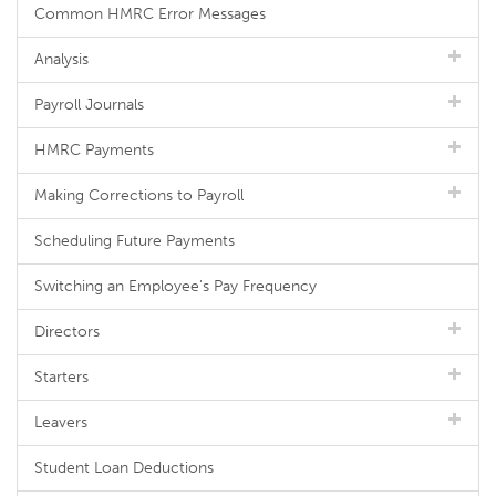
Common HMRC Error Messages
Analysis
Payroll Journals
HMRC Payments
Making Corrections to Payroll
Scheduling Future Payments
Switching an Employee's Pay Frequency
Directors
Starters
Leavers
Student Loan Deductions