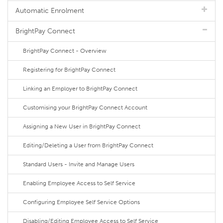
Automatic Enrolment
BrightPay Connect
BrightPay Connect - Overview
Registering for BrightPay Connect
Linking an Employer to BrightPay Connect
Customising your BrightPay Connect Account
Assigning a New User in BrightPay Connect
Editing/Deleting a User from BrightPay Connect
Standard Users - Invite and Manage Users
Enabling Employee Access to Self Service
Configuring Employee Self Service Options
Disabling/Editing Employee Access to Self Service