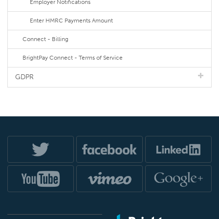
Employer Notifications
Enter HMRC Payments Amount
Connect - Billing
BrightPay Connect - Terms of Service
GDPR