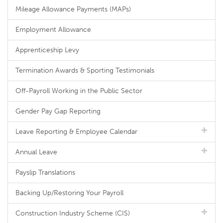
Mileage Allowance Payments (MAPs)
Employment Allowance
Apprenticeship Levy
Termination Awards & Sporting Testimonials
Off-Payroll Working in the Public Sector
Gender Pay Gap Reporting
Leave Reporting & Employee Calendar
Annual Leave
Payslip Translations
Backing Up/Restoring Your Payroll
Construction Industry Scheme (CIS)