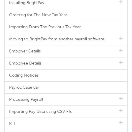
Installing BrightPay
Ordering for The New Tax Year
Importing From The Previous Tax Year
Moving to BrightPay from another payroll software
Employer Details
Employee Details
Coding Notices
Payroll Calendar
Processing Payroll
Importing Pay Data using CSV File
RTI