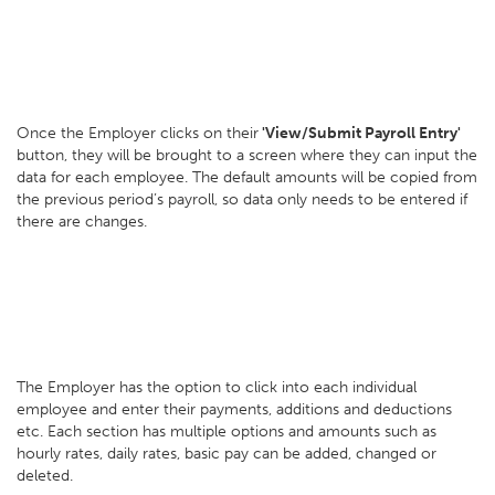
Once the Employer clicks on their
'View/Submit Payroll Entry'
button, they will be brought to a screen where they can input the
data for each employee. The default amounts will be copied from
the previous period’s payroll, so data only needs to be entered if
there are changes.
The Employer has the option to click into each individual
employee and enter their payments, additions and deductions
etc. Each section has multiple options and amounts such as
hourly rates, daily rates, basic pay can be added, changed or
deleted.