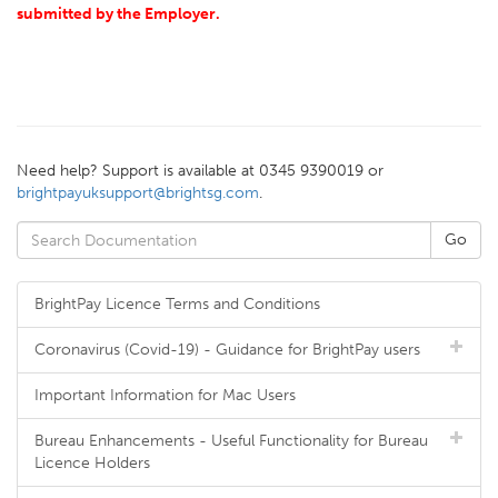
submitted by the Employer.
Need help? Support is available at 0345 9390019 or
brightpayuksupport@brightsg.com
.
BrightPay Licence Terms and Conditions
Coronavirus (Covid-19) - Guidance for BrightPay users
Important Information for Mac Users
Bureau Enhancements - Useful Functionality for Bureau
Licence Holders