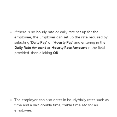
If there is no hourly rate or daily rate set up for the
employee, the Employer can set up the rate required by
selecting
'Daily Pay'
or
'Hourly Pay'
and entering in the
Daily Rate Amount
or
Hourly Rate Amount
in the field
provided, then clicking
OK
.
The employer can also enter in hourly/daily rates such as
time and a half, double time, treble time etc for an
employee: