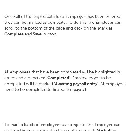
Once all of the payroll data for an employee has been entered,
they can be marked as complete. To do this, the Employer can
scroll to the bottom of the page and click on the '
Mark as
Complete
and Save'
button.
All employees that have been completed will be highlighted in
green and are marked '
Completed'
. Employees yet to be
completed will be marked '
Awaiting payroll entry'
. All employees
need to be completed to finalise the payroll.
To mark a batch of employees as complete, the Employer can
click on the gear icon at the top right and select '
Mark all as