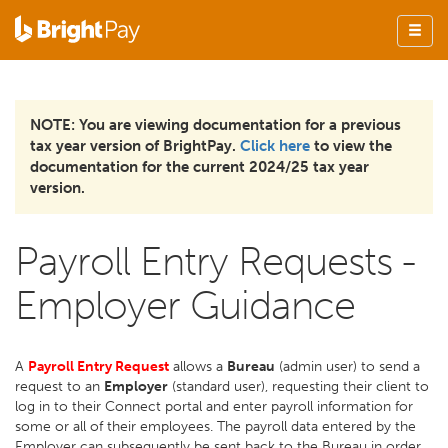
NOTE: You are viewing documentation for a previous
tax year version of BrightPay.
Click here
to view the
documentation for the current 2024/25 tax year
version.
Payroll Entry Requests -
Employer Guidance
A
Payroll Entry Request
allows a
Bureau
(admin user) to send a
request to an
Employer
(standard user), requesting their client to
log in to their Connect portal and enter payroll information for
some or all of their employees. The payroll data entered by the
Employer can subsequently be sent back to the Bureau in order