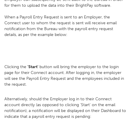
for them to upload the data into their BrightPay software.
When a Payroll Entry Request is sent to an Employer, the
Connect user to whom the request is sent will receive email
notification from the Bureau with the payroll entry request
details, as per the example below:
Clicking the
'Start'
button will bring the employer to the login
page for their Connect account. After logging in, the employer
will see the Payroll Entry Request and the employees included in
the request.
Alternatively, should the Employer log in to their Connect
account directly (as opposed to clicking 'Start' on the email
notification), a notification will be displayed on their Dashboard to
indicate that a payroll entry request is pending: