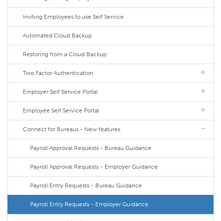
Inviting Employees to use Self Service
Automated Cloud Backup
Restoring from a Cloud Backup
Two Factor Authentication
Employer Self Service Portal
Employee Self Service Portal
Connect for Bureaus - New features
Payroll Approval Requests - Bureau Guidance
Payroll Approval Requests - Employer Guidance
Payroll Entry Requests - Bureau Guidance
Payroll Entry Requests - Employer Guidance