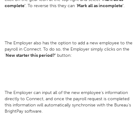
complete'
. To reverse this they can '
Mark all as incomplete'
.
The Employer also has the option to add a new employee to the
payroll in Connect. To do so, the Employer simply clicks on the
'
New starter this period?'
button:
The Employer can input all of the new employee’s information
directly to Connect, and once the payroll request is completed
this information will automatically synchronise with the Bureau’s
BrightPay software.