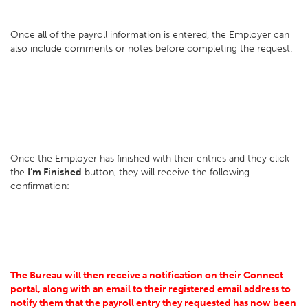
Once all of the payroll information is entered, the Employer can
also include comments or notes before completing the request.
Once the Employer has finished with their entries and they click
the
I’m Finished
button, they will receive the following
confirmation:
The Bureau will then receive a notification on their Connect
portal, along with an email to their registered email address to
notify them that the payroll entry they requested has now been