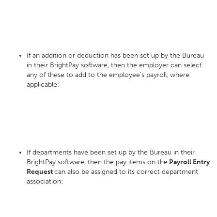
If an addition or deduction has been set up by the Bureau
in their BrightPay software, then the employer can select
any of these to add to the employee’s payroll, where
applicable:
If departments have been set up by the Bureau in their
BrightPay software, then the pay items on the
Payroll Entry
Request
can also be assigned to its correct department
association: