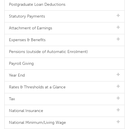
Postgraduate Loan Deductions
Statutory Payments
Attachment of Earnings
Expenses & Benefits
Pensions (outside of Automatic Enrolment)
Payroll Giving
Year End
Rates & Thresholds at a Glance
Tax
National Insurance
National Minimum/Living Wage