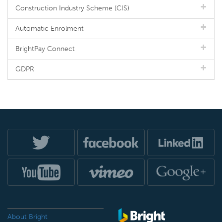
Construction Industry Scheme (CIS)
Automatic Enrolment
BrightPay Connect
GDPR
About Bright