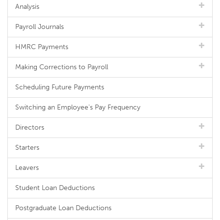
Analysis
Payroll Journals
HMRC Payments
Making Corrections to Payroll
Scheduling Future Payments
Switching an Employee's Pay Frequency
Directors
Starters
Leavers
Student Loan Deductions
Postgraduate Loan Deductions