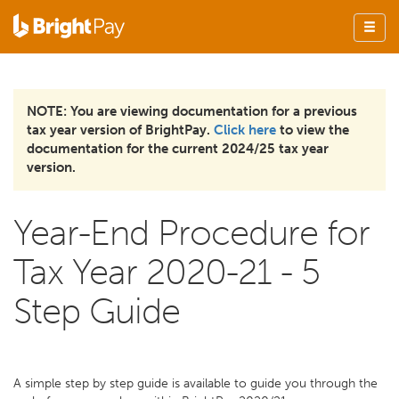
NOTE: You are viewing documentation for a previous
tax year version of BrightPay.
Click here
to view the
documentation for the current 2024/25 tax year
version.
Year-End Procedure for
Tax Year 2020-21 - 5
Step Guide
A simple step by step guide is available to guide you through the