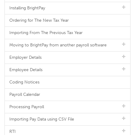
Installing BrightPay
Ordering for The New Tax Year
Importing From The Previous Tax Year
Moving to BrightPay from another payroll software
Employer Details
Employee Details
Coding Notices
Payroll Calendar
Processing Payroll
Importing Pay Data using CSV File
RTI