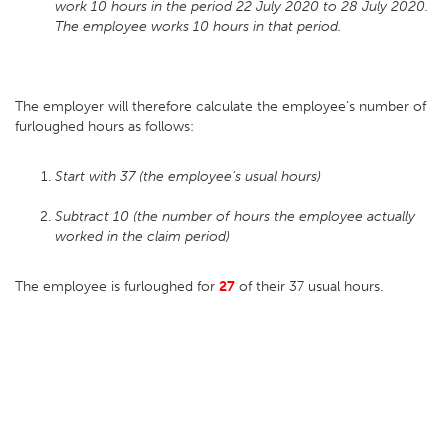
work 10 hours in the period 22 July 2020 to 28 July 2020.
The employee works 10 hours in that period.
The employer will therefore calculate the employee’s number of
furloughed hours as follows:
Start with 37 (the employee’s usual hours)
Subtract 10 (the number of hours the employee actually
worked in the claim period)
The employee is furloughed for
27
of their 37 usual hours.