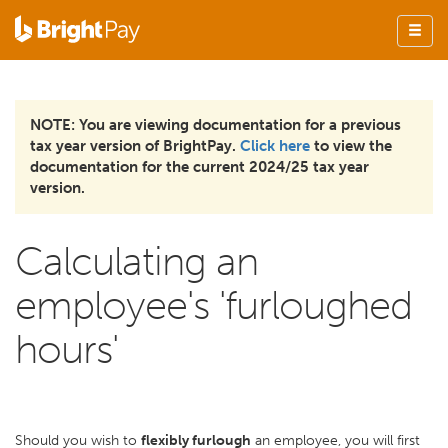
NOTE: You are viewing documentation for a previous
tax year version of BrightPay.
Click here
to view the
documentation for the current 2024/25 tax year
version.
Calculating an
employee's 'furloughed
hours'
Should you wish to
flexibly furlough
an employee, you will first