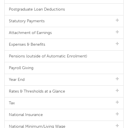
Postgraduate Loan Deductions
Statutory Payments
Attachment of Earnings
Expenses & Benefits
Pensions (outside of Automatic Enrolment)
Payroll Giving
Year End
Rates & Thresholds at a Glance
Tax
National Insurance
National Minimum/Living Wage