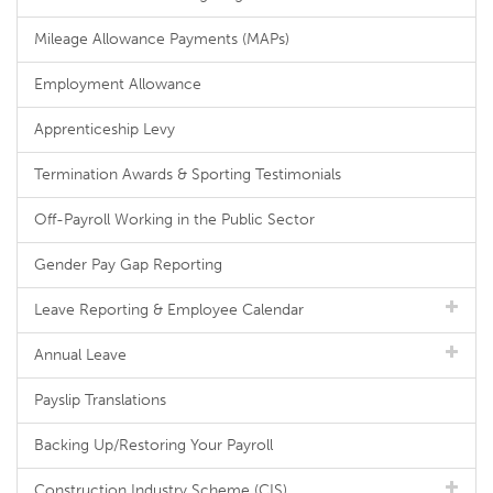
Mileage Allowance Payments (MAPs)
Employment Allowance
Apprenticeship Levy
Termination Awards & Sporting Testimonials
Off-Payroll Working in the Public Sector
Gender Pay Gap Reporting
Leave Reporting & Employee Calendar
Annual Leave
Payslip Translations
Backing Up/Restoring Your Payroll
Construction Industry Scheme (CIS)