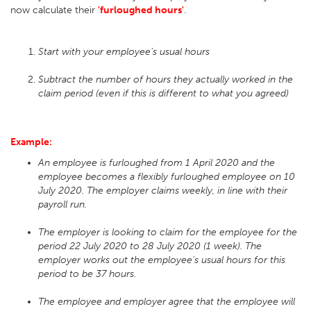
now calculate their
'furloughed hours'
.
Start with your employee’s usual hours
Subtract the number of hours they actually worked in the
claim period (even if this is different to what you agreed)
Example:
An employee is furloughed from 1 April 2020 and the
employee becomes a flexibly furloughed employee on 10
July 2020. The employer claims weekly, in line with their
payroll run.
The employer is looking to claim for the employee for the
period 22 July 2020 to 28 July 2020 (1 week). The
employer works out the employee’s usual hours for this
period to be 37 hours.
The employee and employer agree that the employee will