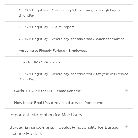
CJRS & BrightPay - Calculating & Processing Furlough Pay in
BrightPay
CJRS & BrightPay - Claim Report
CJRS & BrightPay - where pay periods cross 2 calendar months
Agreeing to Flexibly Furlough Employees
Links to HMRC Guidance
CJRS & BrightPay - where pay periods cross 2 tax year versions of
BrightPay
Covid-19 SSP & the SSP Rebate Scheme
How to use BrightPay if you need to work from home
Important Information for Mac Users
Bureau Enhancements - Useful Functionality for Bureau
Licence Holders