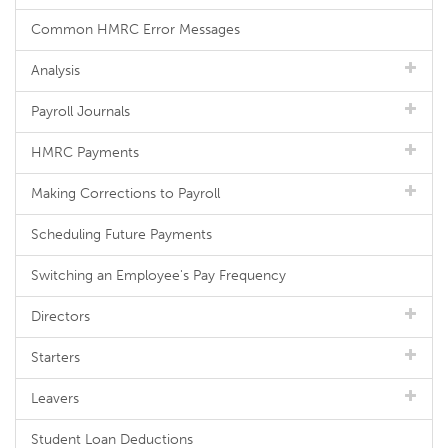
Common HMRC Error Messages
Analysis
Payroll Journals
HMRC Payments
Making Corrections to Payroll
Scheduling Future Payments
Switching an Employee's Pay Frequency
Directors
Starters
Leavers
Student Loan Deductions