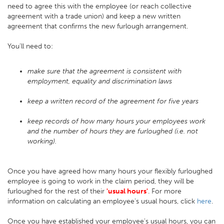
need to agree this with the employee (or reach collective
agreement with a trade union) and keep a new written
agreement that confirms the new furlough arrangement.
You’ll need to:
make sure that the agreement is consistent with
employment, equality and discrimination laws
keep a written record of the agreement for five years
keep records of how many hours your employees work
and the number of hours they are furloughed (i.e. not
working).
Once you have agreed how many hours your flexibly furloughed
employee is going to work in the claim period, they will be
furloughed for the rest of their
'usual hours'
. For more
information on calculating an employee's usual hours, click
here
.
Once you have established your employee's usual hours, you can