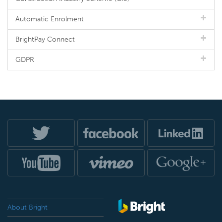
Automatic Enrolment
BrightPay Connect
GDPR
About Bright