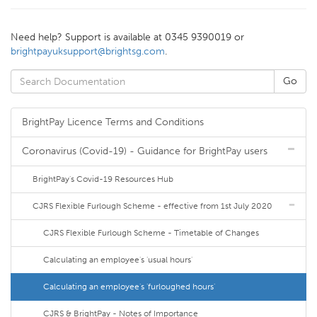
Need help? Support is available at 0345 9390019 or
brightpayuksupport@brightsg.com
.
BrightPay Licence Terms and Conditions
Coronavirus (Covid-19) - Guidance for BrightPay users
BrightPay's Covid-19 Resources Hub
CJRS Flexible Furlough Scheme - effective from 1st July 2020
CJRS Flexible Furlough Scheme - Timetable of Changes
Calculating an employee's 'usual hours'
Calculating an employee's 'furloughed hours'
CJRS & BrightPay - Notes of Importance