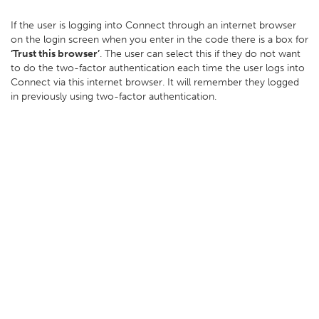
If the user is logging into Connect through an internet browser
on the login screen when you enter in the code there is a box for
‘Trust this browser’
. The user can select this if they do not want
to do the two-factor authentication each time the user logs into
Connect via this internet browser. It will remember they logged
in previously using two-factor authentication.