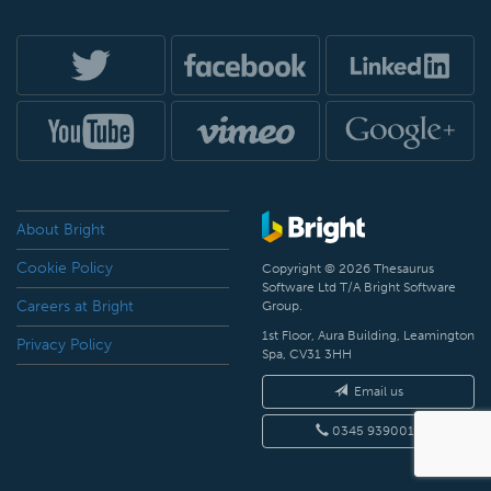
About Bright
Cookie Policy
Copyright © 2026 Thesaurus
Software Ltd T/A Bright Software
Careers at Bright
Group.
1st Floor, Aura Building, Leamington
Privacy Policy
Spa, CV31 3HH
Email us
0345 9390019