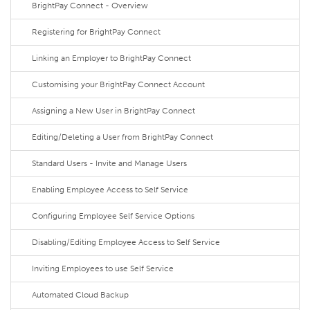
BrightPay Connect - Overview
Registering for BrightPay Connect
Linking an Employer to BrightPay Connect
Customising your BrightPay Connect Account
Assigning a New User in BrightPay Connect
Editing/Deleting a User from BrightPay Connect
Standard Users - Invite and Manage Users
Enabling Employee Access to Self Service
Configuring Employee Self Service Options
Disabling/Editing Employee Access to Self Service
Inviting Employees to use Self Service
Automated Cloud Backup