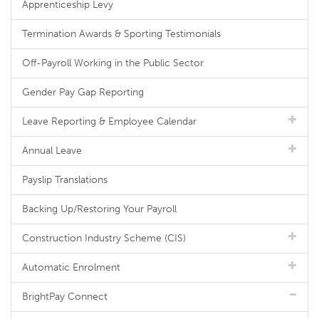
Apprenticeship Levy
Termination Awards & Sporting Testimonials
Off-Payroll Working in the Public Sector
Gender Pay Gap Reporting
Leave Reporting & Employee Calendar
Annual Leave
Payslip Translations
Backing Up/Restoring Your Payroll
Construction Industry Scheme (CIS)
Automatic Enrolment
BrightPay Connect