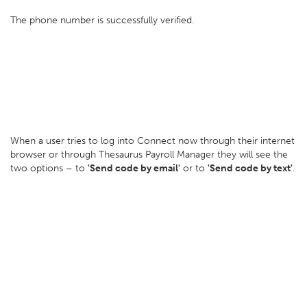
The phone number is successfully verified.
When a user tries to log into Connect now through their internet
browser or through Thesaurus Payroll Manager they will see the
two options – to
'Send code by email'
or to
'Send code by text'
.