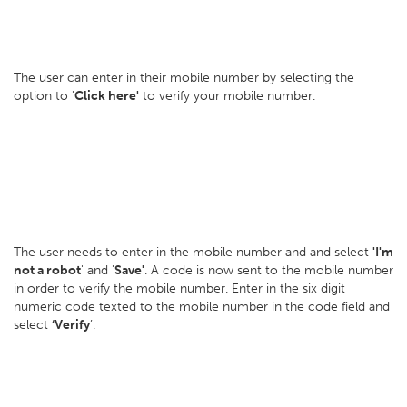
The user can enter in their mobile number by selecting the
option to '
Click here'
to verify your mobile number.
The user needs to enter in the mobile number and and select
'I'm
not a robot
' and '
Save'
. A code is now sent to the mobile number
in order to verify the mobile number. Enter in the six digit
numeric code texted to the mobile number in the code field and
select
‘Verify
’.