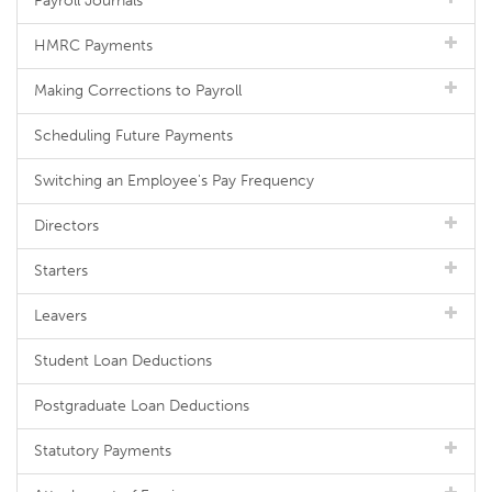
Payroll Journals
HMRC Payments
Making Corrections to Payroll
Scheduling Future Payments
Switching an Employee's Pay Frequency
Directors
Starters
Leavers
Student Loan Deductions
Postgraduate Loan Deductions
Statutory Payments