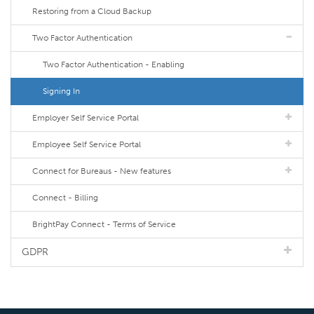
Restoring from a Cloud Backup
Two Factor Authentication
Two Factor Authentication - Enabling
Signing In
Employer Self Service Portal
Employee Self Service Portal
Connect for Bureaus - New features
Connect - Billing
BrightPay Connect - Terms of Service
GDPR