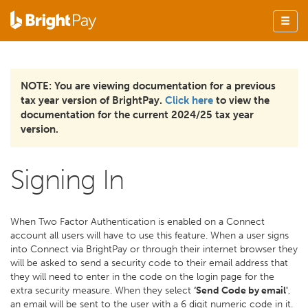
NOTE: You are viewing documentation for a previous
tax year version of BrightPay.
Click here
to view the
documentation for the current 2024/25 tax year
version.
Signing In
When Two Factor Authentication is enabled on a Connect
account all users will have to use this feature. When a user signs
into Connect via BrightPay or through their internet browser they
will be asked to send a security code to their email address that
they will need to enter in the code on the login page for the
extra security measure. When they select
‘Send Code by email'
,
an email will be sent to the user with a 6 digit numeric code in it.