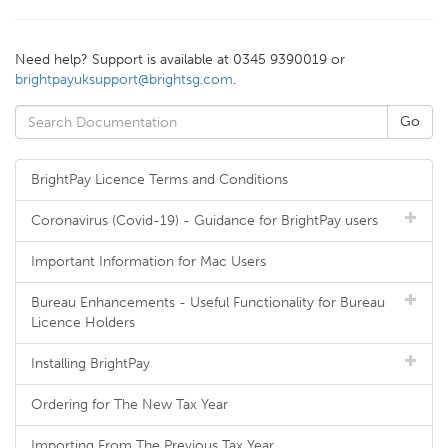
Need help? Support is available at 0345 9390019 or
brightpayuksupport@brightsg.com
.
BrightPay Licence Terms and Conditions
Coronavirus (Covid-19) - Guidance for BrightPay users
Important Information for Mac Users
Bureau Enhancements - Useful Functionality for Bureau
Licence Holders
Installing BrightPay
Ordering for The New Tax Year
Importing From The Previous Tax Year