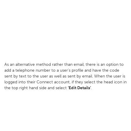
As an alternative method rather than email, there is an option to
add a telephone number to a user’s profile and have the code
sent by text to the user as well as sent by email. When the user is
logged into their Connect account, if they select the head icon in
the top right hand side and select
‘Edit Details’
.