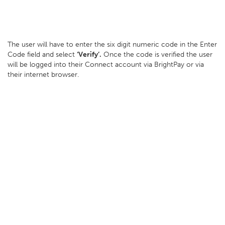
The user will have to enter the six digit numeric code in the Enter
Code field and select
‘Verify’.
Once the code is verified the user
will be logged into their Connect account via BrightPay or via
their internet browser.