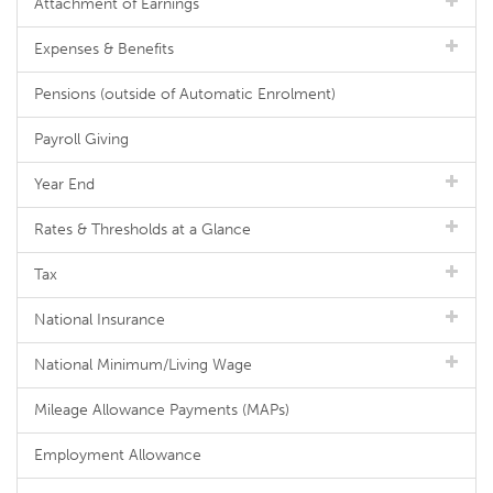
Attachment of Earnings
Expenses & Benefits
Pensions (outside of Automatic Enrolment)
Payroll Giving
Year End
Rates & Thresholds at a Glance
Tax
National Insurance
National Minimum/Living Wage
Mileage Allowance Payments (MAPs)
Employment Allowance