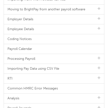
Moving to BrightPay from another payroll software
Employer Details
Employee Details
Coding Notices
Payroll Calendar
Processing Payroll
Importing Pay Data using CSV File
RTI
Common HMRC Error Messages
Analysis