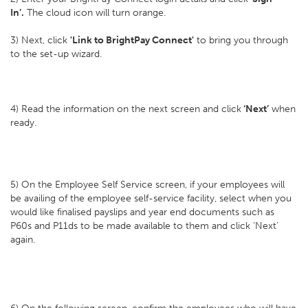
In’.
The cloud icon will turn orange.
3) Next, click
'Link to BrightPay Connect'
to bring you through
to the set-up wizard.
4) Read the information on the next screen and click
‘Next’
when
ready.
5) On the Employee Self Service screen, if your employees will
be availing of the employee self-service facility, select when you
would like finalised payslips and year end documents such as
P60s and P11ds to be made available to them and click ‘Next’
again.