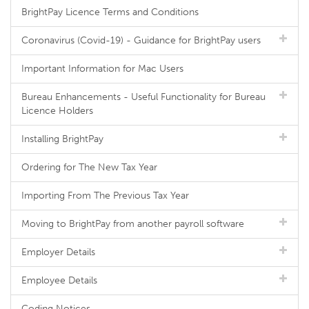
BrightPay Licence Terms and Conditions
Coronavirus (Covid-19) - Guidance for BrightPay users
Important Information for Mac Users
Bureau Enhancements - Useful Functionality for Bureau
Licence Holders
Installing BrightPay
Ordering for The New Tax Year
Importing From The Previous Tax Year
Moving to BrightPay from another payroll software
Employer Details
Employee Details
Coding Notices