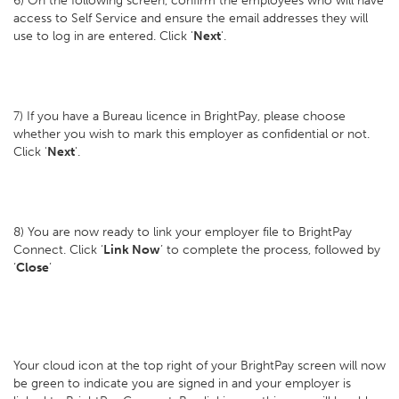
6) On the following screen, confirm the employees who will have
access to Self Service and ensure the email addresses they will
use to log in are entered. Click '
Next
'.
7) If you have a Bureau licence in BrightPay, please choose
whether you wish to mark this employer as confidential or not.
Click '
Next
'.
8) You are now ready to link your employer file to BrightPay
Connect. Click ‘
Link Now
’ to complete the process, followed by
‘
Close
’
Your cloud icon at the top right of your BrightPay screen will now
be green to indicate you are signed in and your employer is