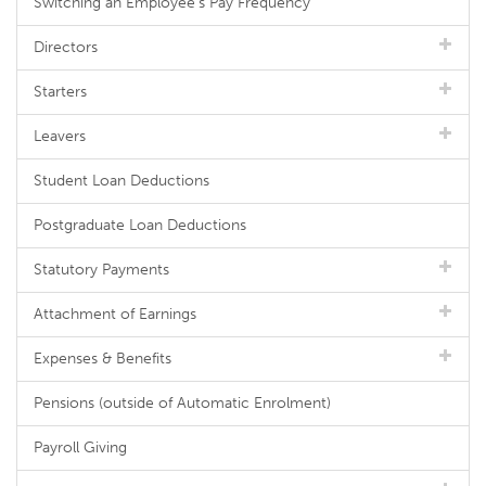
Switching an Employee's Pay Frequency
Directors
Starters
Leavers
Student Loan Deductions
Postgraduate Loan Deductions
Statutory Payments
Attachment of Earnings
Expenses & Benefits
Pensions (outside of Automatic Enrolment)
Payroll Giving