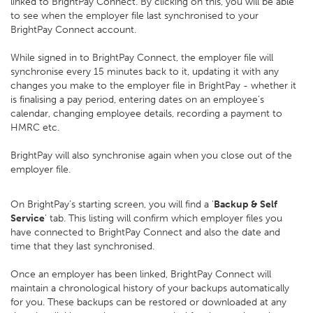
linked to BrightPay Connect. By clicking on this, you will be able
to see when the employer file last synchronised to your
BrightPay Connect account.
While signed in to BrightPay Connect, the employer file will
synchronise every 15 minutes back to it, updating it with any
changes you make to the employer file in BrightPay - whether it
is finalising a pay period, entering dates on an employee’s
calendar, changing employee details, recording a payment to
HMRC etc.
BrightPay will also synchronise again when you close out of the
employer file.
On BrightPay’s starting screen, you will find a '
Backup & Self
Service
' tab. This listing will confirm which employer files you
have connected to BrightPay Connect and also the date and
time that they last synchronised.
Once an employer has been linked, BrightPay Connect will
maintain a chronological history of your backups automatically
for you. These backups can be restored or downloaded at any