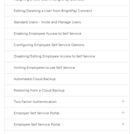
Editing/Deleting a User from BrightPay Connect
Standard Users - Invite and Manage Users
Enabling Employee Access to Self Service
Configuring Employee Self Service Options
Disabling/Editing Employee Access to Self Service
Inviting Employees to use Self Service
Automated Cloud Backup
Restoring from a Cloud Backup
Two Factor Authentication
Employer Self Service Portal
Employee Self Service Portal