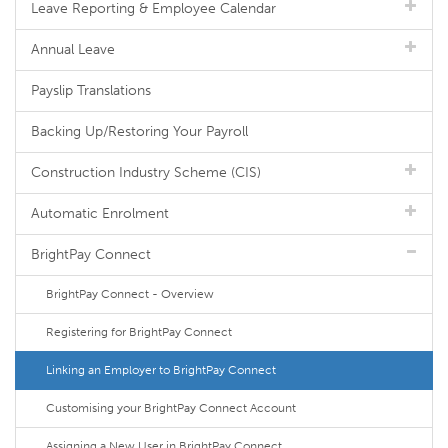
Leave Reporting & Employee Calendar
Annual Leave
Payslip Translations
Backing Up/Restoring Your Payroll
Construction Industry Scheme (CIS)
Automatic Enrolment
BrightPay Connect
BrightPay Connect - Overview
Registering for BrightPay Connect
Linking an Employer to BrightPay Connect
Customising your BrightPay Connect Account
Assigning a New User in BrightPay Connect