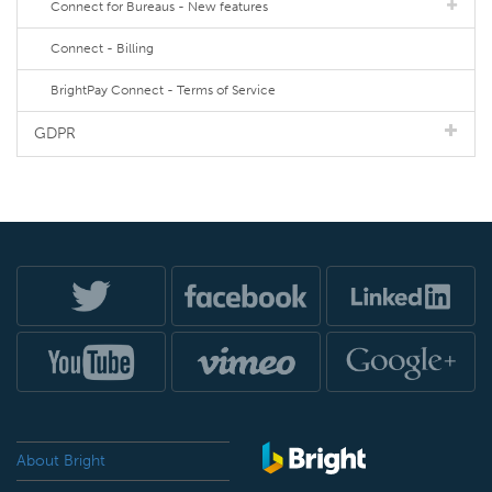
Connect for Bureaus - New features
Connect - Billing
BrightPay Connect - Terms of Service
GDPR
About Bright