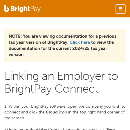
NOTE: You are viewing documentation for a previous
tax year version of BrightPay.
Click here
to view the
documentation for the current 2024/25 tax year
version.
Linking an Employer to
BrightPay Connect
1) Within your BrightPay software, open the company you wish to
connect and click the
Cloud
icon in the top right hand corner of
the screen.
2) Enter your BrightPay Connect login details and click
‘Sign