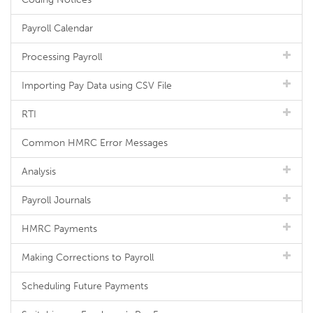
Payroll Calendar
Processing Payroll
Importing Pay Data using CSV File
RTI
Common HMRC Error Messages
Analysis
Payroll Journals
HMRC Payments
Making Corrections to Payroll
Scheduling Future Payments