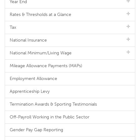
Year End
Rates & Thresholds at a Glance
Tax
National Insurance
National Minimum/Living Wage
Mileage Allowance Payments (MAPs)
Employment Allowance
Apprenticeship Levy
Termination Awards & Sporting Testimonials
Off-Payroll Working in the Public Sector
Gender Pay Gap Reporting