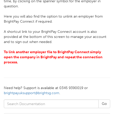
time, by clicking on the spanner symbol for the employer in
question.
Here you will also find the option to unlink an employer from
BrightPay Connect if required.
A shortcut link to your BrightPay Connect account is also
provided at the bottom of this screen to manage your account
and to sign out when needed.
To link another employer file to BrightPay Connect simply
open the company in BrightPay and repeat the connection
process.
Need help? Support is available at 0345 9390019 or
brightpayuksupport@brightsg.com
.