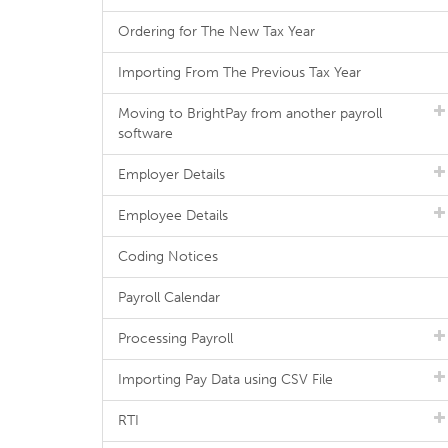
Ordering for The New Tax Year
Importing From The Previous Tax Year
Moving to BrightPay from another payroll
software
Employer Details
Employee Details
Coding Notices
Payroll Calendar
Processing Payroll
Importing Pay Data using CSV File
RTI