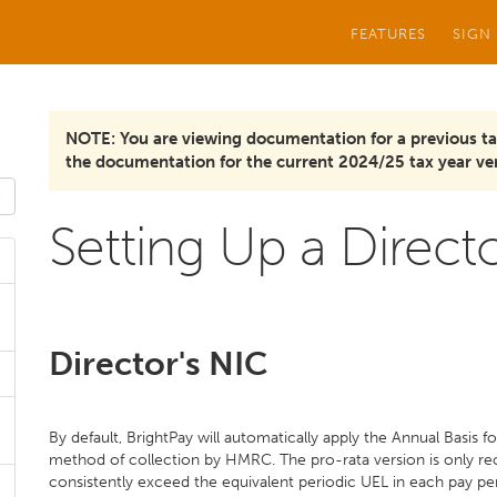
FEATURES
SIGN
NOTE: You are viewing documentation for a previous ta
the documentation for the current 2024/25 tax year ver
Setting Up a Direct
Director's NIC
By default, BrightPay will automatically apply the Annual Basis fo
method of collection by HMRC. The pro-rata version is only re
consistently exceed the equivalent periodic UEL in each pay p