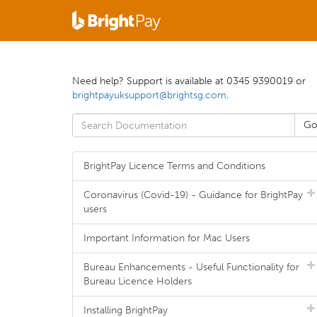
Need help? Support is available at 0345 9390019 or
brightpayuksupport@brightsg.com
.
BrightPay Licence Terms and Conditions
Coronavirus (Covid-19) - Guidance for BrightPay
users
Important Information for Mac Users
Bureau Enhancements - Useful Functionality for
Bureau Licence Holders
Installing BrightPay