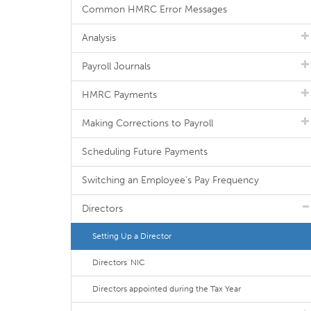
Common HMRC Error Messages
Analysis
Payroll Journals
HMRC Payments
Making Corrections to Payroll
Scheduling Future Payments
Switching an Employee's Pay Frequency
Directors
Setting Up a Director
Directors' NIC
Directors appointed during the Tax Year