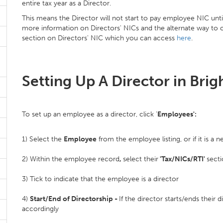
entire tax year as a Director.
This means the Director will not start to pay employee NIC unti
more information on Directors' NICs and the alternate way to ca
section on Directors' NIC which you can access
here
.
Setting Up A Director in Brig
To set up an employee as a director, click '
Employees':
1) Select the
Employee
from the employee listing, or if it is
2) Within the employee record
,
select their
'Tax/NICs/RTI'
sect
3) Tick to indicate that the employee is a director
4)
Start/End of Directorship -
If the director starts/ends their 
accordingly