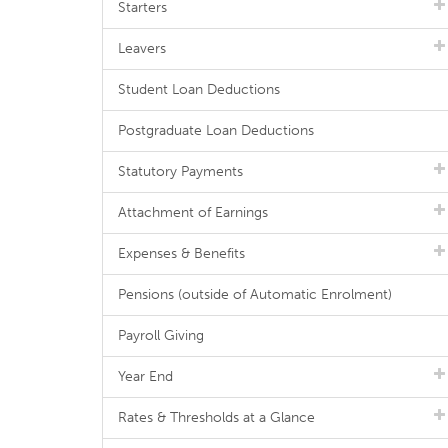
Starters
Leavers
Student Loan Deductions
Postgraduate Loan Deductions
Statutory Payments
Attachment of Earnings
Expenses & Benefits
Pensions (outside of Automatic Enrolment)
Payroll Giving
Year End
Rates & Thresholds at a Glance