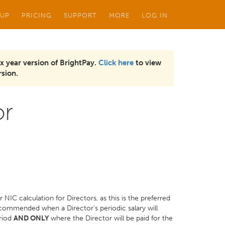
 UP
PRICING
SUPPORT
MORE
LOG IN
x year version of BrightPay.
Click here
to view
sion.
or
r NIC calculation for Directors, as this is the preferred
commended when a Director's periodic salary will
eriod
AND ONLY
where the Director will be paid for the