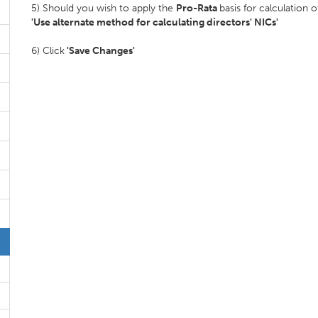
5) Should you wish to apply the
Pro-Rata
basis for calculation
'Use alternate method for calculating directors' NICs'
6) Click
'Save Changes'