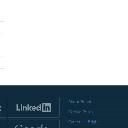
About Bright
Cookie Policy
Careers at Bright