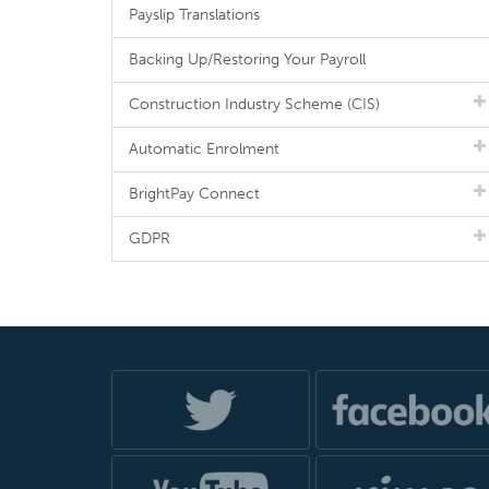
Payslip Translations
Backing Up/Restoring Your Payroll
Construction Industry Scheme (CIS)
Automatic Enrolment
BrightPay Connect
GDPR