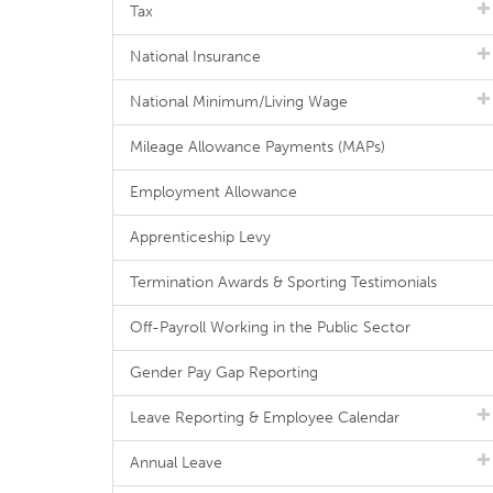
Tax
National Insurance
National Minimum/Living Wage
Mileage Allowance Payments (MAPs)
Employment Allowance
Apprenticeship Levy
Termination Awards & Sporting Testimonials
Off-Payroll Working in the Public Sector
Gender Pay Gap Reporting
Leave Reporting & Employee Calendar
Annual Leave