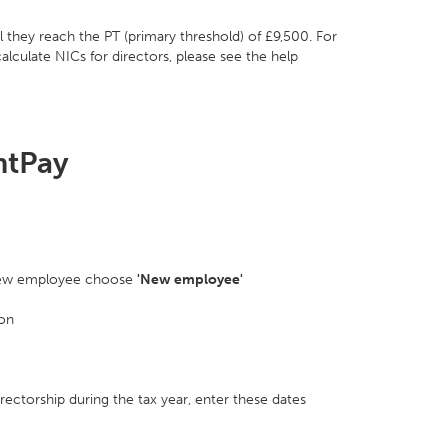
l they reach the PT (primary threshold) of £9,500. For
lculate NICs for directors, please see the help
htPay
 a new employee choose
'New employee'
ion
directorship during the tax year, enter these dates