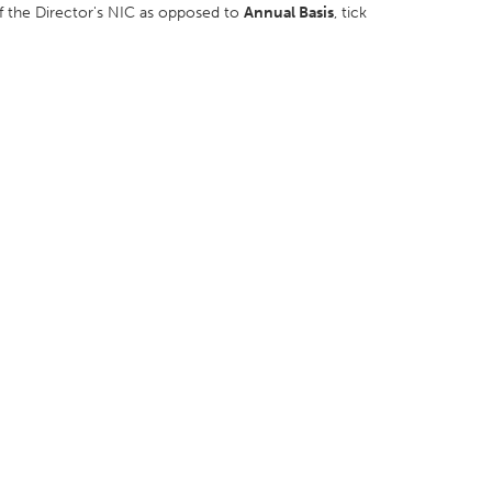
 of the Director's NIC as opposed to
Annual Basis
, tick