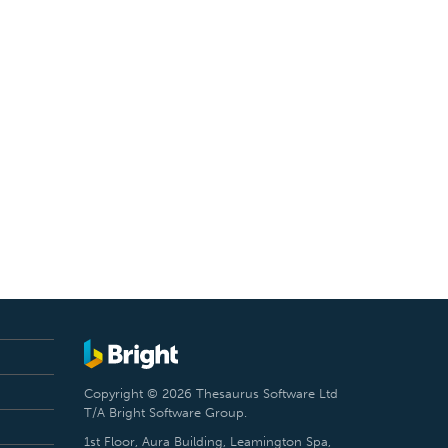
Copyright © 2026 Thesaurus Software Ltd
T/A Bright Software Group.
1st Floor, Aura Building, Leamington Spa,