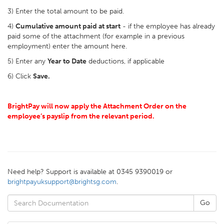
3) Enter the total amount to be paid.
4)
Cumulative amount paid at start
- if the employee has already
paid some of the attachment (for example in a previous
employment) enter the amount here.
5) Enter any
Year to Date
deductions, if applicable
6) Click
Save.
BrightPay will now apply the Attachment Order on the
employee’s payslip from the relevant period.
Need help? Support is available at 0345 9390019 or
brightpayuksupport@brightsg.com
.