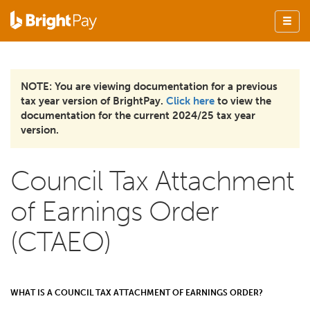
NOTE: You are viewing documentation for a previous
tax year version of BrightPay.
Click here
to view the
documentation for the current 2024/25 tax year
version.
Council Tax Attachment
of Earnings Order
(CTAEO)
WHAT IS A COUNCIL TAX ATTACHMENT OF EARNINGS ORDER?