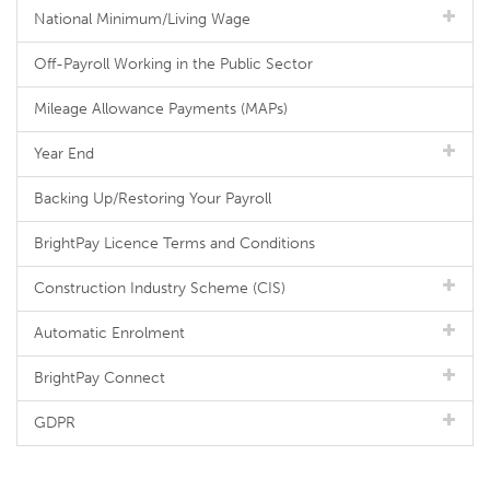
National Minimum/Living Wage
Off-Payroll Working in the Public Sector
Mileage Allowance Payments (MAPs)
Year End
Backing Up/Restoring Your Payroll
BrightPay Licence Terms and Conditions
Construction Industry Scheme (CIS)
Automatic Enrolment
BrightPay Connect
GDPR