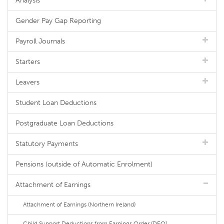
Analysis
Gender Pay Gap Reporting
Payroll Journals
Starters
Leavers
Student Loan Deductions
Postgraduate Loan Deductions
Statutory Payments
Pensions (outside of Automatic Enrolment)
Attachment of Earnings
Attachment of Earnings (Northern Ireland)
Child Support Deductions from Earnings Order (DEO)