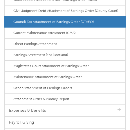
Civil Judgment Debt Attachment of Earnings Order (County Court)
Council Tax Attachment of Earnings Order (CTAEO)
Current Maintenance Arrestment (CMA)
Direct Earnings Attachment
Earnings Arrestment (EA) (Scotland)
Magistrates Court Attachment of Earnings Order
Maintenance Attachment of Earnings Order
Other Attachment of Earnings Orders
Attachment Order Summary Report
Expenses & Benefits
Payroll Giving