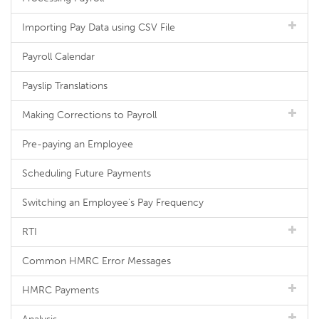
Importing Pay Data using CSV File
Payroll Calendar
Payslip Translations
Making Corrections to Payroll
Pre-paying an Employee
Scheduling Future Payments
Switching an Employee's Pay Frequency
RTI
Common HMRC Error Messages
HMRC Payments