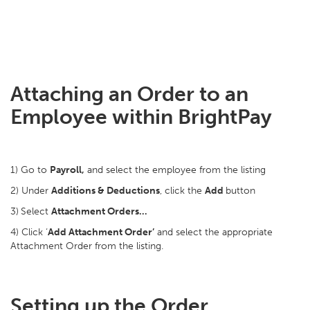
Attaching an Order to an
Employee within BrightPay
1) Go to
Payroll,
and select the employee from the listing
2) Under
Additions & Deductions
, click the
Add
button
3)
Select
Attachment Orders…
4) Click ‘
Add Attachment Order’
and select the appropriate
Attachment Order from the listing.
Setting up the Order