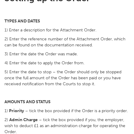
TYPES AND DATES
1) Enter a description for the Attachment Order.
2) Enter the reference number of the Attachment Order, which
can be found on the documentation received.
3) Enter the date the Order was made.
4) Enter the date to apply the Order from.
5) Enter the date to stop – the Order should only be stopped
once the full amount of the Order has been paid or you have
received notification from the Courts to stop it.
AMOUNTS AND STATUS
1)
Priority
– tick the box provided if the Order is a priority order.
2)
Admin Charge
– tick the box provided if you, the employer,
wish to deduct £1 as an administration charge for operating the
Order.