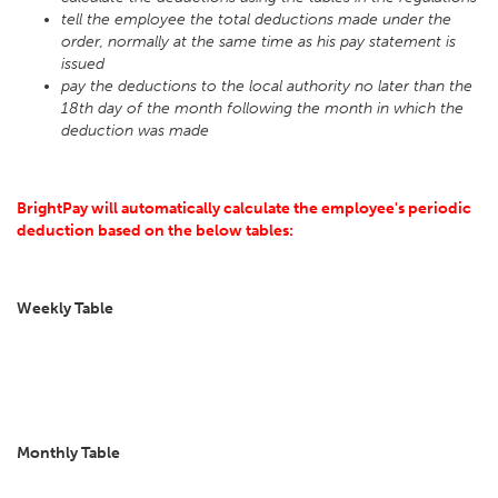
tell the employee the total deductions made under the
order, normally at the same time as his pay statement is
issued
pay the deductions to the local authority no later than the
18th day of the month following the month in which the
deduction was made
BrightPay will automatically calculate the employee's periodic
deduction based on the below tables:
Weekly Table
Monthly Table