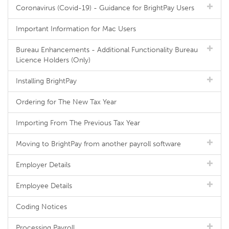
Coronavirus (Covid-19) - Guidance for BrightPay Users
Important Information for Mac Users
Bureau Enhancements - Additional Functionality Bureau
Licence Holders (Only)
Installing BrightPay
Ordering for The New Tax Year
Importing From The Previous Tax Year
Moving to BrightPay from another payroll software
Employer Details
Employee Details
Coding Notices
Processing Payroll