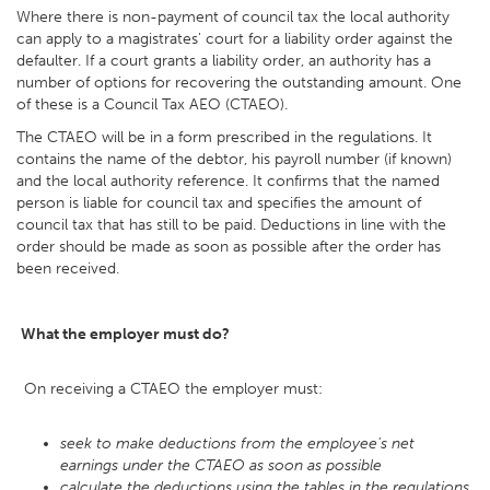
Where there is non-payment of council tax the local authority
can apply to a magistrates' court for a liability order against the
defaulter. If a court grants a liability order, an authority has a
number of options for recovering the outstanding amount. One
of these is a Council Tax AEO (CTAEO).
The CTAEO will be in a form prescribed in the regulations. It
contains the name of the debtor, his payroll number (if known)
and the local authority reference. It confirms that the named
person is liable for council tax and specifies the amount of
council tax that has still to be paid. Deductions in line with the
order should be made as soon as possible after the order has
been received.
What the employer must do?
On receiving a CTAEO the employer must:
seek to make deductions from the employee's net
earnings under the CTAEO as soon as possible
calculate the deductions using the tables in the regulations