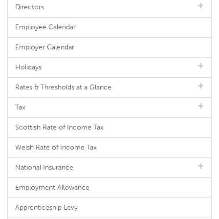
Directors
Employee Calendar
Employer Calendar
Holidays
Rates & Thresholds at a Glance
Tax
Scottish Rate of Income Tax
Welsh Rate of Income Tax
National Insurance
Employment Allowance
Apprenticeship Levy