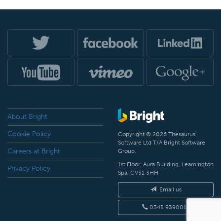
About Bright
Cookie Policy
Copyright © 2026 Thesaurus
Software Ltd T/A Bright Software
Careers at Bright
Group.
1st Floor, Aura Building, Leamington
Privacy Policy
Spa, CV31 3HH
Email us
0345 9390019