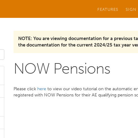
FEATURES
SIGN
NOTE: You are viewing documentation for a previous ta
the documentation for the current 2024/25 tax year ver
NOW Pensions
Please click
here
to view our video tutorial on the automatic e
registered with NOW Pensions for their AE qualifying pension 