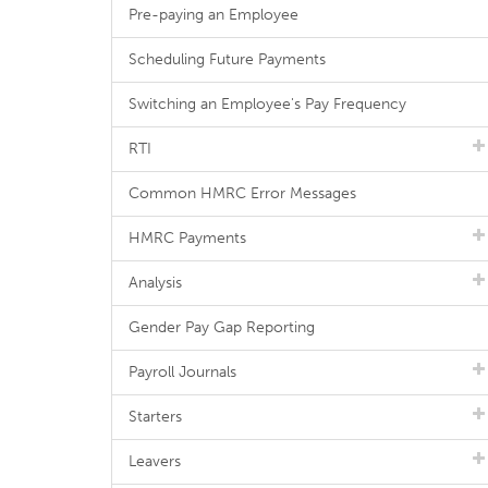
Pre-paying an Employee
Scheduling Future Payments
Switching an Employee's Pay Frequency
RTI
Common HMRC Error Messages
HMRC Payments
Analysis
Gender Pay Gap Reporting
Payroll Journals
Starters
Leavers