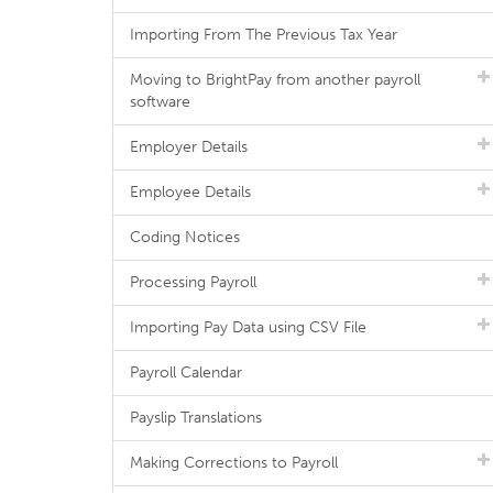
Importing From The Previous Tax Year
Moving to BrightPay from another payroll
software
Employer Details
Employee Details
Coding Notices
Processing Payroll
Importing Pay Data using CSV File
Payroll Calendar
Payslip Translations
Making Corrections to Payroll