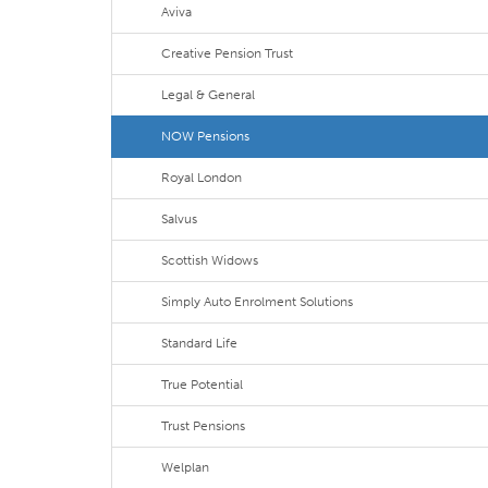
Aviva
Creative Pension Trust
Legal & General
NOW Pensions
Royal London
Salvus
Scottish Widows
Simply Auto Enrolment Solutions
Standard Life
True Potential
Trust Pensions
Welplan