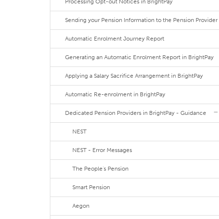
Processing Opt-out Notices in BrightPay
Sending your Pension Information to the Pension Provider
Automatic Enrolment Journey Report
Generating an Automatic Enrolment Report in BrightPay
Applying a Salary Sacrifice Arrangement in BrightPay
Automatic Re-enrolment in BrightPay
Dedicated Pension Providers in BrightPay - Guidance
NEST
NEST - Error Messages
The People's Pension
Smart Pension
Aegon