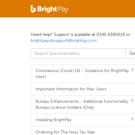
Need help? Support is available at 0345 9390019 or
brightpayuksupport@brightsg.com
.
Coronavirus (Covid-19) - Guidance for BrightPay
Users
Important Information for Mac Users
Bureau Enhancements - Additional Functionality
Bureau Licence Holders (Only)
Installing BrightPay
Ordering for The New Tax Year