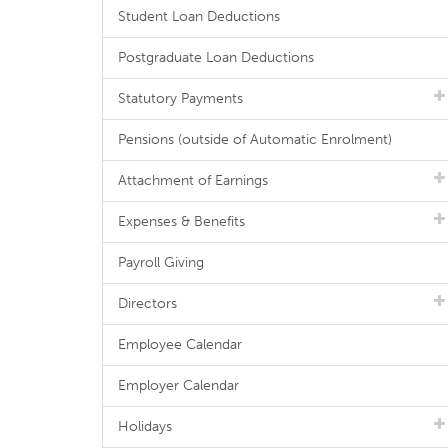
Student Loan Deductions
Postgraduate Loan Deductions
Statutory Payments
Pensions (outside of Automatic Enrolment)
Attachment of Earnings
Expenses & Benefits
Payroll Giving
Directors
Employee Calendar
Employer Calendar
Holidays