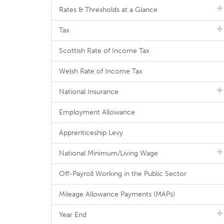
Rates & Thresholds at a Glance
Tax
Scottish Rate of Income Tax
Welsh Rate of Income Tax
National Insurance
Employment Allowance
Apprenticeship Levy
National Minimum/Living Wage
Off-Payroll Working in the Public Sector
Mileage Allowance Payments (MAPs)
Year End