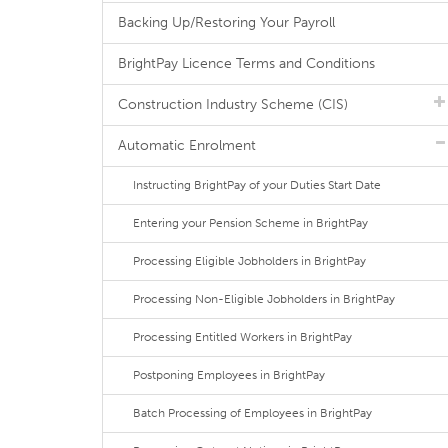
Backing Up/Restoring Your Payroll
BrightPay Licence Terms and Conditions
Construction Industry Scheme (CIS)
Automatic Enrolment
Instructing BrightPay of your Duties Start Date
Entering your Pension Scheme in BrightPay
Processing Eligible Jobholders in BrightPay
Processing Non-Eligible Jobholders in BrightPay
Processing Entitled Workers in BrightPay
Postponing Employees in BrightPay
Batch Processing of Employees in BrightPay