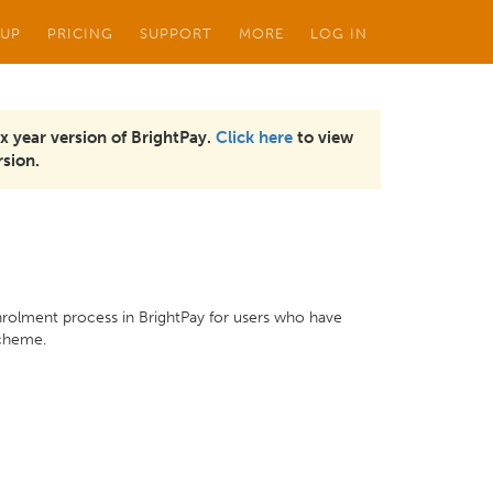
 UP
PRICING
SUPPORT
MORE
LOG IN
x year version of BrightPay.
Click here
to view
sion.
nrolment process in BrightPay for users who have
scheme.