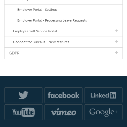
Employer Portal - Settings
Employer Portal - Processing Leave Requests
Employee Self Service Portal
Connect for Bureaus - New features
GDPR