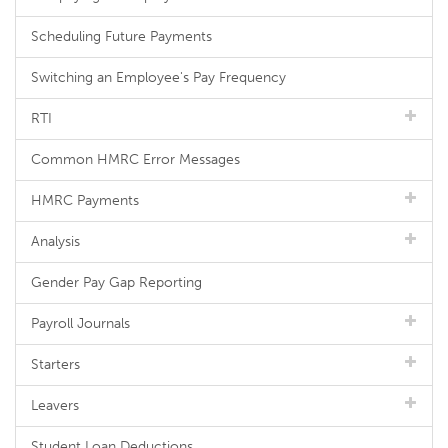
Scheduling Future Payments
Switching an Employee's Pay Frequency
RTI
Common HMRC Error Messages
HMRC Payments
Analysis
Gender Pay Gap Reporting
Payroll Journals
Starters
Leavers
Student Loan Deductions