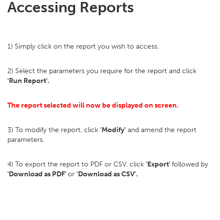
Accessing Reports
1) Simply click on the report you wish to access.
2) Select the parameters you require for the report and click
'Run Report'.
The report selected will now be displayed on screen.
3) To modify the report, click
'
Modify'
and amend the report
parameters.
4) To export the report to PDF or CSV, click
'
Export'
followed by
'Download as PDF'
or
'Download as CSV'.