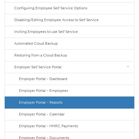
Configuring Employee Self Service Options
Disabling/Editing Employee Access to Self Service
Inviting Employees to use Self Service
Automated Cloud Backup
Restoring from a Cloud Backup
Employer Self Service Portal
Employer Portal - Dashboard
Employer Portal - Employees
Employer Portal - Reports
Employer Portal - Calendar
Employer Portal - HMRC Payments
Employer Portal - Documents