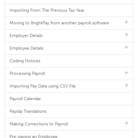
Importing From The Previous Tax Year
Moving to BrightPay from another payroll software
Employer Details
Employee Details
Coding Notices
Processing Payroll
Importing Pay Data using CSV File
Payroll Calendar
Payslip Translations
Making Corrections to Payroll
Pre-paying an Employee