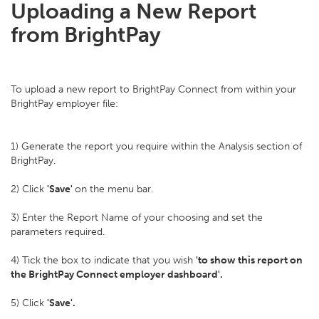
Uploading a New Report
from BrightPay
To upload a new report to BrightPay Connect from within your
BrightPay employer file:
1) Generate the report you require within the Analysis section of
BrightPay.
2) Click
'Save'
on the menu bar.
3) Enter the Report Name of your choosing and set the
parameters required.
4) Tick the box to indicate that you wish
'to show this report on
the BrightPay Connect employer dashboard'.
5) Click
'Save'.