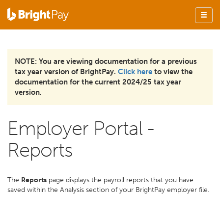
NOTE: You are viewing documentation for a previous
tax year version of BrightPay.
Click here
to view the
documentation for the current 2024/25 tax year
version.
Employer Portal -
Reports
The
Reports
page displays the payroll reports that you have
saved within the Analysis section of your BrightPay employer file.