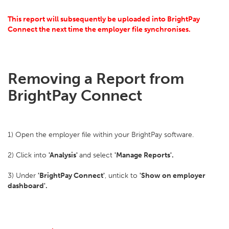
This report will subsequently be uploaded into BrightPay
Connect the next time the employer file synchronises.
Removing a Report from
BrightPay Connect
1) Open the employer file within your BrightPay software.
2) Click into
'Analysis'
and select
'Manage Reports'.
3) Under
'BrightPay Connect'
, untick to
'Show on employer
dashboard'.