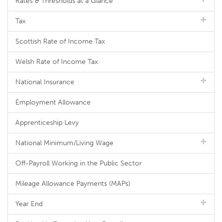
Rates & Thresholds at a Glance
Tax
Scottish Rate of Income Tax
Welsh Rate of Income Tax
National Insurance
Employment Allowance
Apprenticeship Levy
National Minimum/Living Wage
Off-Payroll Working in the Public Sector
Mileage Allowance Payments (MAPs)
Year End