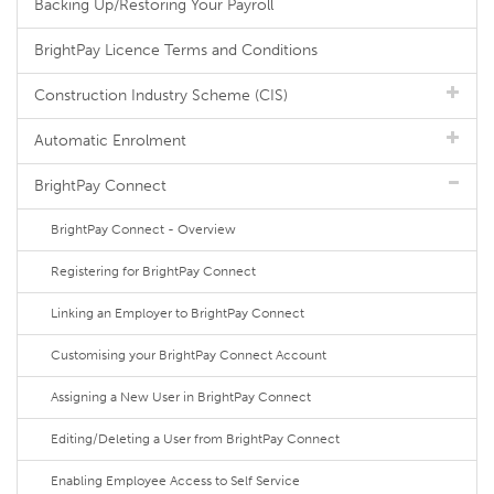
Backing Up/Restoring Your Payroll
BrightPay Licence Terms and Conditions
Construction Industry Scheme (CIS)
Automatic Enrolment
BrightPay Connect
BrightPay Connect - Overview
Registering for BrightPay Connect
Linking an Employer to BrightPay Connect
Customising your BrightPay Connect Account
Assigning a New User in BrightPay Connect
Editing/Deleting a User from BrightPay Connect
Enabling Employee Access to Self Service