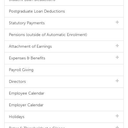
Postgraduate Loan Deductions
Statutory Payments
Pensions (outside of Automatic Enrolment)
Attachment of Earnings
Expenses & Benefits
Payroll Giving
Directors
Employee Calendar
Employer Calendar
Holidays