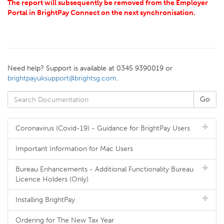
The report will subsequently be removed from the Employer
Portal in BrightPay Connect on the next synchronisation.
Need help? Support is available at 0345 9390019 or
brightpayuksupport@brightsg.com
.
Coronavirus (Covid-19) - Guidance for BrightPay Users
Important Information for Mac Users
Bureau Enhancements - Additional Functionality Bureau
Licence Holders (Only)
Installing BrightPay
Ordering for The New Tax Year