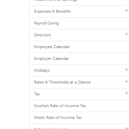
Expenses & Benefits
Payroll Giving
Directors
Employee Calendar
Employer Calendar
Holidays
Rates & Thresholds at a Glance
Tax
Scottish Rate of Income Tax
Welsh Rate of Income Tax