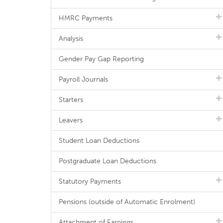
HMRC Payments
Analysis
Gender Pay Gap Reporting
Payroll Journals
Starters
Leavers
Student Loan Deductions
Postgraduate Loan Deductions
Statutory Payments
Pensions (outside of Automatic Enrolment)
Attachment of Earnings