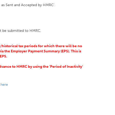
ark as Sent and Accepted by HMRC'.
 not be submitted to HMRC.
/historical tax periods for which there will be no
ia the Employer Payment Summary (EPS). This is
 EPS.
vance to HMRC by using the 'Period of Inactivity'
e
here