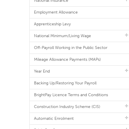
National Insurance
Employment Allowance
Apprenticeship Levy
National Minimum/Living Wage
Off-Payroll Working in the Public Sector
Mileage Allowance Payments (MAPs)
Year End
Backing Up/Restoring Your Payroll
BrightPay Licence Terms and Conditions
Construction Industry Scheme (CIS)
Automatic Enrolment