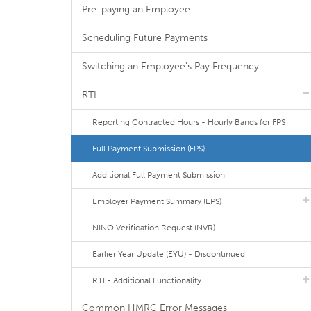
Pre-paying an Employee
Scheduling Future Payments
Switching an Employee's Pay Frequency
RTI
Reporting Contracted Hours - Hourly Bands for FPS
Full Payment Submission (FPS)
Additional Full Payment Submission
Employer Payment Summary (EPS)
NINO Verification Request (NVR)
Earlier Year Update (EYU) - Discontinued
RTI - Additional Functionality
Common HMRC Error Messages