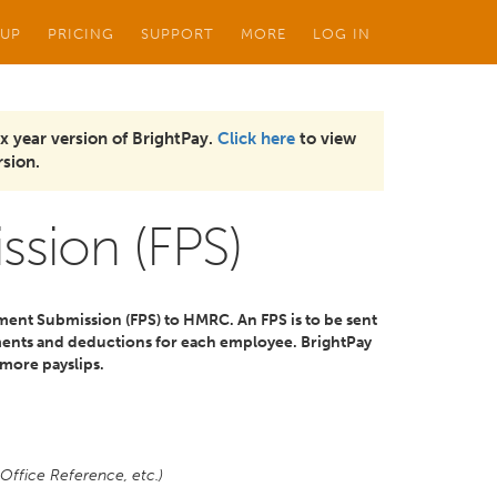
 UP
PRICING
SUPPORT
MORE
LOG IN
x year version of BrightPay.
Click here
to view
sion.
ssion (FPS)
ment Submission (FPS) to HMRC. An FPS is to be sent
ents and deductions for each employee. BrightPay
 more payslips.
Office Reference, etc.)