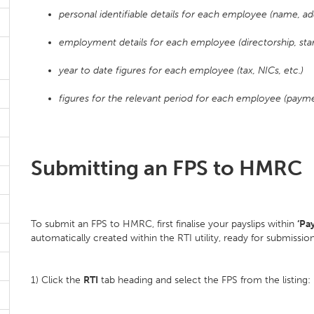
personal identifiable details for each employee (name, add
employment details for each employee (directorship, start
year to date figures for each employee (tax, NICs, etc.)
figures for the relevant period for each employee (paymen
Submitting an FPS to HMRC
To submit an FPS to HMRC, first finalise your payslips within
‘Pay
automatically created within the RTI utility, ready for submiss
1) Click the
RTI
tab heading and select the FPS from the listing: