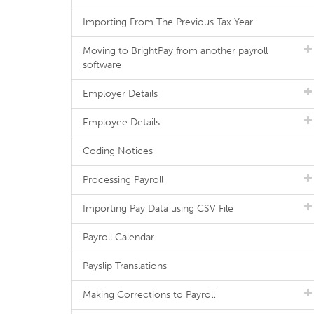
Importing From The Previous Tax Year
Moving to BrightPay from another payroll
software
Employer Details
Employee Details
Coding Notices
Processing Payroll
Importing Pay Data using CSV File
Payroll Calendar
Payslip Translations
Making Corrections to Payroll