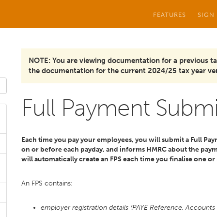
FEATURES
SIGN
NOTE: You are viewing documentation for a previous ta
the documentation for the current 2024/25 tax year ver
Full Payment Submi
Each time you pay your employees, you will submit a Full Pay
on or before each payday, and informs HMRC about the paym
will automatically create an FPS each time you finalise one or
An FPS contains:
employer registration details (PAYE Reference, Accounts 