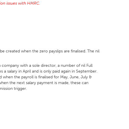
tion issues with HMRC.
l be created when the zero payslips are finalised. The nil
 company with a sole director, a number of nil Full
a salary in April and is only paid again in September.
d when the payroll is finalised for May, June, July &
r when the next salary payment is made, these can
mission trigger.