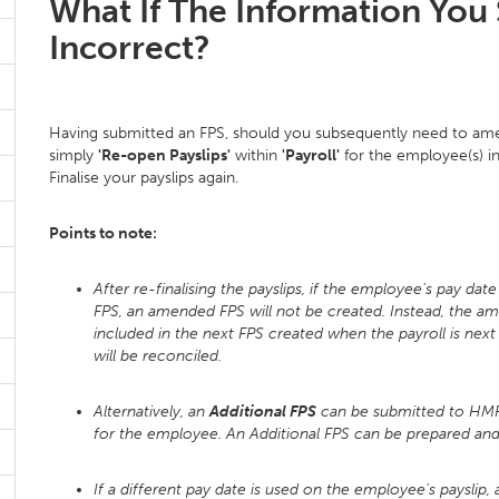
What If The Information You 
Incorrect?
Having submitted an FPS, should you subsequently need to ame
simply
'Re-open Payslips'
within
'Payroll'
for the employee(s) in
Finalise your payslips again.
Points to note:
After re-finalising the payslips, if the employee's pay dat
FPS, an amended FPS will not be created. Instead, the a
included in the next FPS created when the payroll is nex
will be reconciled.
Alternatively, an
Additional FPS
can be submitted to HMRC
for the employee. An Additional FPS can be prepared a
If a different pay date is used on the employee's payslip,