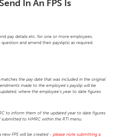
Send In An FPS Is
nd pay details etc. for one or more employees,
 question and amend their payslip(s) as required.
e matches the pay date that was included in the original
mendments made to the employee's payslip will be
t updated, where the employee's year to date figures
 to inform them of the updated year to date figures
nd submitted to HMRC within the RTI menu.
 a new FPS will be created -
please note submitting a