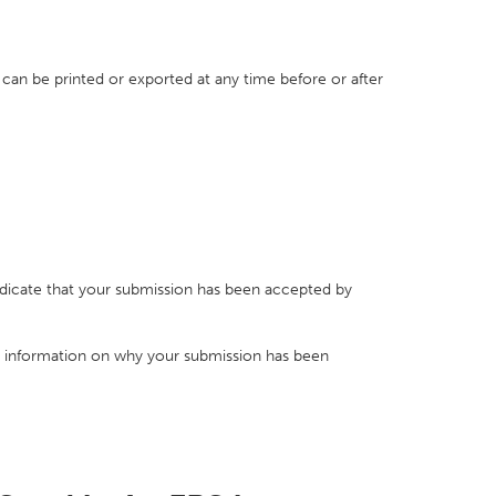
 can be printed or exported at any time before or after
indicate that your submission has been accepted by
 information on why your submission has been