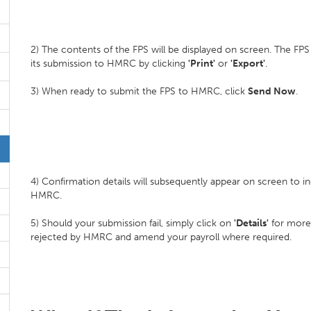
2) The contents of the FPS will be displayed on screen. The FPS
its submission to HMRC by clicking
'Print'
or
'Export'
.
3) When ready to submit the FPS to HMRC, click
Send Now
.
4) Confirmation details will subsequently appear on screen to 
HMRC.
5) Should your submission fail, simply click on
'Details'
for more
rejected by HMRC and amend your payroll where required.