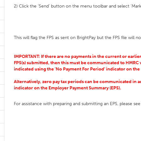
2) Click the 'Send' button on the menu toolbar and select 'M
This will flag the FPS as sent on BrightPay but the FPS file will
IMPORTANT: If there are no payments in the current or earlier
FPS(s) submitted, then this must be communicated to HMRC v
indicated using the 'No Payment For Period' indicator on the
Alternatively, zero pay tax periods can be communicated in ad
indicator on the Employer Payment Summary (EPS).
For assistance with preparing and submitting an EPS, please se