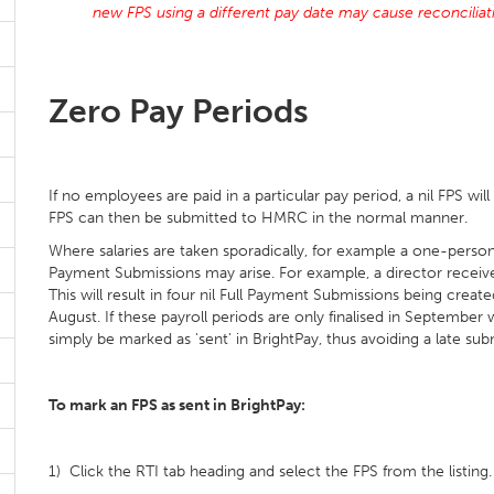
new FPS using a different pay date may cause reconcilia
Zero Pay Periods
If no employees are paid in a particular pay period, a nil FPS wil
FPS can then be submitted to HMRC in the normal manner.
Where salaries are taken sporadically, for example a one-person
Payment Submissions may arise. For example, a director receives 
This will result in four nil Full Payment Submissions being create
August. If these payroll periods are only finalised in Septembe
simply be marked as 'sent' in BrightPay, thus avoiding a late sub
To mark an FPS as sent in BrightPay:
1) Click the RTI tab heading and select the FPS from the listing.