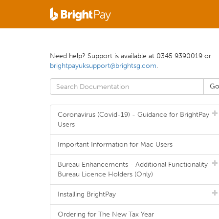
Need help? Support is available at 0345 9390019 or
brightpayuksupport@brightsg.com
.
Coronavirus (Covid-19) - Guidance for BrightPay
Users
Important Information for Mac Users
Bureau Enhancements - Additional Functionality
Bureau Licence Holders (Only)
Installing BrightPay
Ordering for The New Tax Year