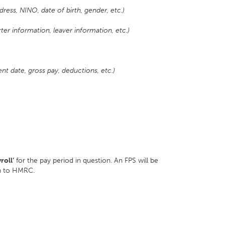
ress, NINO, date of birth, gender, etc.)
er information, leaver information, etc.)
t date, gross pay, deductions, etc.)
roll’
for the pay period in question. An FPS will be
ion to HMRC.