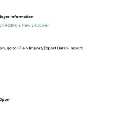
loyer information.
 on
Adding a New Employer
, go to 'File > Import/Export Data > Import
'Open'