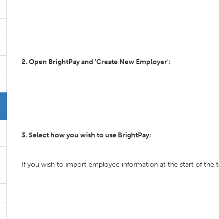
2. Open BrightPay and 'Create New Employer':
3. Select how you wish to use BrightPay:
If you wish to import employee information at the start of the t