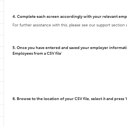
4. Complete each screen accordingly with your relevant emp
For further assistance with this, please see our support section
5. Once you have entered and saved your employer information
Employees from a CSV file'
6. Browse to the location of your CSV file, select it and press 