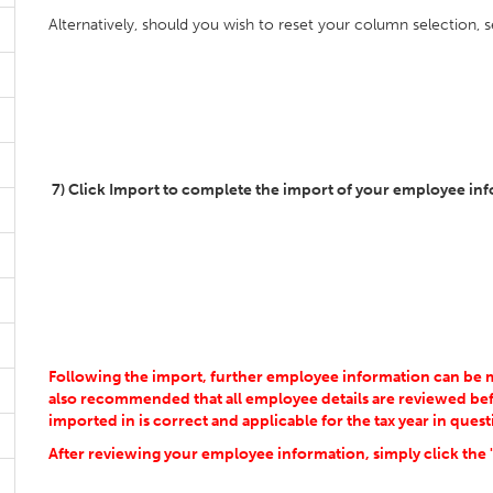
Alternatively, should you wish to reset your column selection, 
7) Click Import to complete the import of your employee in
Following the import, further employee information can be man
also recommended that all employee details are reviewed bef
imported in is correct and applicable for the tax year in quest
After reviewing your employee information, simply click the 