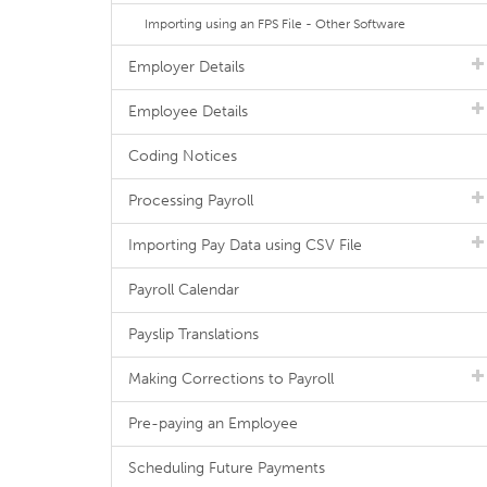
Importing using an FPS File - Other Software
Employer Details
Employee Details
Coding Notices
Processing Payroll
Importing Pay Data using CSV File
Payroll Calendar
Payslip Translations
Making Corrections to Payroll
Pre-paying an Employee
Scheduling Future Payments