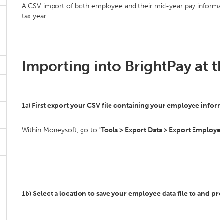
A CSV import of both employee and their mid-year pay informat
tax year.
Importing into BrightPay at t
1a) First export your CSV file containing your employee inf
Within Moneysoft, go to
'Tools > Export Data > Export Employee
1b) Select a location to save your employee data file to and pr