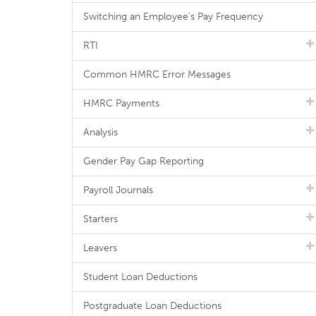
Switching an Employee's Pay Frequency
RTI
Common HMRC Error Messages
HMRC Payments
Analysis
Gender Pay Gap Reporting
Payroll Journals
Starters
Leavers
Student Loan Deductions
Postgraduate Loan Deductions