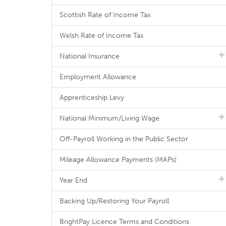
Scottish Rate of Income Tax
Welsh Rate of Income Tax
National Insurance
Employment Allowance
Apprenticeship Levy
National Minimum/Living Wage
Off-Payroll Working in the Public Sector
Mileage Allowance Payments (MAPs)
Year End
Backing Up/Restoring Your Payroll
BrightPay Licence Terms and Conditions