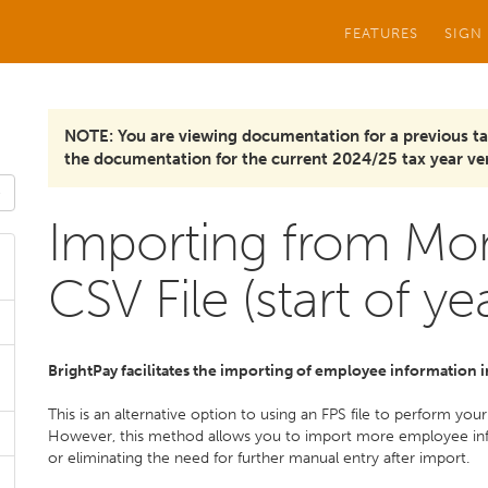
FEATURES
SIGN
NOTE: You are viewing documentation for a previous ta
the documentation for the current 2024/25 tax year ver
Importing from Mon
CSV File (start of ye
BrightPay facilitates the importing of employee information
This is an alternative option to using an FPS file to perform yo
However, this method allows you to import more employee info
or eliminating the need for further manual entry after import.