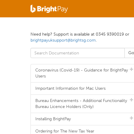
Need help? Support is available at 0345 9390019 or
brightpayuksupport@brightsg.com
.
Coronavirus (Covid-19) - Guidance for BrightPay
Users
Important Information for Mac Users
Bureau Enhancements - Additional Functionality
Bureau Licence Holders (Only)
Installing BrightPay
Ordering for The New Tax Year