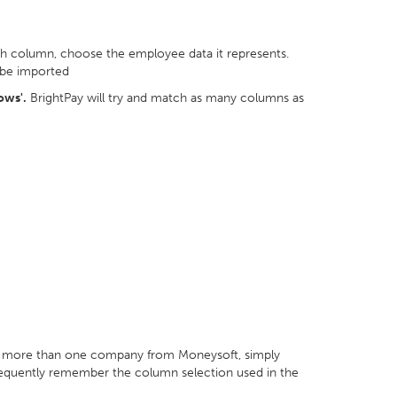
ch column, choose the employee data it represents.
 be imported
ows'.
BrightPay will try and match as many columns as
or more than one company from Moneysoft, simply
bsequently remember the column selection used in the