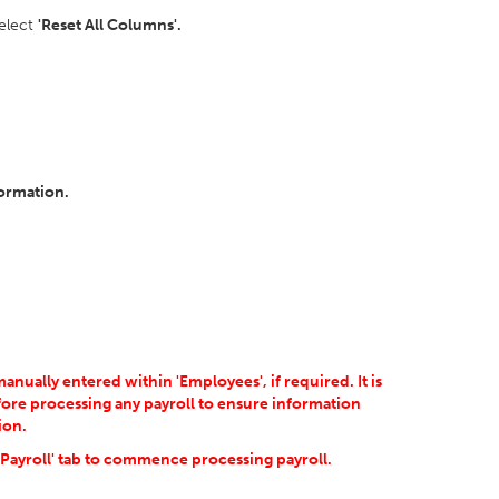
select
'Reset All Columns'.
formation.
ually entered within 'Employees', if required. It is
ore processing any payroll to ensure information
ion.
'Payroll' tab to commence processing payroll.