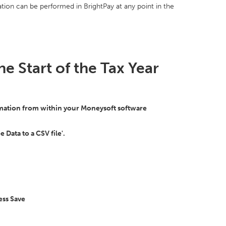
ion can be performed in BrightPay at any point in the
he Start of the Tax Year
ormation from within your Moneysoft software
 Data to a CSV file'.
ess Save