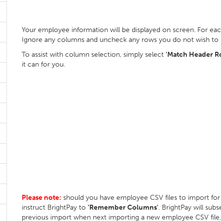
Your employee information will be displayed on screen. For ea
Ignore any columns and uncheck any rows you do not wish to
To assist with column selection, simply select
'Match Header R
it can for you.
Please note:
should you have employee CSV files to import f
instruct BrightPay to
'Remember Columns'
. BrightPay will su
previous import when next importing a new employee CSV file.