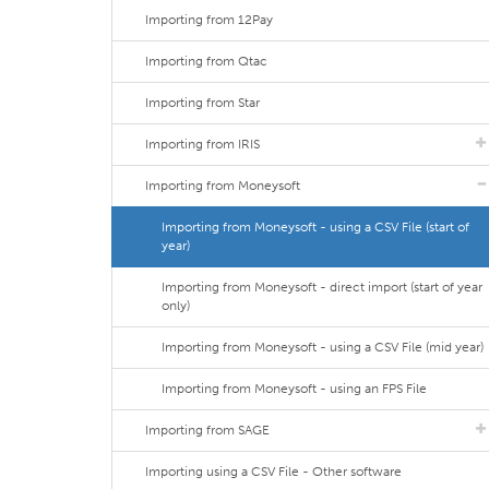
Importing from 12Pay
Importing from Qtac
Importing from Star
Importing from IRIS
Importing from Moneysoft
Importing from Moneysoft - using a CSV File (start of
year)
Importing from Moneysoft - direct import (start of year
only)
Importing from Moneysoft - using a CSV File (mid year)
Importing from Moneysoft - using an FPS File
Importing from SAGE
Importing using a CSV File - Other software