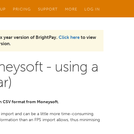
 UP
PRICING
SUPPORT
MORE
LOG IN
x year version of BrightPay.
Click here
to view
sion.
eysoft - using a
ar)
 in CSV format from Moneysoft.
ur import and can be a little more time-consuming.
rmation than an FPS import allows, thus minimising