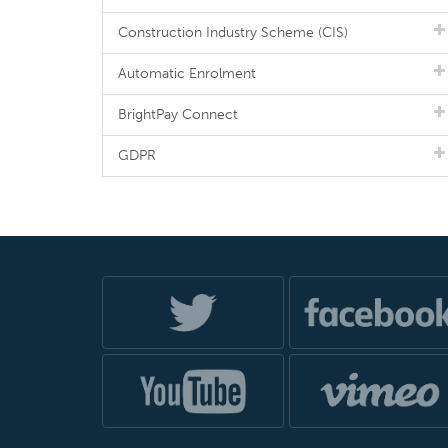
Construction Industry Scheme (CIS)
Automatic Enrolment
BrightPay Connect
GDPR