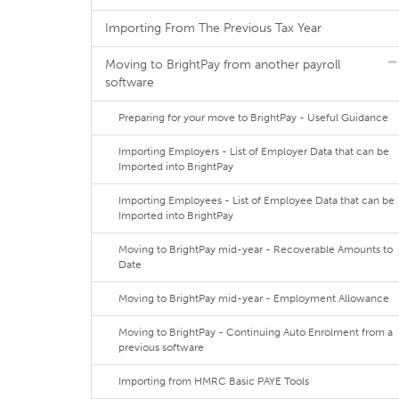
Importing From The Previous Tax Year
Moving to BrightPay from another payroll
software
Preparing for your move to BrightPay - Useful Guidance
Importing Employers - List of Employer Data that can be
Imported into BrightPay
Importing Employees - List of Employee Data that can be
Imported into BrightPay
Moving to BrightPay mid-year - Recoverable Amounts to
Date
Moving to BrightPay mid-year - Employment Allowance
Moving to BrightPay - Continuing Auto Enrolment from a
previous software
Importing from HMRC Basic PAYE Tools