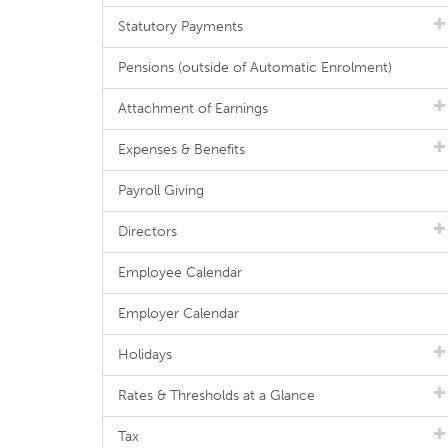
Statutory Payments
Pensions (outside of Automatic Enrolment)
Attachment of Earnings
Expenses & Benefits
Payroll Giving
Directors
Employee Calendar
Employer Calendar
Holidays
Rates & Thresholds at a Glance
Tax