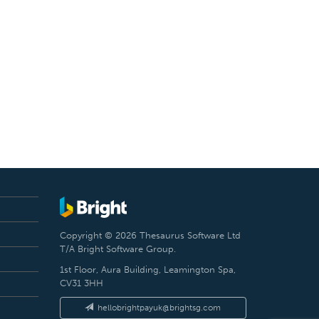
Copyright © 2026 Thesaurus Software Ltd
T/A Bright Software Group.
1st Floor, Aura Building, Leamington Spa,
CV31 3HH
hellobrightpayuk@brightsg.com