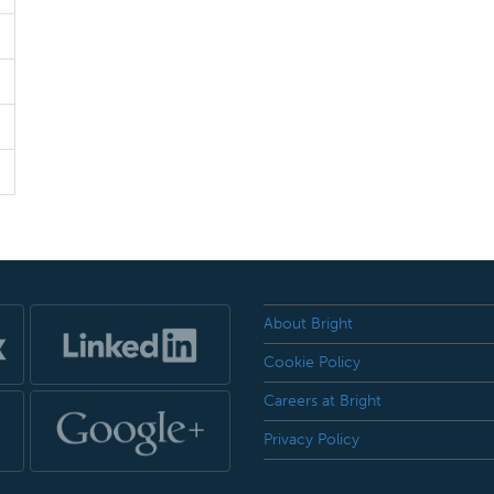
About Bright
Cookie Policy
Careers at Bright
Privacy Policy