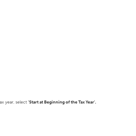
ax year, select
'Start at Beginning of the Tax Year'.