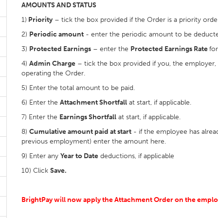
AMOUNTS AND STATUS
1)
Priority
– tick the box provided if the Order is a priority orde
2)
Periodic amount
- enter the periodic amount to be deducte
3)
Protected Earnings
– enter the
Protected Earnings Rate
fo
4)
Admin Charge
– tick the box provided if you, the employer,
operating the Order.
5) Enter the total amount to be paid.
6) Enter the
Attachment Shortfall
at start, if applicable.
7) Enter the
Earnings Shortfall
at start, if applicable.
8)
Cumulative amount paid at start
- if the employee has alrea
previous employment) enter the amount here.
9) Enter any
Year to Date
deductions, if applicable
10) Click
Save.
BrightPay will now apply the Attachment Order on the employ