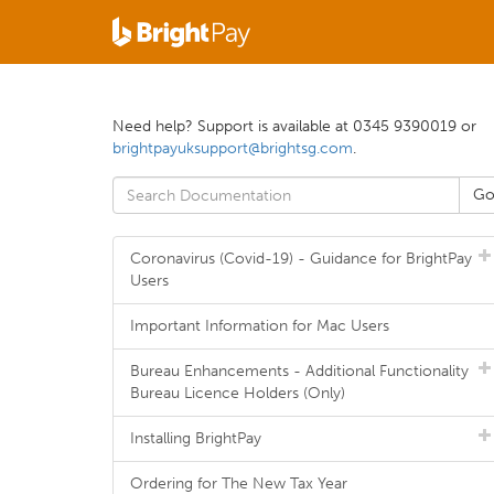
Need help? Support is available at 0345 9390019 or
brightpayuksupport@brightsg.com
.
Coronavirus (Covid-19) - Guidance for BrightPay
Users
Important Information for Mac Users
Bureau Enhancements - Additional Functionality
Bureau Licence Holders (Only)
Installing BrightPay
Ordering for The New Tax Year