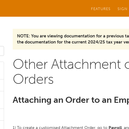
FEATURES
SIGN
NOTE: You are viewing documentation for a previous ta
the documentation for the current 2024/25 tax year ver
Other Attachment o
Orders
Attaching an Order to an Em
1) To create a customised Attachment Order, go to
Payroll
, a