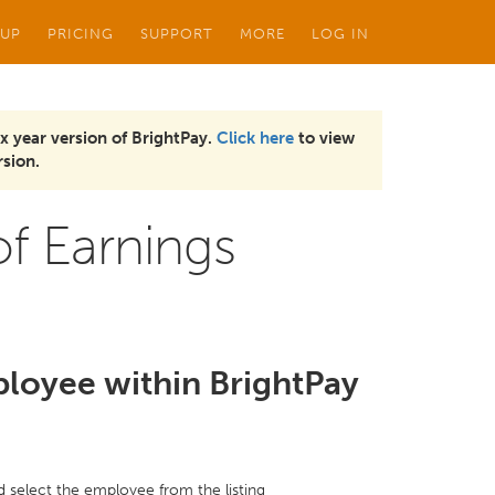
 UP
PRICING
SUPPORT
MORE
LOG IN
x year version of BrightPay.
Click here
to view
sion.
f Earnings
ployee within BrightPay
nd select the employee from the listing