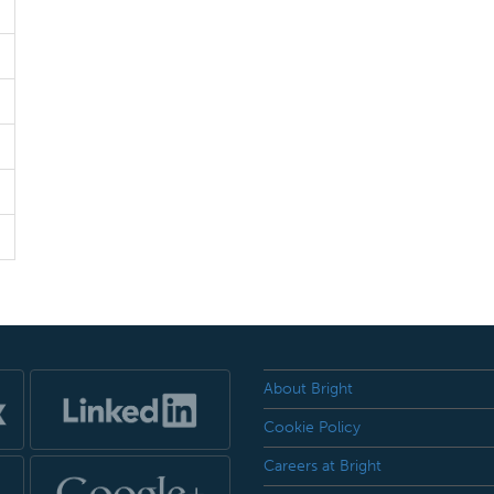
About Bright
Cookie Policy
Careers at Bright