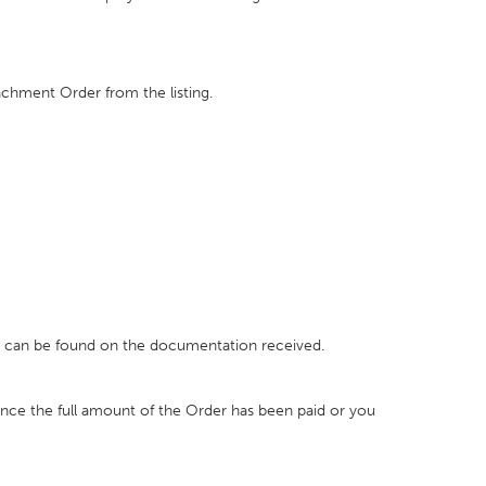
achment Order from the listing.
h can be found on the documentation received.
once the full amount of the Order has been paid or you