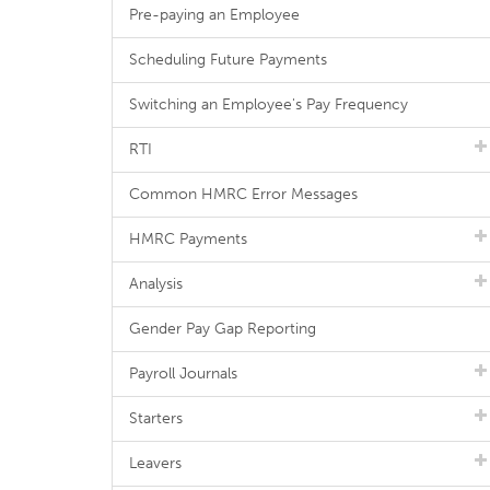
Pre-paying an Employee
Scheduling Future Payments
Switching an Employee's Pay Frequency
RTI
Common HMRC Error Messages
HMRC Payments
Analysis
Gender Pay Gap Reporting
Payroll Journals
Starters
Leavers