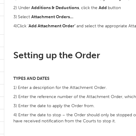
2) Under
Additions & Deductions
, click the
Add
button
3)
Select
Attachment Orders…
4)Click ‘
Add Attachment Order’
and select the appropriate Att
Setting up the Order
TYPES AND DATES
1) Enter a description for the Attachment Order.
2) Enter the reference number of the Attachment Order, whic
3) Enter the date to apply the Order from.
4) Enter the date to stop – the Order should only be stopped 
have received notification from the Courts to stop it.