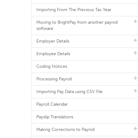
Importing From The Previous Tax Year
Moving to BrightPay from another payroll
software
Employer Details
Employee Details
Coding Notices
Processing Payroll
Importing Pay Data using CSV File
Payroll Calendar
Payslip Translations
Making Corrections to Payroll