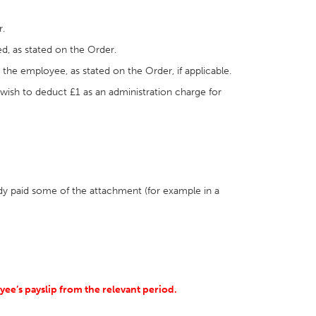
r.
d, as stated on the Order.
r the employee, as stated on the Order, if applicable.
 wish to deduct £1 as an administration charge for
dy paid some of the attachment (for example in a
ee’s payslip from the relevant period.