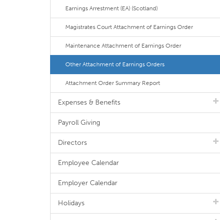
Earnings Arrestment (EA) (Scotland)
Magistrates Court Attachment of Earnings Order
Maintenance Attachment of Earnings Order
Other Attachment of Earnings Orders
Attachment Order Summary Report
Expenses & Benefits
Payroll Giving
Directors
Employee Calendar
Employer Calendar
Holidays