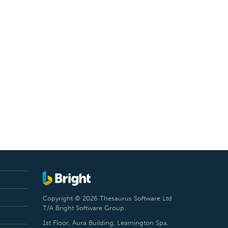
Copyright © 2026 Thesaurus Software Ltd
T/A Bright Software Group.
1st Floor, Aura Building, Leamington Spa,