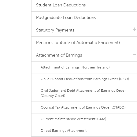
Student Loan Deductions
Postgraduate Loan Deductions
Statutory Payments
Pensions (outside of Automatic Enrolment)
Attachment of Earnings
Attachment of Earnings (Northern Ireland)
Child Support Deductions from Earnings Order (DEO)
Civil Judgment Debt Attachment of Earnings Order
(County Court)
Council Tax Attachment of Earnings Order (CTAEO)
Current Maintenance Arrestment (CMA)
Direct Earnings Attachment