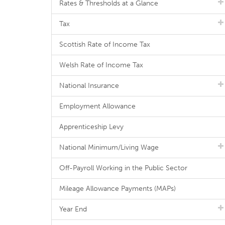
Rates & Thresholds at a Glance
Tax
Scottish Rate of Income Tax
Welsh Rate of Income Tax
National Insurance
Employment Allowance
Apprenticeship Levy
National Minimum/Living Wage
Off-Payroll Working in the Public Sector
Mileage Allowance Payments (MAPs)
Year End