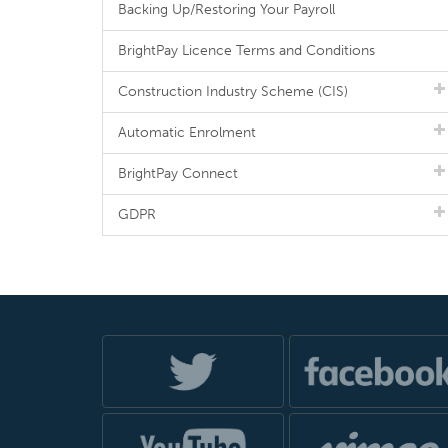
Backing Up/Restoring Your Payroll
BrightPay Licence Terms and Conditions
Construction Industry Scheme (CIS)
Automatic Enrolment
BrightPay Connect
GDPR