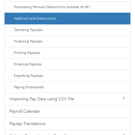
Processing Pension Deductions (outside of AE)
Additions and Deductions
Zeroising Payslips
Finalising Payslips
Printing Payslips
Emailing Payslips
Exporting Payslips
Paying Employees
Importing Pay Data using CSV File
Payroll Calendar
Payslip Translations