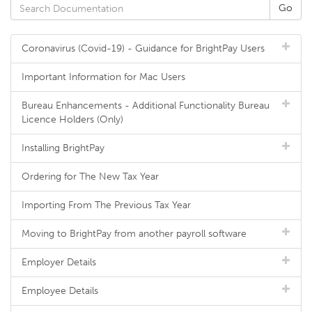
Coronavirus (Covid-19) - Guidance for BrightPay Users
Important Information for Mac Users
Bureau Enhancements - Additional Functionality Bureau
Licence Holders (Only)
Installing BrightPay
Ordering for The New Tax Year
Importing From The Previous Tax Year
Moving to BrightPay from another payroll software
Employer Details
Employee Details