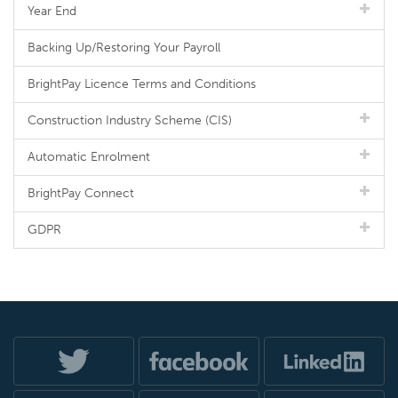
Year End
Backing Up/Restoring Your Payroll
BrightPay Licence Terms and Conditions
Construction Industry Scheme (CIS)
Automatic Enrolment
BrightPay Connect
GDPR