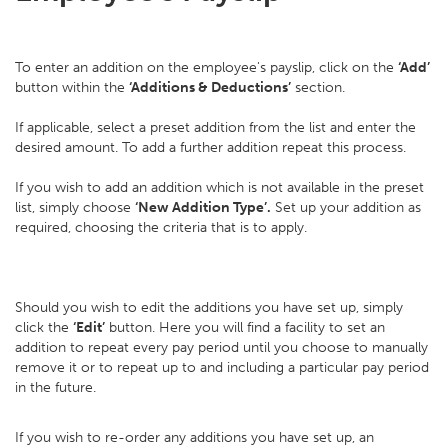
To enter an addition on the employee's payslip, click on the
‘Add’
button within the
‘Additions & Deductions’
section.
If applicable, select a preset addition from the list and enter the
desired amount. To add a further addition repeat this process.
If you wish to add an addition which is not available in the preset
list, simply choose
‘New Addition Type’.
Set up your addition as
required, choosing the criteria that is to apply.
Should you wish to edit the additions you have set up, simply
click the
‘Edit’
button. Here you will find a facility to set an
addition to repeat every pay period until you choose to manually
remove it or to repeat up to and including a particular pay period
in the future.
If you wish to re-order any additions you have set up, an