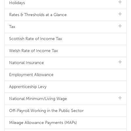
Holidays
Rates & Thresholds at a Glance
Tax
Scottish Rate of Income Tax
Welsh Rate of Income Tax
National Insurance
Employment Allowance
Apprenticeship Levy
National Minimum/Living Wage
Off-Payroll Working in the Public Sector
Mileage Allowance Payments (MAPs)