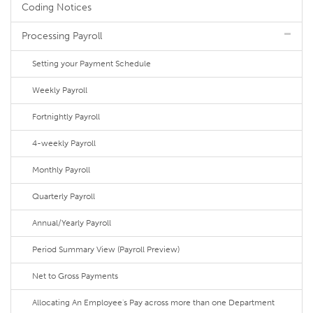
Coding Notices
Processing Payroll
Setting your Payment Schedule
Weekly Payroll
Fortnightly Payroll
4-weekly Payroll
Monthly Payroll
Quarterly Payroll
Annual/Yearly Payroll
Period Summary View (Payroll Preview)
Net to Gross Payments
Allocating An Employee's Pay across more than one Department