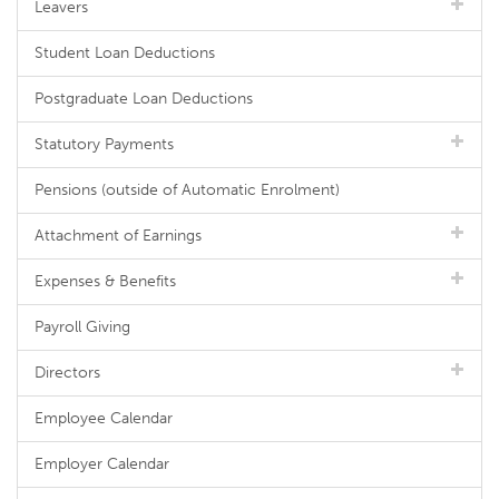
Leavers
Student Loan Deductions
Postgraduate Loan Deductions
Statutory Payments
Pensions (outside of Automatic Enrolment)
Attachment of Earnings
Expenses & Benefits
Payroll Giving
Directors
Employee Calendar
Employer Calendar