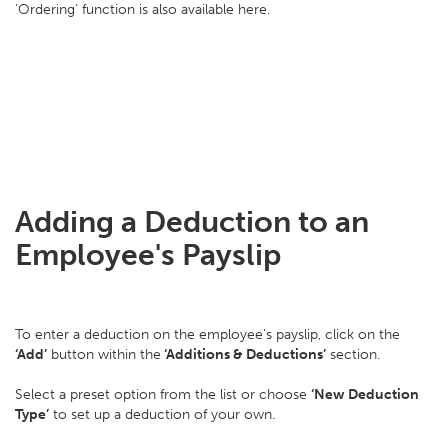
‘Ordering’ function is also available here.
Adding a Deduction to an
Employee's Payslip
To enter a deduction on the employee's payslip, click on the
‘Add’
button within the
‘Additions & Deductions’
section.
Select a preset option from the list or choose
‘New Deduction
Type’
to set up a deduction of your own.