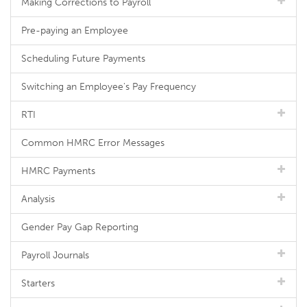
Making Corrections to Payroll
Pre-paying an Employee
Scheduling Future Payments
Switching an Employee's Pay Frequency
RTI
Common HMRC Error Messages
HMRC Payments
Analysis
Gender Pay Gap Reporting
Payroll Journals
Starters