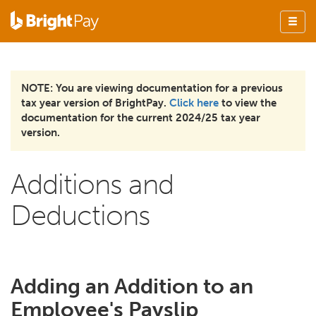
NOTE: You are viewing documentation for a previous
tax year version of BrightPay.
Click here
to view the
documentation for the current 2024/25 tax year
version.
Additions and
Deductions
Adding an Addition to an
Employee's Payslip