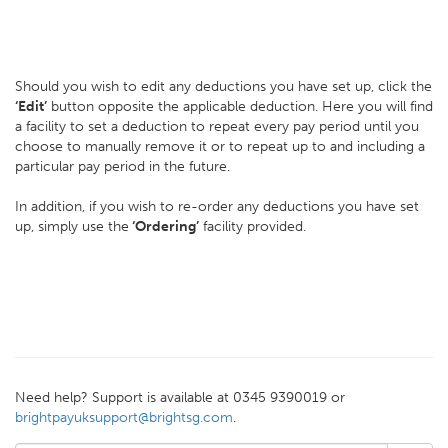
Should you wish to edit any deductions you have set up, click the
‘Edit’
button opposite the applicable deduction. Here you will find
a facility to set a deduction to repeat every pay period until you
choose to manually remove it or to repeat up to and including a
particular pay period in the future.
In addition, if you wish to re-order any deductions you have set
up, simply use the
‘Ordering’
facility provided.
Need help? Support is available at 0345 9390019 or
brightpayuksupport@brightsg.com
.