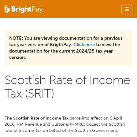
NOTE: You are viewing documentation for a previous
tax year version of BrightPay.
Click here
to view the
documentation for the current 2024/25 tax year
version.
Scottish Rate of Income
Tax (SRIT)
The
Scottish Rate of Income Tax
came into effect on 6 April
2016. HM Revenue and Customs (HMRC) collect the Scottish
rate of Income Tax on behalf of the Scottish Government.