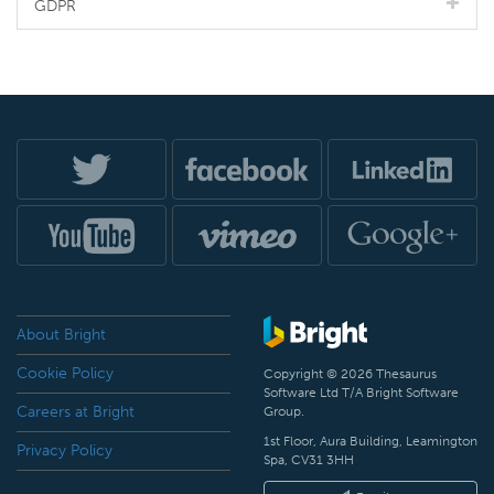
GDPR
About Bright
Cookie Policy
Copyright © 2026 Thesaurus
Software Ltd T/A Bright Software
Careers at Bright
Group.
1st Floor, Aura Building, Leamington
Privacy Policy
Spa, CV31 3HH