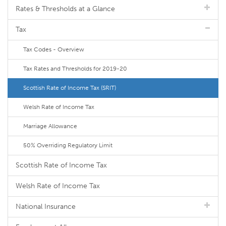
Rates & Thresholds at a Glance
Tax
Tax Codes - Overview
Tax Rates and Thresholds for 2019-20
Scottish Rate of Income Tax (SRIT)
Welsh Rate of Income Tax
Marriage Allowance
50% Overriding Regulatory Limit
Scottish Rate of Income Tax
Welsh Rate of Income Tax
National Insurance