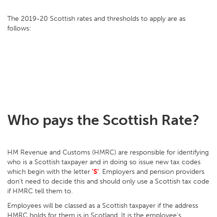
The 2019-20 Scottish rates and thresholds to apply are as
follows:
Who pays the Scottish Rate?
HM Revenue and Customs (HMRC) are responsible for identifying
who is a Scottish taxpayer and in doing so issue new tax codes
which begin with the letter
'S'
. Employers and pension providers
don’t need to decide this and should only use a Scottish tax code
if HMRC tell them to.
Employees will be classed as a Scottish taxpayer if the address
HMRC holds for them is in Scotland. It is the employee's