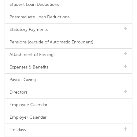
Student Loan Deductions
Postgraduate Loan Deductions
Statutory Payments
Pensions (outside of Automatic Enrolment)
Attachment of Earnings
Expenses & Benefits
Payroll Giving
Directors
Employee Calendar
Employer Calendar
Holidays