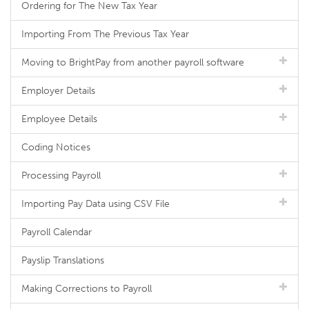
Ordering for The New Tax Year
Importing From The Previous Tax Year
Moving to BrightPay from another payroll software
Employer Details
Employee Details
Coding Notices
Processing Payroll
Importing Pay Data using CSV File
Payroll Calendar
Payslip Translations
Making Corrections to Payroll