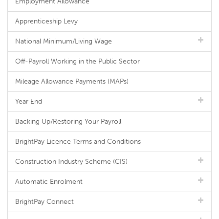
Employment Allowance
Apprenticeship Levy
National Minimum/Living Wage
Off-Payroll Working in the Public Sector
Mileage Allowance Payments (MAPs)
Year End
Backing Up/Restoring Your Payroll
BrightPay Licence Terms and Conditions
Construction Industry Scheme (CIS)
Automatic Enrolment
BrightPay Connect