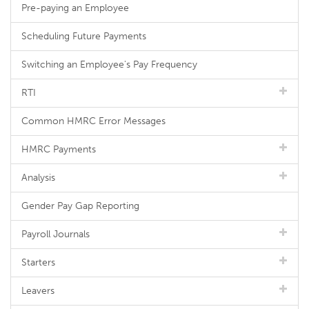
Pre-paying an Employee
Scheduling Future Payments
Switching an Employee's Pay Frequency
RTI
Common HMRC Error Messages
HMRC Payments
Analysis
Gender Pay Gap Reporting
Payroll Journals
Starters
Leavers