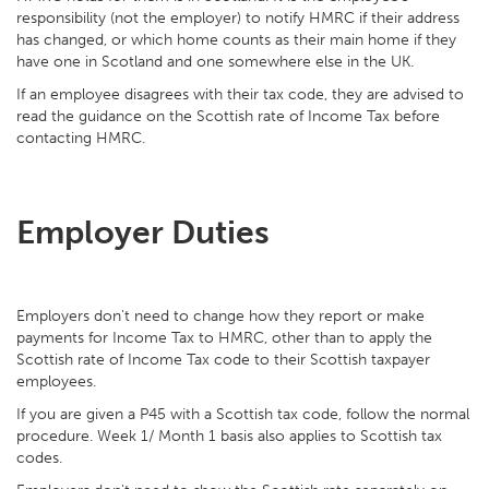
responsibility (not the employer) to notify HMRC if their address
has changed, or which home counts as their main home if they
have one in Scotland and one somewhere else in the UK.
If an employee disagrees with their tax code, they are advised to
read the guidance on the Scottish rate of Income Tax before
contacting HMRC.
Employer Duties
Employers don't need to change how they report or make
payments for Income Tax to HMRC, other than to apply the
Scottish rate of Income Tax code to their Scottish taxpayer
employees.
If you are given a P45 with a Scottish tax code, follow the normal
procedure. Week 1/ Month 1 basis also applies to Scottish tax
codes.