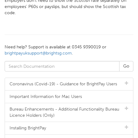
Employers don't need to show the Scottish rate separately on
employees' P60s or payslips, but should show the Scottish tax
code.
Need help? Support is available at 0345 9390019 or
brightpayuksupport@brightsg.com
.
Coronavirus (Covid-19) - Guidance for BrightPay Users
Important Information for Mac Users
Bureau Enhancements - Additional Functionality Bureau
Licence Holders (Only)
Installing BrightPay