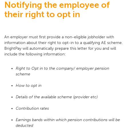
Notifying the employee of
their right to opt in
An employer must first provide a non-eligible jobholder with
information about their right to opt-in to a qualifying AE scheme.
BrightPay will automatically prepare this letter for you and will
include the following information:
Right to Opt in to the company/ employer pension
scheme
How to opt in
Details of the available scheme (provider etc)
Contribution rates
Earnings bands within which pension contributions will be
deducted