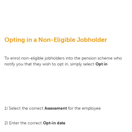
Opting in a Non-Eligible Jobholder
To enrol non-eligible jobholders into the pension scheme who
notify you that they wish to opt in, simply select
Opt in
1) Select the correct
Assessment
for the employee
2) Enter the correct
Opt-in date