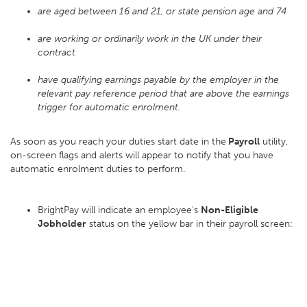
are aged between 16 and 21, or state pension age and 74
are working or ordinarily work in the UK under their
contract
have qualifying earnings payable by the employer in the
relevant pay reference period that are above the earnings
trigger for automatic enrolment.
As soon as you reach your duties start date in the
Payroll
utility,
on-screen flags and alerts will appear to notify that you have
automatic enrolment duties to perform.
BrightPay will indicate an employee's
Non-Eligible
Jobholder
status on the yellow bar in their payroll screen: