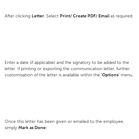
After clicking
Letter
, Select
Print/ Create PDF/ Email
as required:
Enter a date (if applicable) and the signatory to be added to the
letter. If printing or exporting the communication letter, further
customisation of the letter is available within the
'Options'
menu.
Once this letter has been given or emailed to the employee,
simply
Mark as Done: