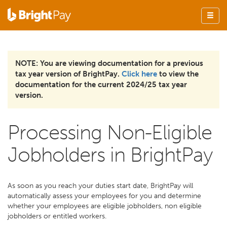
NOTE: You are viewing documentation for a previous
tax year version of BrightPay.
Click here
to view the
documentation for the current 2024/25 tax year
version.
Processing Non-Eligible
Jobholders in BrightPay
As soon as you reach your duties start date, BrightPay will
automatically assess your employees for you and determine
whether your employees are eligible jobholders, non eligible
jobholders or entitled workers.