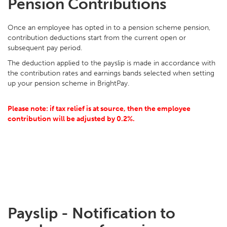
Pension Contributions
Once an employee has opted in to a pension scheme pension,
contribution deductions start from the current open or
subsequent pay period.
The deduction applied to the payslip is made in accordance with
the contribution rates and earnings bands selected when setting
up your pension scheme in BrightPay.
Please note: if tax relief is at source, then the employee
contribution will be adjusted by 0.2%.
Payslip - Notification to