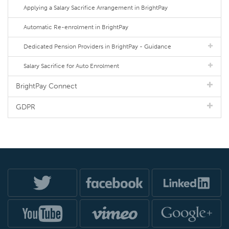
Applying a Salary Sacrifice Arrangement in BrightPay
Automatic Re-enrolment in BrightPay
Dedicated Pension Providers in BrightPay - Guidance
Salary Sacrifice for Auto Enrolment
BrightPay Connect
GDPR