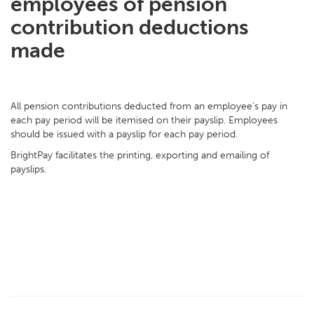
employees of pension
contribution deductions
made
All pension contributions deducted from an employee's pay in
each pay period will be itemised on their payslip. Employees
should be issued with a payslip for each pay period.
BrightPay facilitates the printing, exporting and emailing of
payslips.