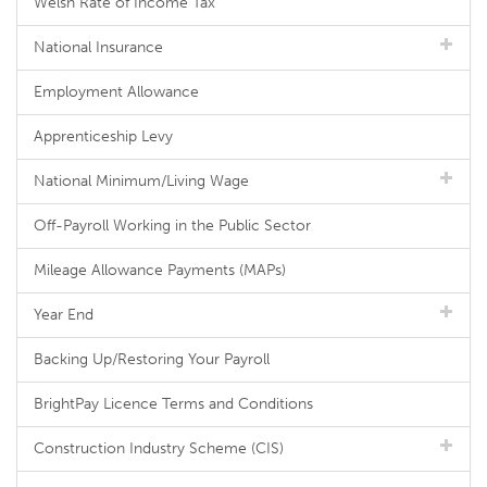
Welsh Rate of Income Tax
National Insurance
Employment Allowance
Apprenticeship Levy
National Minimum/Living Wage
Off-Payroll Working in the Public Sector
Mileage Allowance Payments (MAPs)
Year End
Backing Up/Restoring Your Payroll
BrightPay Licence Terms and Conditions
Construction Industry Scheme (CIS)