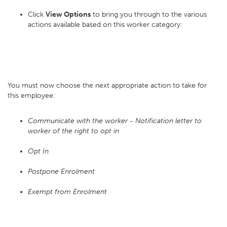
Click
View Options
to bring you through to the various
actions available based on this worker category:
You must now choose the next appropriate action to take for
this employee:
Communicate with the worker - Notification letter to
worker of the right to opt in
Opt In
Postpone Enrolment
Exempt from Enrolment