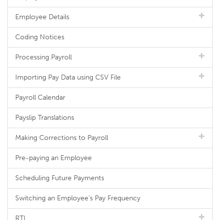
Employee Details
Coding Notices
Processing Payroll
Importing Pay Data using CSV File
Payroll Calendar
Payslip Translations
Making Corrections to Payroll
Pre-paying an Employee
Scheduling Future Payments
Switching an Employee's Pay Frequency
RTI