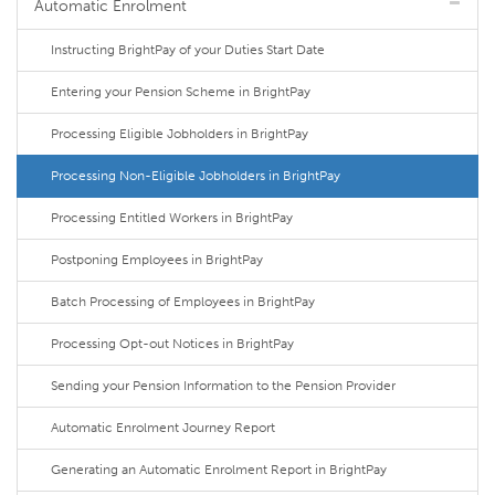
Automatic Enrolment
Instructing BrightPay of your Duties Start Date
Entering your Pension Scheme in BrightPay
Processing Eligible Jobholders in BrightPay
Processing Non-Eligible Jobholders in BrightPay
Processing Entitled Workers in BrightPay
Postponing Employees in BrightPay
Batch Processing of Employees in BrightPay
Processing Opt-out Notices in BrightPay
Sending your Pension Information to the Pension Provider
Automatic Enrolment Journey Report
Generating an Automatic Enrolment Report in BrightPay