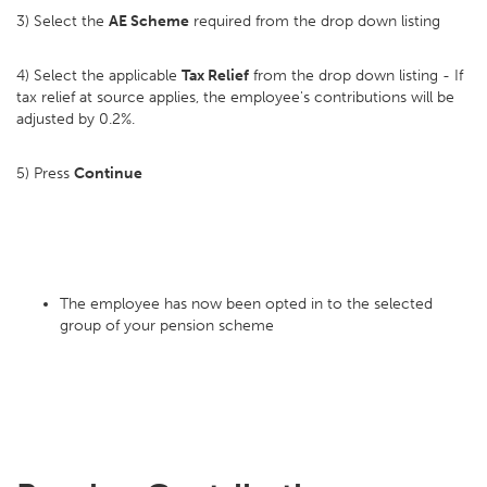
3) Select the
AE Scheme
required from the drop down listing
4) Select the applicable
Tax Relief
from the drop down listing - If
tax relief at source applies, the employee's contributions will be
adjusted by 0.2%.
5) Press
Continue
The employee has now been opted in to the selected
group of your pension scheme