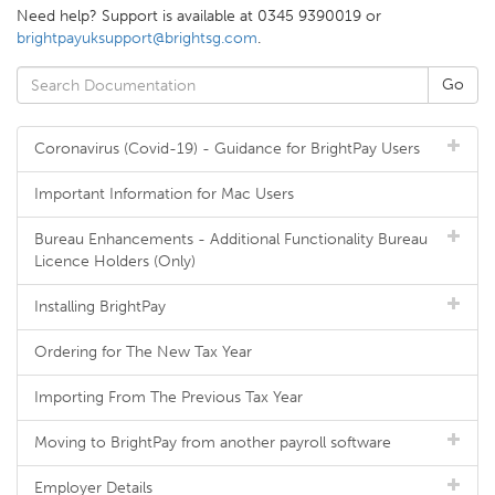
Need help? Support is available at 0345 9390019 or
brightpayuksupport@brightsg.com
.
Coronavirus (Covid-19) - Guidance for BrightPay Users
Important Information for Mac Users
Bureau Enhancements - Additional Functionality Bureau
Licence Holders (Only)
Installing BrightPay
Ordering for The New Tax Year
Importing From The Previous Tax Year
Moving to BrightPay from another payroll software
Employer Details