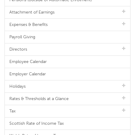
Attachment of Earnings
Expenses & Benefits
Payroll Giving
Directors
Employee Calendar
Employer Calendar
Holidays
Rates & Thresholds at a Glance
Tax
Scottish Rate of Income Tax