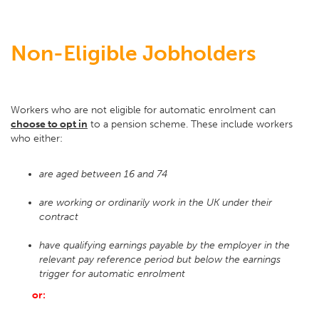
Non-Eligible Jobholders
Workers who are not eligible for automatic enrolment can
choose to opt in
to a pension scheme. These include workers
who either:
are aged between 16 and 74
are working or ordinarily work in the UK under their
contract
have qualifying earnings payable by the employer in the
relevant pay reference period but below the earnings
trigger for automatic enrolment
or: