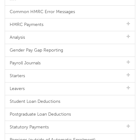
Common HMRC Error Messages
HMRC Payments
Analysis
Gender Pay Gap Reporting
Payroll Journals
Starters
Leavers
Student Loan Deductions
Postgraduate Loan Deductions
Statutory Payments
Pensions (outside of Automatic Enrolment)