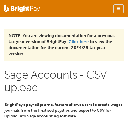
NOTE: You are viewing documentation for a previous
tax year version of BrightPay.
Click here
to view the
documentation for the current 2024/25 tax year
version.
Sage Accounts - CSV
upload
BrightPay's payroll journal feature allows users to create wages
journals from the finalised payslips and export to CSV for
upload into Sage accounting software.