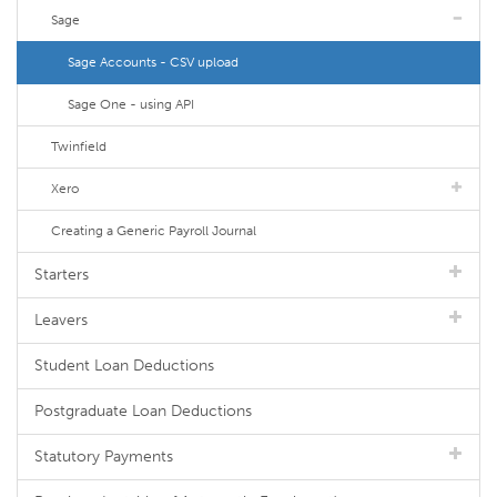
Sage
Sage Accounts - CSV upload
Sage One - using API
Twinfield
Xero
Creating a Generic Payroll Journal
Starters
Leavers
Student Loan Deductions
Postgraduate Loan Deductions
Statutory Payments