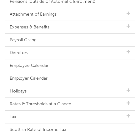
Pensions (outside of Automatic Enrolment)
Attachment of Earnings
Expenses & Benefits
Payroll Giving
Directors
Employee Calendar
Employer Calendar
Holidays
Rates & Thresholds at a Glance
Tax
Scottish Rate of Income Tax