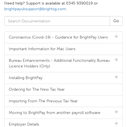
Need help? Support is available at 0345 9390019 or
brightpayuksupport@brightsg.com
.
Coronavirus (Covid-19) - Guidance for BrightPay Users
Important Information for Mac Users
Bureau Enhancements - Additional Functionality Bureau
Licence Holders (Only)
Installing BrightPay
Ordering for The New Tax Year
Importing From The Previous Tax Year
Moving to BrightPay from another payroll software
Employer Details