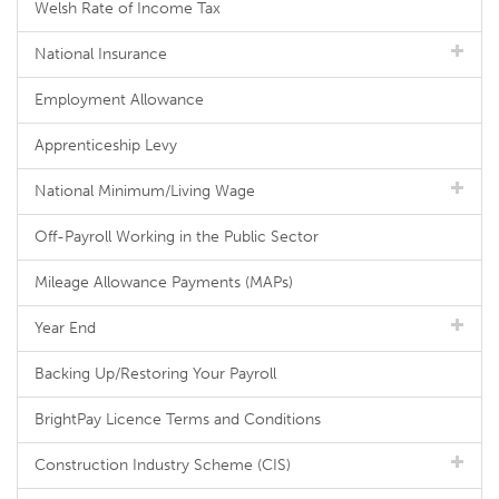
Welsh Rate of Income Tax
National Insurance
Employment Allowance
Apprenticeship Levy
National Minimum/Living Wage
Off-Payroll Working in the Public Sector
Mileage Allowance Payments (MAPs)
Year End
Backing Up/Restoring Your Payroll
BrightPay Licence Terms and Conditions
Construction Industry Scheme (CIS)