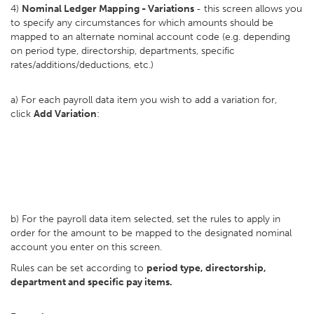
4)
Nominal Ledger Mapping - Variations
- this screen allows you
to specify any circumstances for which amounts should be
mapped to an alternate nominal account code (e.g. depending
on period type, directorship, departments, specific
rates/additions/deductions, etc.)
a) For each payroll data item you wish to add a variation for,
click
Add Variation
:
b) For the payroll data item selected, set the rules to apply in
order for the amount to be mapped to the designated nominal
account you enter on this screen.
Rules can be set according to
period type, directorship,
department and specific pay items.