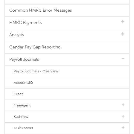
Common HMRC Error Messages
HMRC Payments
Analysis
Gender Pay Gap Reporting
Payroll Journals
Payroll Journals - Overview
AccountsIQ
Exact
FreeAgent
Kashflow
Quickbooks