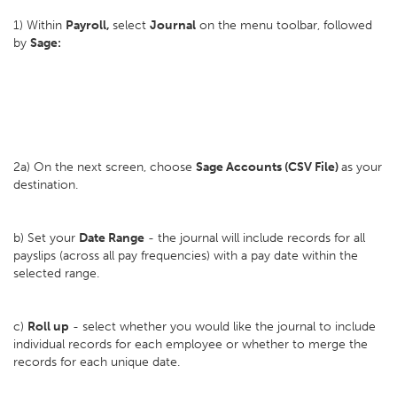
1) Within
Payroll,
select
Journal
on the menu toolbar, followed
by
Sage:
2a) On the next screen, choose
Sage Accounts (CSV File)
as your
destination.
b) Set your
D
ate Range
- the journal will include records for all
payslips (across all pay frequencies) with a pay date within the
selected range.
c)
Roll up
- select whether you would like the journal to include
individual records for each employee or whether to merge the
records for each unique date.