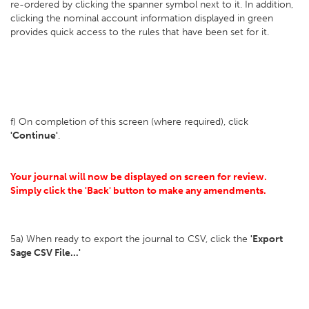
re-ordered by clicking the spanner symbol next to it. In addition,
clicking the nominal account information displayed in green
provides quick access to the rules that have been set for it.
f) On completion of this screen (where required), click
'Continue'
.
Your journal will now be displayed on screen for review.
Simply click the 'Back' button to make any amendments.
5a) When ready to export the journal to CSV, click the
'Export
Sage CSV File...'