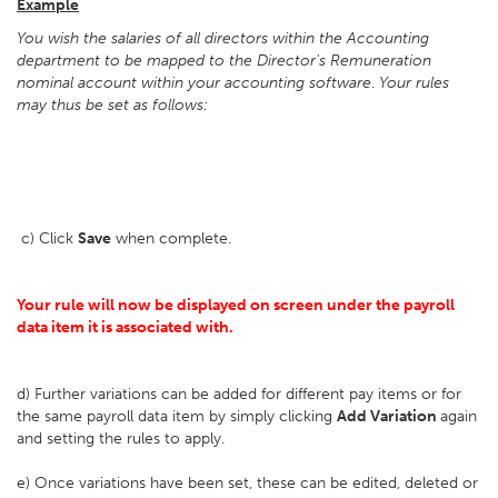
Example
You wish the salaries of all directors within the Accounting
department to be mapped to the Director's Remuneration
nominal account within your accounting software
.
Your rules
may thus be set as follows:
c) Click
Save
when complete.
Your rule will now be displayed on screen under the payroll
data item it is associated with.
d) Further variations can be added for different pay items or for
the same payroll data item by simply clicking
Add Variation
again
and setting the rules to apply.
e) Once variations have been set, these can be edited, deleted or