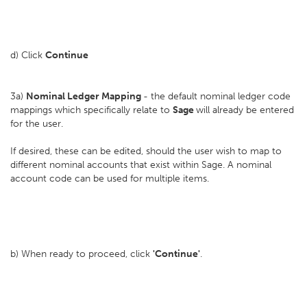
d) Click
Continue
3a)
Nominal Ledger Mapping
- the default nominal ledger code
mappings which specifically relate to
Sage
will already be entered
for the user.
If desired, these can be edited, should the user wish to map to
different nominal accounts that exist within Sage. A nominal
account code can be used for multiple items.
b) When ready to proceed, click
'Continue'
.