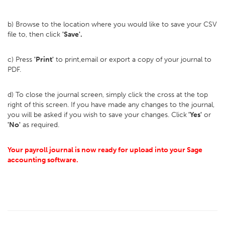
b) Browse to the location where you would like to save your CSV
file to, then click
'Save'.
c) Press
'Print'
to print,email or export a copy of your journal to
PDF.
d) To close the journal screen, simply click the cross at the top
right of this screen. If you have made any changes to the journal,
you will be asked if you wish to save your changes. Click
'Yes'
or
'No'
as required.
Your payroll journal is now ready for upload into your Sage
accounting software.