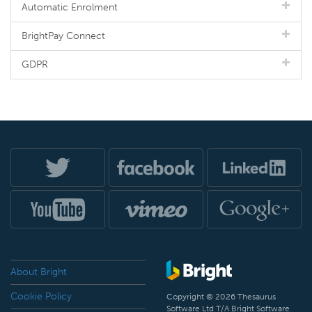
Automatic Enrolment
BrightPay Connect
GDPR
About Bright
Cookie Policy
Copyright © 2026 Thesaurus
Software Ltd T/A Bright Software