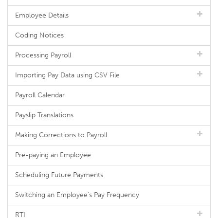
Employee Details
Coding Notices
Processing Payroll
Importing Pay Data using CSV File
Payroll Calendar
Payslip Translations
Making Corrections to Payroll
Pre-paying an Employee
Scheduling Future Payments
Switching an Employee's Pay Frequency
RTI