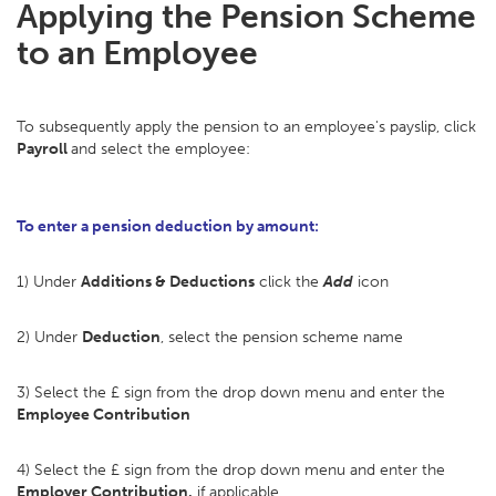
Applying the Pension Scheme
to an Employee
To subsequently apply the pension to an employee's payslip, click
Payroll
and select the employee:
To enter a pension deduction by amount:
1) Under
Additions & Deductions
click the
Add
icon
2) Under
Deduction
, select the pension scheme name
3) Select the £ sign from the drop down menu and enter the
Employee Contribution
4) Select the £ sign from the drop down menu and enter the
Employer Contribution,
if applicable