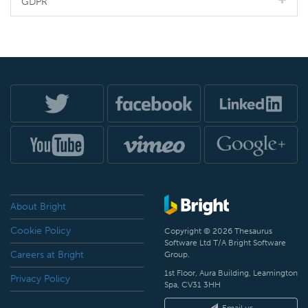
GDPR
About Bright
Cookie Policy
Copyright © 2026 Thesaurus
Software Ltd T/A Bright Software
Careers at Bright
Group.
1st Floor, Aura Building, Leamington
Privacy Policy
Spa, CV31 3HH