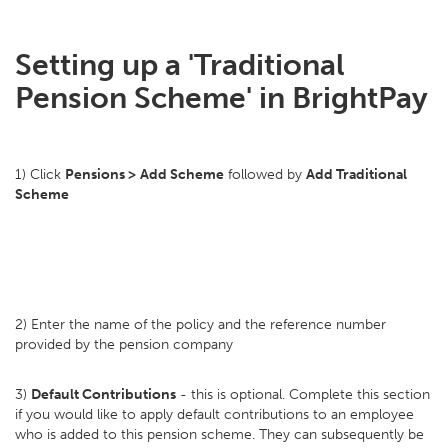
Setting up a 'Traditional
Pension Scheme' in BrightPay
1) Click
Pensions >
Add Scheme
followed by
Add Traditional
Scheme
2) Enter the name of the policy and the reference number
provided by the pension company
3)
Default Contributions
- this is optional. Complete this section
if you would like to apply default contributions to an employee
who is added to this pension scheme. They can subsequently be