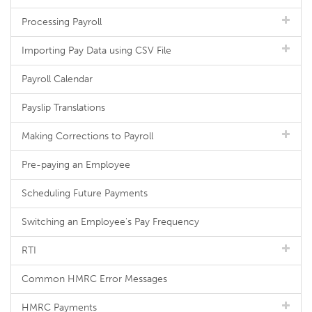
Processing Payroll
Importing Pay Data using CSV File
Payroll Calendar
Payslip Translations
Making Corrections to Payroll
Pre-paying an Employee
Scheduling Future Payments
Switching an Employee's Pay Frequency
RTI
Common HMRC Error Messages
HMRC Payments