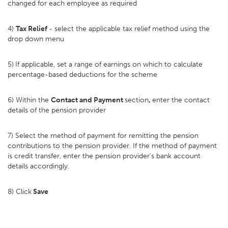
changed for each employee as required
4)
Tax Relief
- select the applicable tax relief method using the
drop down menu
5)
If applicable, set a range of earnings on which to calculate
percentage-based deductions for the scheme
6) Within the
Contact and Payment
section
,
enter the contact
details of the pension provider
7) Select the method of payment for remitting the pension
contributions to the pension provider. If the method of payment
is credit transfer, enter the pension provider's bank account
details accordingly.
8) Click
Save