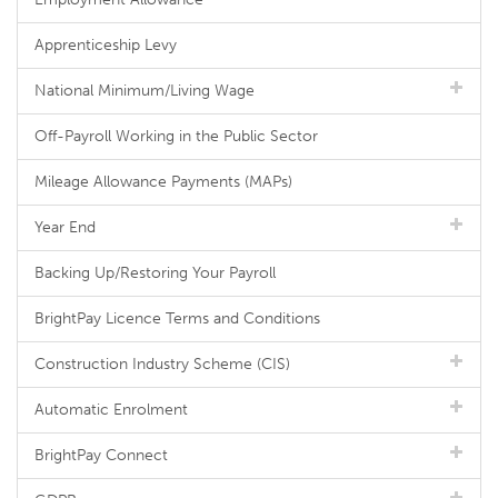
Apprenticeship Levy
National Minimum/Living Wage
Off-Payroll Working in the Public Sector
Mileage Allowance Payments (MAPs)
Year End
Backing Up/Restoring Your Payroll
BrightPay Licence Terms and Conditions
Construction Industry Scheme (CIS)
Automatic Enrolment
BrightPay Connect