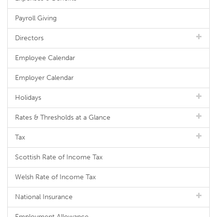
Payroll Giving
Directors
Employee Calendar
Employer Calendar
Holidays
Rates & Thresholds at a Glance
Tax
Scottish Rate of Income Tax
Welsh Rate of Income Tax
National Insurance
Employment Allowance