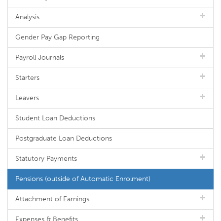
Analysis
Gender Pay Gap Reporting
Payroll Journals
Starters
Leavers
Student Loan Deductions
Postgraduate Loan Deductions
Statutory Payments
Pensions (outside of Automatic Enrolment)
Attachment of Earnings
Expenses & Benefits