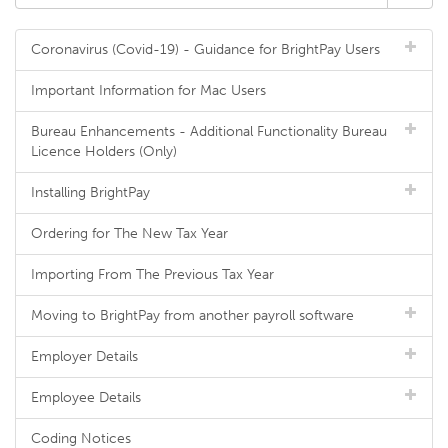
Coronavirus (Covid-19) - Guidance for BrightPay Users
Important Information for Mac Users
Bureau Enhancements - Additional Functionality Bureau
Licence Holders (Only)
Installing BrightPay
Ordering for The New Tax Year
Importing From The Previous Tax Year
Moving to BrightPay from another payroll software
Employer Details
Employee Details
Coding Notices