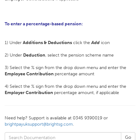
To enter a percentage-based pension:
1) Under
Additions & Deductions
click the
Add
icon
2) Under
Deduction
, select the pension scheme name
3) Select the % sign from the drop down menu and enter the
Employee Contribution
percentage amount
4) Select the % sign from the drop down menu and enter the
Employer Contribution
percentage amount, if applicable
Need help? Support is available at 0345 9390019 or
brightpayuksupport@brightsg.com
.