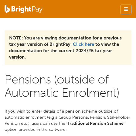
NOTE: You are viewing documentation for a previous
tax year version of BrightPay.
Click here
to view the
documentation for the current 2024/25 tax year
version.
Pensions (outside of
Automatic Enrolment)
If you wish to enter details of a pension scheme outside of
automatic enrolment (e.g a Group Personal Pension, Stakeholder
Pension etc.), users can use the
'Traditional Pension Scheme'
option provided in the software.