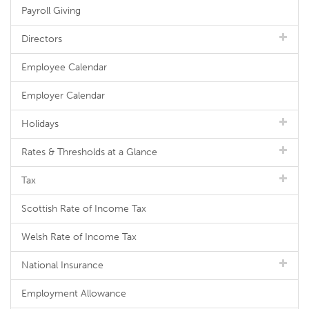
Payroll Giving
Directors
Employee Calendar
Employer Calendar
Holidays
Rates & Thresholds at a Glance
Tax
Scottish Rate of Income Tax
Welsh Rate of Income Tax
National Insurance
Employment Allowance