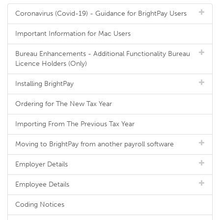
Coronavirus (Covid-19) - Guidance for BrightPay Users
Important Information for Mac Users
Bureau Enhancements - Additional Functionality Bureau
Licence Holders (Only)
Installing BrightPay
Ordering for The New Tax Year
Importing From The Previous Tax Year
Moving to BrightPay from another payroll software
Employer Details
Employee Details
Coding Notices