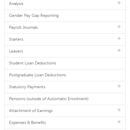
Analysis
Gender Pay Gap Reporting
Payroll Journals
Starters
Leavers
Student Loan Deductions
Postgraduate Loan Deductions
Statutory Payments
Pensions (outside of Automatic Enrolment)
Attachment of Earnings
Expenses & Benefits