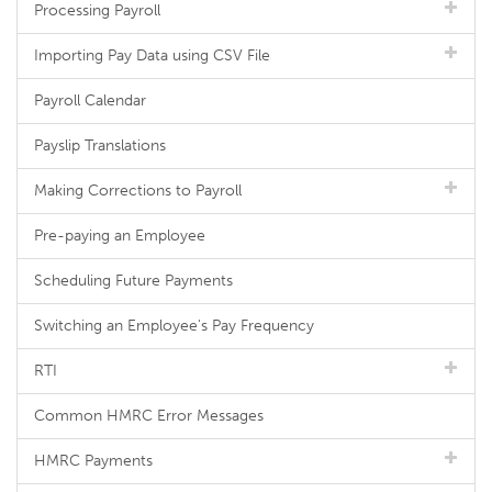
Processing Payroll
Importing Pay Data using CSV File
Payroll Calendar
Payslip Translations
Making Corrections to Payroll
Pre-paying an Employee
Scheduling Future Payments
Switching an Employee's Pay Frequency
RTI
Common HMRC Error Messages
HMRC Payments