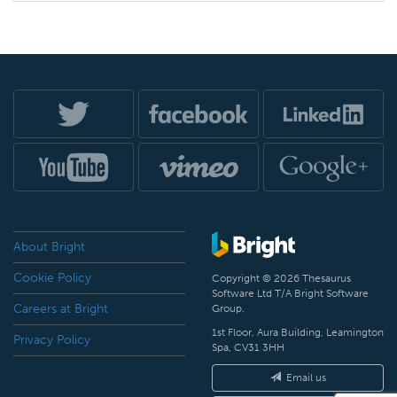
About Bright
Cookie Policy
Copyright © 2026 Thesaurus
Software Ltd T/A Bright Software
Careers at Bright
Group.
1st Floor, Aura Building, Leamington
Privacy Policy
Spa, CV31 3HH
Email us