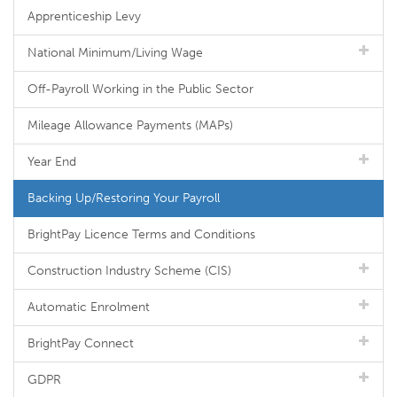
Apprenticeship Levy
National Minimum/Living Wage
Off-Payroll Working in the Public Sector
Mileage Allowance Payments (MAPs)
Year End
Backing Up/Restoring Your Payroll
BrightPay Licence Terms and Conditions
Construction Industry Scheme (CIS)
Automatic Enrolment
BrightPay Connect
GDPR