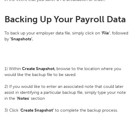
Backing Up Your Payroll Data
To back up your employer data file, simply click on
‘File'
, followed
by
'Snapshots’.
1) Within
Create Snapshot,
browse to the location where you
would like the backup file to be saved.
2) If you would like to enter an associated note that could later
assist in identifying a particular backup file, simply type your note
in the '
Notes
' section
3) Click ‘
Create Snapshot’
to complete the backup process.