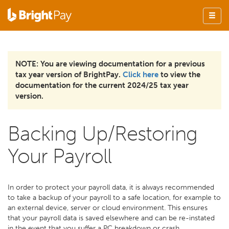
NOTE: You are viewing documentation for a previous
tax year version of BrightPay.
Click here
to view the
documentation for the current 2024/25 tax year
version.
Backing Up/Restoring
Your Payroll
In order to protect your payroll data, it is always recommended
to take a backup of your payroll to a safe location, for example to
an external device, server or cloud environment. This ensures
that your payroll data is saved elsewhere and can be re-instated
in the event that you suffer a PC breakdown or crash.