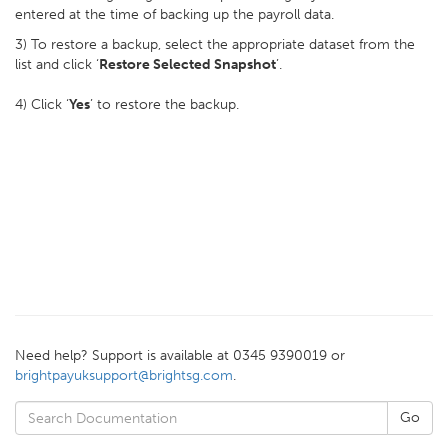
entered at the time of backing up the payroll data.
3) To restore a backup, select the appropriate dataset from the
list and click ‘
Restore Selected Snapshot
’.
4) Click ‘
Yes
’ to restore the backup.
Need help? Support is available at 0345 9390019 or
brightpayuksupport@brightsg.com
.