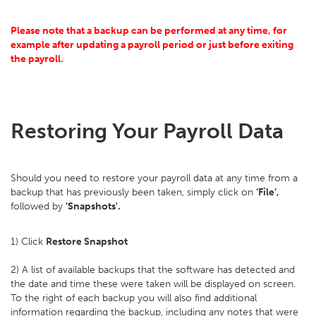
Please note that a backup can be performed at any time, for
example after updating a payroll period or just before exiting
the payroll.
Restoring Your Payroll Data
Should you need to restore your payroll data at any time from a
backup that has previously been taken, simply click on
‘File’,
followed by
'Snapshots'.
1) Click
Restore Snapshot
2) A list of available backups that the software has detected and
the date and time these were taken will be displayed on screen.
To the right of each backup you will also find additional
information regarding the backup, including any notes that were