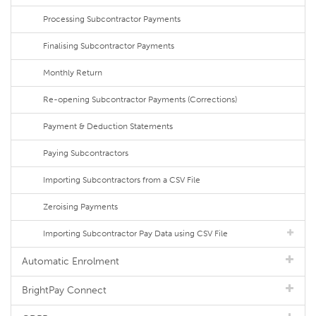
Processing Subcontractor Payments
Finalising Subcontractor Payments
Monthly Return
Re-opening Subcontractor Payments (Corrections)
Payment & Deduction Statements
Paying Subcontractors
Importing Subcontractors from a CSV File
Zeroising Payments
Importing Subcontractor Pay Data using CSV File
Automatic Enrolment
BrightPay Connect