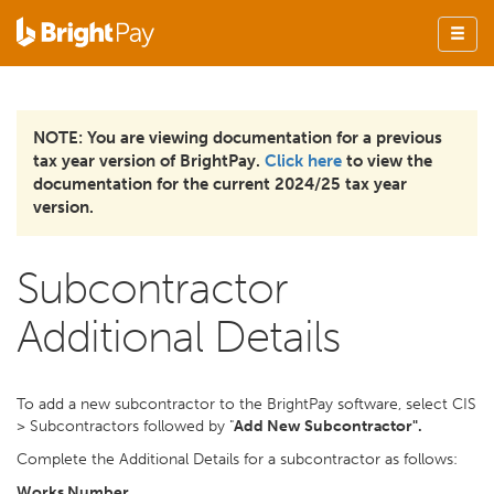
NOTE: You are viewing documentation for a previous
tax year version of BrightPay.
Click here
to view the
documentation for the current 2024/25 tax year
version.
Subcontractor
Additional Details
To add a new subcontractor to the BrightPay software, select CIS
> Subcontractors followed by "
Add New Subcontractor".
Complete the Additional Details for a subcontractor as follows:
Works Number