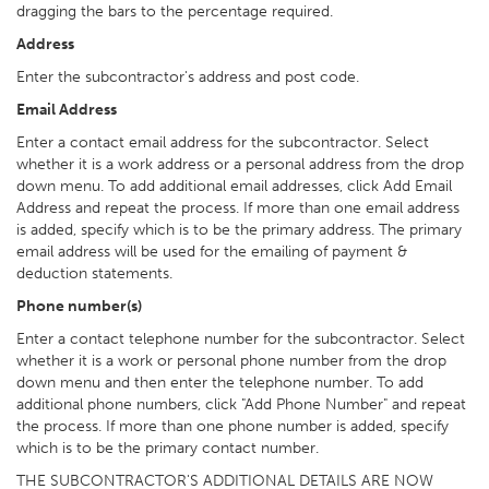
dragging the bars to the percentage required.
Address
Enter the subcontractor's address and post code.
Email Address
Enter a contact email address for the subcontractor. Select
whether it is a work address or a personal address from the drop
down menu. To add additional email addresses, click Add Email
Address and repeat the process. If more than one email address
is added, specify which is to be the primary address. The primary
email address will be used for the emailing of payment &
deduction statements.
Phone number(s)
Enter a contact telephone number for the subcontractor. Select
whether it is a work or personal phone number from the drop
down menu and then enter the telephone number. To add
additional phone numbers, click "Add Phone Number" and repeat
the process. If more than one phone number is added, specify
which is to be the primary contact number.
THE SUBCONTRACTOR'S ADDITIONAL DETAILS ARE NOW