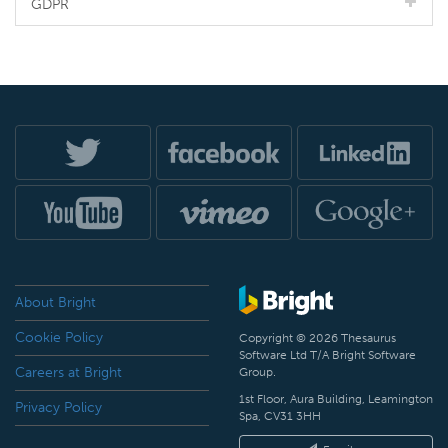
GDPR
About Bright
Cookie Policy
Copyright © 2026 Thesaurus
Software Ltd T/A Bright Software
Careers at Bright
Group.
1st Floor, Aura Building, Leamington
Privacy Policy
Spa, CV31 3HH