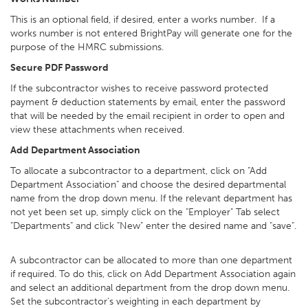
This is an optional field, if desired, enter a works number. If a
works number is not entered BrightPay will generate one for the
purpose of the HMRC submissions.
Secure PDF Password
If the subcontractor wishes to receive password protected
payment & deduction statements by email, enter the password
that will be needed by the email recipient in order to open and
view these attachments when received.
Add Department Association
To allocate a subcontractor to a department, click on "Add
Department Association" and choose the desired departmental
name from the drop down menu. If the relevant department has
not yet been set up, simply click on the "Employer" Tab select
"Departments" and click "New" enter the desired name and "save".
A subcontractor can be allocated to more than one department
if required. To do this, click on Add Department Association again
and select an additional department from the drop down menu.
Set the subcontractor's weighting in each department by