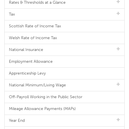
Rates & Thresholds at a Glance
Tax
Scottish Rate of Income Tax
Welsh Rate of Income Tax
National Insurance
Employment Allowance
Apprenticeship Levy
National Minimum/Living Wage
Off-Payroll Working in the Public Sector
Mileage Allowance Payments (MAPs)
Year End