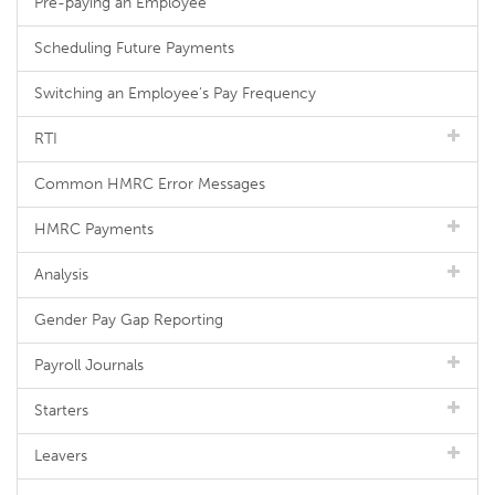
Pre-paying an Employee
Scheduling Future Payments
Switching an Employee's Pay Frequency
RTI
Common HMRC Error Messages
HMRC Payments
Analysis
Gender Pay Gap Reporting
Payroll Journals
Starters
Leavers