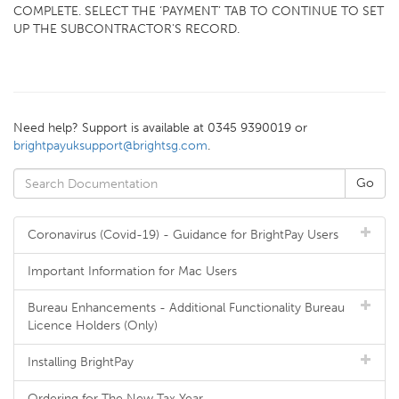
COMPLETE. SELECT THE ‘PAYMENT’ TAB TO CONTINUE TO SET
UP THE SUBCONTRACTOR'S RECORD.
Need help? Support is available at 0345 9390019 or
brightpayuksupport@brightsg.com
.
Coronavirus (Covid-19) - Guidance for BrightPay Users
Important Information for Mac Users
Bureau Enhancements - Additional Functionality Bureau
Licence Holders (Only)
Installing BrightPay
Ordering for The New Tax Year