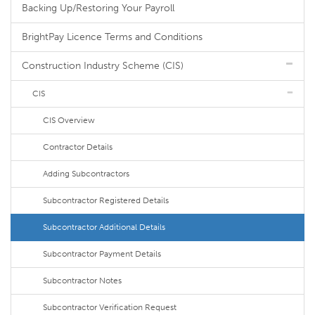
Backing Up/Restoring Your Payroll
BrightPay Licence Terms and Conditions
Construction Industry Scheme (CIS)
CIS
CIS Overview
Contractor Details
Adding Subcontractors
Subcontractor Registered Details
Subcontractor Additional Details
Subcontractor Payment Details
Subcontractor Notes
Subcontractor Verification Request