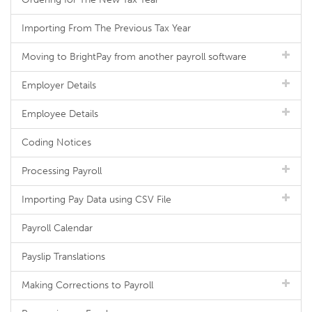
Importing From The Previous Tax Year
Moving to BrightPay from another payroll software
Employer Details
Employee Details
Coding Notices
Processing Payroll
Importing Pay Data using CSV File
Payroll Calendar
Payslip Translations
Making Corrections to Payroll