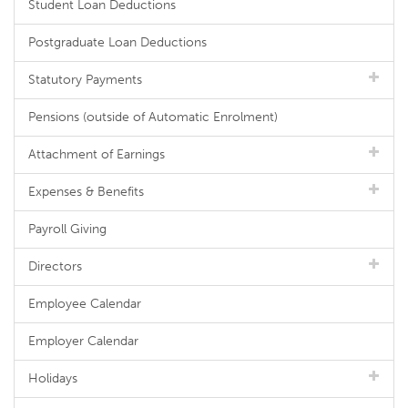
Student Loan Deductions
Postgraduate Loan Deductions
Statutory Payments
Pensions (outside of Automatic Enrolment)
Attachment of Earnings
Expenses & Benefits
Payroll Giving
Directors
Employee Calendar
Employer Calendar
Holidays