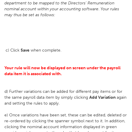
department to be mapped to the Directors' Remuneration
nominal account within your accounting software
.
Your rules
may thus be set as follows:
c) Click
Save
when complete.
Your rule will now be displayed on screen under the payroll
data item it is associated with.
d) Further variations can be added for different pay items or for
the same payroll data item by simply clicking
Add Variation
again
and setting the rules to apply.
e) Once variations have been set, these can be edited, deleted or
re-ordered by clicking the spanner symbol next to it. In addition,
clicking the nominal account information displayed in green