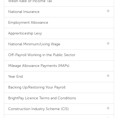
Welsh Rate of Income Tax
National Insurance
Employment Allowance
Apprenticeship Levy
National Minimum/Living Wage
Off-Payroll Working in the Public Sector
Mileage Allowance Payments (MAPs)
Year End
Backing Up/Restoring Your Payroll
BrightPay Licence Terms and Conditions
Construction Industry Scheme (CIS)