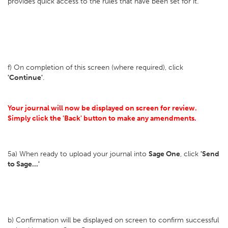
provides quick access to the rules that have been set for it.
f) On completion of this screen (where required), click
'Continue'
.
Your journal will now be displayed on screen for review.
Simply click the 'Back' button to make any amendments.
5a) When ready to upload your journal into
Sage One
, click
'Send
to Sage...'
b) Confirmation will be displayed on screen to confirm successful