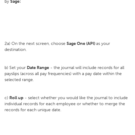
by
Sage:
2a) On the next screen, choose
Sage One (API)
as your
destination.
b) Set your
D
ate Range
- the journal will include records for all
payslips (across all pay frequencies) with a pay date within the
selected range.
c)
Roll up
- select whether you would like the journal to include
individual records for each employee or whether to merge the
records for each unique date.