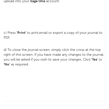
upload into your
Sage One
account.
c) Press
'Print'
to print,email or export a copy of your journal to
PDF.
d) To close the journal screen, simply click the cross at the top
right of this screen. If you have made any changes to the journal,
you will be asked if you wish to save your changes. Click
'Yes'
or
'No'
as required.