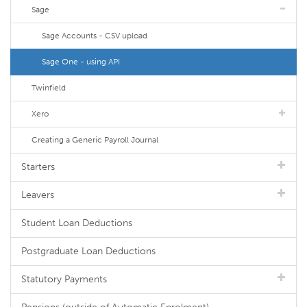
Sage
Sage Accounts - CSV upload
Sage One - using API
Twinfield
Xero
Creating a Generic Payroll Journal
Starters
Leavers
Student Loan Deductions
Postgraduate Loan Deductions
Statutory Payments