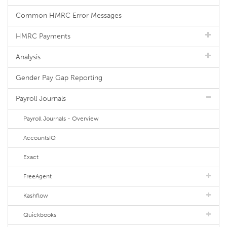
Common HMRC Error Messages
HMRC Payments
Analysis
Gender Pay Gap Reporting
Payroll Journals
Payroll Journals - Overview
AccountsIQ
Exact
FreeAgent
Kashflow
Quickbooks