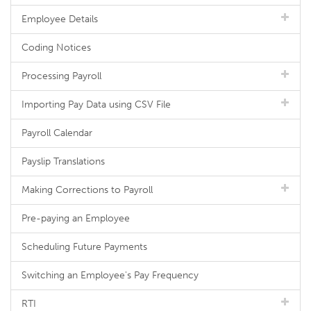
Employee Details
Coding Notices
Processing Payroll
Importing Pay Data using CSV File
Payroll Calendar
Payslip Translations
Making Corrections to Payroll
Pre-paying an Employee
Scheduling Future Payments
Switching an Employee's Pay Frequency
RTI