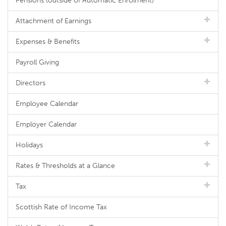
Pensions (outside of Automatic Enrolment)
Attachment of Earnings
Expenses & Benefits
Payroll Giving
Directors
Employee Calendar
Employer Calendar
Holidays
Rates & Thresholds at a Glance
Tax
Scottish Rate of Income Tax