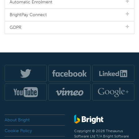
Automatic Enrolment
BrightPay Connect
GDPR
About Bright
Cookie Policy
Copyright © 2026 Thesaurus
Software Ltd T/A Bright Software