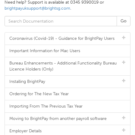
Need help? Support is available at 0345 9390019 or
brightpayuksupport@brightsg.com
.
Coronavirus (Covid-19) - Guidance for BrightPay Users
Important Information for Mac Users
Bureau Enhancements - Additional Functionality Bureau
Licence Holders (Only)
Installing BrightPay
Ordering for The New Tax Year
Importing From The Previous Tax Year
Moving to BrightPay from another payroll software
Employer Details