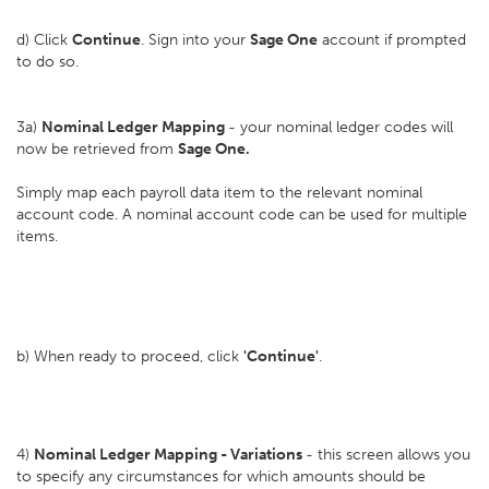
d) Click
Continue
. Sign into your
Sage One
account if prompted
to do so.
3a)
Nominal Ledger Mapping
- your nominal ledger codes will
now be retrieved from
Sage One.
Simply map each payroll data item to the relevant nominal
account code. A nominal account code can be used for multiple
items.
b) When ready to proceed, click
'Continue'
.
4)
Nominal Ledger Mapping - Variations
- this screen allows you
to specify any circumstances for which amounts should be