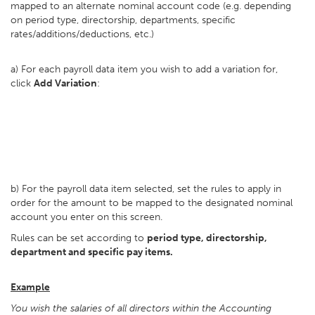
mapped to an alternate nominal account code (e.g. depending
on period type, directorship, departments, specific
rates/additions/deductions, etc.)
a) For each payroll data item you wish to add a variation for,
click
Add Variation
:
b) For the payroll data item selected, set the rules to apply in
order for the amount to be mapped to the designated nominal
account you enter on this screen.
Rules can be set according to
period type, directorship,
department and specific pay items.
Example
You wish the salaries of all directors within the Accounting