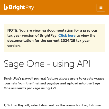
NOTE: You are viewing documentation for a previous
tax year version of BrightPay.
Click here
to view the
documentation for the current 2024/25 tax year
version.
Sage One - using API
BrightPay's payroll journal feature allows users to create wages
journals from the finalised payslips and upload into the Sage
One accounts package using API .
1) Within
Payroll,
select
Journal
on the menu toolbar, followed