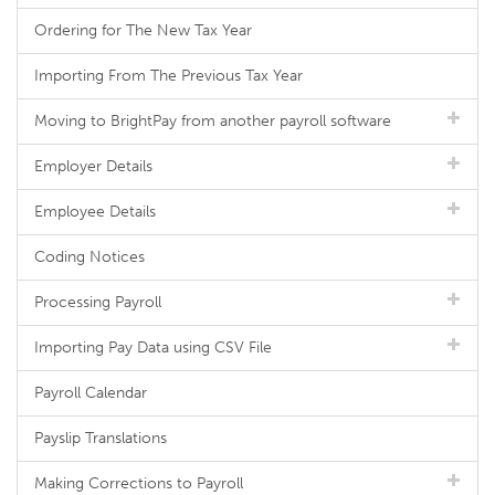
Ordering for The New Tax Year
Importing From The Previous Tax Year
Moving to BrightPay from another payroll software
Employer Details
Employee Details
Coding Notices
Processing Payroll
Importing Pay Data using CSV File
Payroll Calendar
Payslip Translations
Making Corrections to Payroll