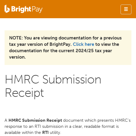
NOTE: You are viewing documentation for a previous
tax year version of BrightPay.
Click here
to view the
documentation for the current 2024/25 tax year
version.
HMRC Submission
Receipt
A
HMRC Submission Receipt
document which presents HMRC's
response to an RTI submission in a clear, readable format is
available within the
RTI
utility.