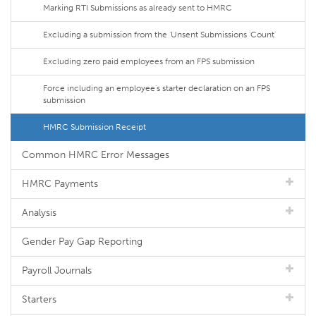
Marking RTI Submissions as already sent to HMRC
Excluding a submission from the 'Unsent Submissions 'Count'
Excluding zero paid employees from an FPS submission
Force including an employee's starter declaration on an FPS
submission
HMRC Submission Receipt
Common HMRC Error Messages
HMRC Payments
Analysis
Gender Pay Gap Reporting
Payroll Journals
Starters