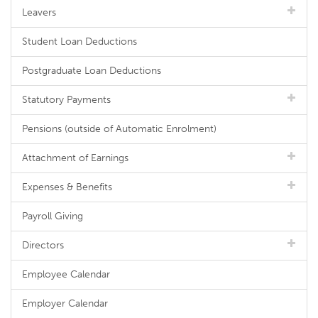
Leavers
Student Loan Deductions
Postgraduate Loan Deductions
Statutory Payments
Pensions (outside of Automatic Enrolment)
Attachment of Earnings
Expenses & Benefits
Payroll Giving
Directors
Employee Calendar
Employer Calendar