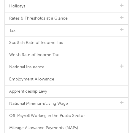
Holidays
Rates & Thresholds at a Glance
Tax
Scottish Rate of Income Tax
Welsh Rate of Income Tax
National Insurance
Employment Allowance
Apprenticeship Levy
National Minimum/Living Wage
Off-Payroll Working in the Public Sector
Mileage Allowance Payments (MAPs)