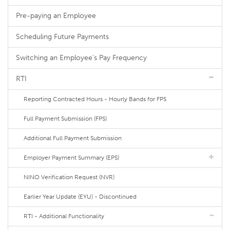
Pre-paying an Employee
Scheduling Future Payments
Switching an Employee's Pay Frequency
RTI
Reporting Contracted Hours - Hourly Bands for FPS
Full Payment Submission (FPS)
Additional Full Payment Submission
Employer Payment Summary (EPS)
NINO Verification Request (NVR)
Earlier Year Update (EYU) - Discontinued
RTI - Additional Functionality