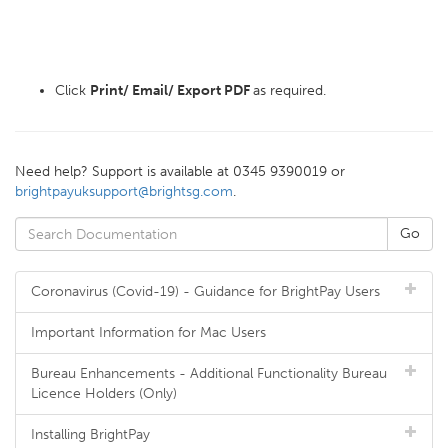
Click
Print/ Email/ Export PDF
as required.
Need help? Support is available at 0345 9390019 or
brightpayuksupport@brightsg.com
.
Coronavirus (Covid-19) - Guidance for BrightPay Users
Important Information for Mac Users
Bureau Enhancements - Additional Functionality Bureau
Licence Holders (Only)
Installing BrightPay