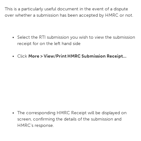
This is a particularly useful document in the event of a dispute
over whether a submission has been accepted by HMRC or not.
Select the RTI submission you wish to view the submission
receipt for on the left hand side
Click
More > View/Print HMRC Submission Receipt...
The corresponding HMRC Receipt will be displayed on
screen, confirming the details of the submission and
HMRC's response.