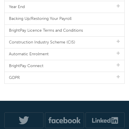
Year End
Backing Up/Restoring Your Payroll
BrightPay Licence Terms and Conditions
Construction Industry Scheme (CIS)
Automatic Enrolment
BrightPay Connect
GDPR