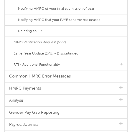
Notifying HMRC of your final submission of year
Notifying HMRC that your PAYE scheme has ceased
Deleting an EPS
NINO Verification Request (NVR)
Earlier Year Update (EYU) - Discontinued
RTI - Additional Functionality
Common HMRC Error Messages
HMRC Payments
Analysis
Gender Pay Gap Reporting
Payroll Journals