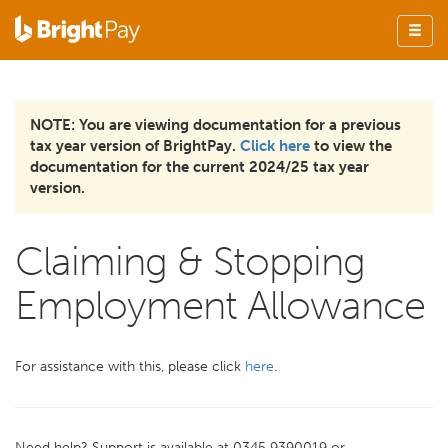
NOTE: You are viewing documentation for a previous
tax year version of BrightPay.
Click here
to view the
documentation for the current 2024/25 tax year
version.
Claiming & Stopping
Employment Allowance
For assistance with this, please click
here
.
Need help? Support is available at 0345 9390019 or