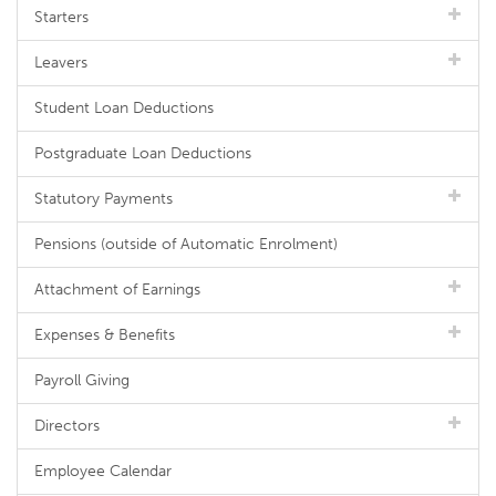
Starters
Leavers
Student Loan Deductions
Postgraduate Loan Deductions
Statutory Payments
Pensions (outside of Automatic Enrolment)
Attachment of Earnings
Expenses & Benefits
Payroll Giving
Directors
Employee Calendar