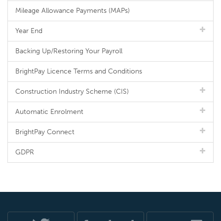
Mileage Allowance Payments (MAPs)
Year End
Backing Up/Restoring Your Payroll
BrightPay Licence Terms and Conditions
Construction Industry Scheme (CIS)
Automatic Enrolment
BrightPay Connect
GDPR