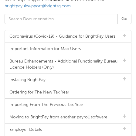
brightpayuksupport@brightsg.com
.
Coronavirus (Covid-19) - Guidance for BrightPay Users
Important Information for Mac Users
Bureau Enhancements - Additional Functionality Bureau
Licence Holders (Only)
Installing BrightPay
Ordering for The New Tax Year
Importing From The Previous Tax Year
Moving to BrightPay from another payroll software
Employer Details