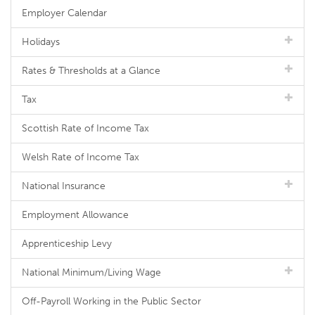
Employer Calendar
Holidays
Rates & Thresholds at a Glance
Tax
Scottish Rate of Income Tax
Welsh Rate of Income Tax
National Insurance
Employment Allowance
Apprenticeship Levy
National Minimum/Living Wage
Off-Payroll Working in the Public Sector