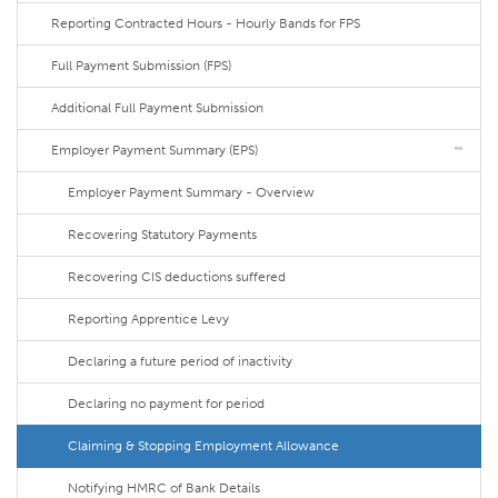
Reporting Contracted Hours - Hourly Bands for FPS
Full Payment Submission (FPS)
Additional Full Payment Submission
Employer Payment Summary (EPS)
Employer Payment Summary - Overview
Recovering Statutory Payments
Recovering CIS deductions suffered
Reporting Apprentice Levy
Declaring a future period of inactivity
Declaring no payment for period
Claiming & Stopping Employment Allowance
Notifying HMRC of Bank Details