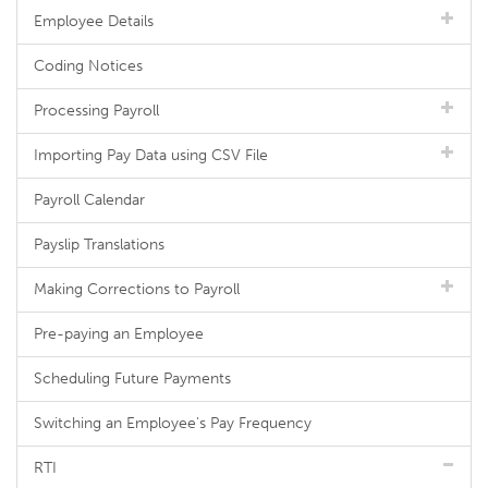
Employee Details
Coding Notices
Processing Payroll
Importing Pay Data using CSV File
Payroll Calendar
Payslip Translations
Making Corrections to Payroll
Pre-paying an Employee
Scheduling Future Payments
Switching an Employee's Pay Frequency
RTI