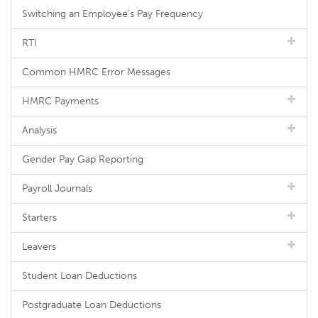
Switching an Employee's Pay Frequency
RTI
Common HMRC Error Messages
HMRC Payments
Analysis
Gender Pay Gap Reporting
Payroll Journals
Starters
Leavers
Student Loan Deductions
Postgraduate Loan Deductions