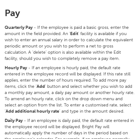
Pay
Quarterly Pay
- If the employee is paid a basic gross, enter the
amount in the field provided. An ‘
Edit
’ facility is available if you
wish to enter an annual salary in order to calculate the equivalent
periodic amount or you wish to perform a net to gross
calculation. A ‘delete’ option is also available within the Edit
facility, should you wish to completely remove a pay item.
Hourly Pay
- If an employee is hourly paid, the default rate
entered in the employee record will be displayed. If this rate still
applies, enter the number of hours required. To add more pay
items, click the ‘
Add
’ button and select whether you wish to add
a monthly pay amount, a daily pay amount or another hourly rate.
To amend an hourly rate, click on the drop down menu and
select an option from the list. To enter a customised rate, select
‘
Add additional hourly rate
’ and type in the amount desired.
Daily Pay
- If an employee is daily paid, the default rate entered in
the employee record will be displayed. Bright Pay will
automatically apply the number of days in the period based on