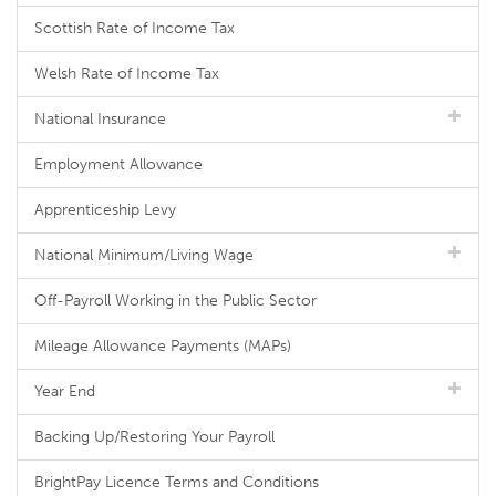
Scottish Rate of Income Tax
Welsh Rate of Income Tax
National Insurance
Employment Allowance
Apprenticeship Levy
National Minimum/Living Wage
Off-Payroll Working in the Public Sector
Mileage Allowance Payments (MAPs)
Year End
Backing Up/Restoring Your Payroll
BrightPay Licence Terms and Conditions