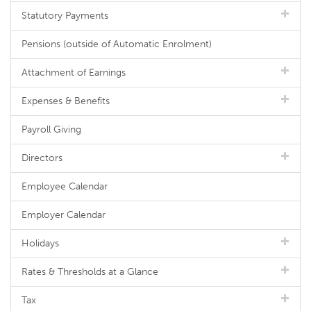
Statutory Payments
Pensions (outside of Automatic Enrolment)
Attachment of Earnings
Expenses & Benefits
Payroll Giving
Directors
Employee Calendar
Employer Calendar
Holidays
Rates & Thresholds at a Glance
Tax