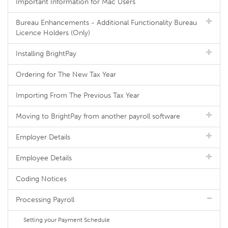
Important Information for Mac Users
Bureau Enhancements - Additional Functionality Bureau
Licence Holders (Only)
Installing BrightPay
Ordering for The New Tax Year
Importing From The Previous Tax Year
Moving to BrightPay from another payroll software
Employer Details
Employee Details
Coding Notices
Processing Payroll
Setting your Payment Schedule