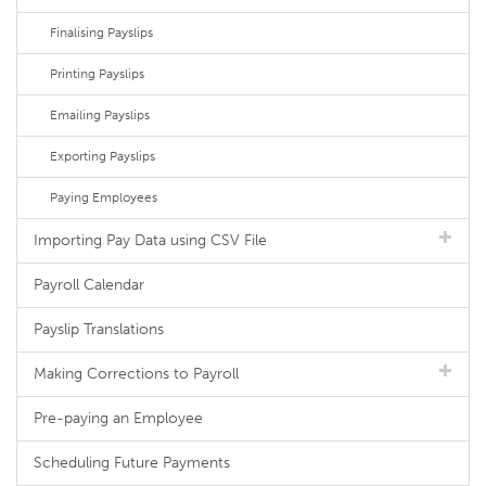
Finalising Payslips
Printing Payslips
Emailing Payslips
Exporting Payslips
Paying Employees
Importing Pay Data using CSV File
Payroll Calendar
Payslip Translations
Making Corrections to Payroll
Pre-paying an Employee
Scheduling Future Payments