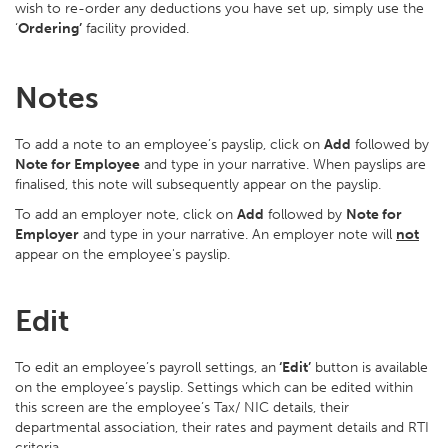
wish to re-order any deductions you have set up, simply use the
‘
Ordering’
facility provided.
Notes
To add a note to an employee’s payslip, click on
Add
followed by
Note for Employee
and type in your narrative. When payslips are
finalised, this note will subsequently appear on the payslip.
To add an employer note, click on
Add
followed by
Note for
Employer
and type in your narrative. An employer note will
not
appear on the employee's payslip.
Edit
To edit an employee’s payroll settings, an
‘Edit’
button is available
on the employee’s payslip. Settings which can be edited within
this screen are the employee’s Tax/ NIC details, their
departmental association, their rates and payment details and RTI
criteria.