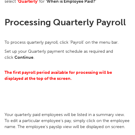
select
‘Quarterly’
for
‘When is Employee Paid?’
Processing Quarterly Payroll
To process quarterly payroll, click ‘Payroll’ on the menu bar.
Set up your Quarterly payment schedule as required and
click
Continue
.
The first payroll period available for processing will be
displayed at the top of the screen.
Your quarterly paid employees will be listed in a summary view.
To edit a particular employee’s pay, simply click on the employee
name. The employee’s payslip view will be displayed on screen.