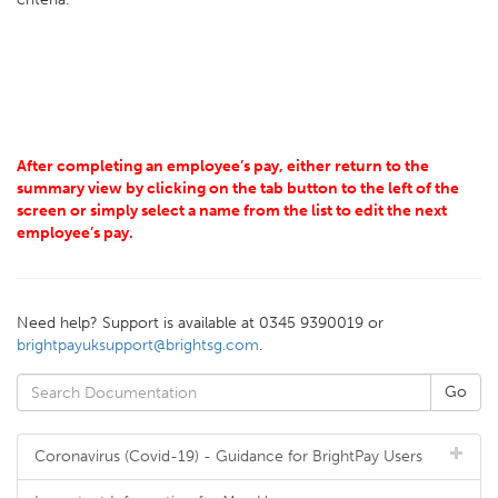
After completing an employee’s pay, either return to the
summary view by clicking on the tab button to the left of the
screen or simply select a name from the list to edit the next
employee’s pay.
Need help? Support is available at 0345 9390019 or
brightpayuksupport@brightsg.com
.
Coronavirus (Covid-19) - Guidance for BrightPay Users