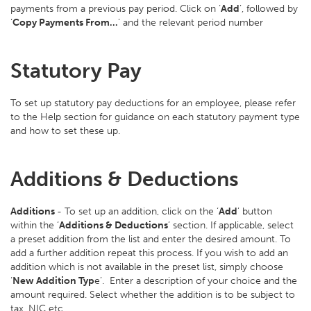
payments from a previous pay period. Click on ‘
Add
’, followed by
‘
Copy Payments From…
’ and the relevant period number
Statutory Pay
To set up statutory pay deductions for an employee, please refer
to the Help section for guidance on each statutory payment type
and how to set these up.
Additions & Deductions
Additions
- To set up an addition, click on the ‘
Add
’ button
within the ‘
Additions & Deductions
’ section. If applicable, select
a preset addition from the list and enter the desired amount. To
add a further addition repeat this process. If you wish to add an
addition which is not available in the preset list, simply choose
‘
New Addition Typ
e’. Enter a description of your choice and the
amount required. Select whether the addition is to be subject to
tax, NIC etc.