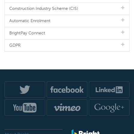
Construction Industry Scheme (CIS)
Automatic Enrolment
BrightPay Connect
GDPR