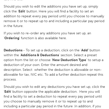
Should you wish to edit the additions you have set up, simply
click the ‘
Edit
’ button. Here you will find a facility to set an
addition to repeat every pay period until you choose to manually
remove it or to repeat up to and including a particular pay period
in the future.
If you wish to re-order any additions you have set up, an
‘
Ordering
’ function is also available here.
Deductions
- To set up a deduction, click on the ‘
Add’
button
within the ‘
Additions & Deductions
’ section. Select a preset
option from the list or choose ‘
New Deduction Type
’ to setup a
deduction of your own. Enter the amount desired and
description. Select whether the deduction is allowable or non-
allowable for tax, NIC etc. To add a further deduction repeat this
process.
Should you wish to edit any deductions you have set up, click the
‘
Edit
’ button opposite the applicable deduction. Here you will
find a facility to set a deduction to repeat every pay period until
you choose to manually remove it or to repeat up to and
including a particular pay period in the future .In addition, if you