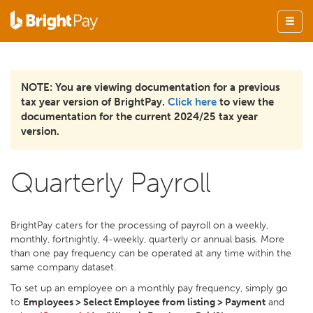
NOTE: You are viewing documentation for a previous
tax year version of BrightPay.
Click here
to view the
documentation for the current 2024/25 tax year
version.
Quarterly Payroll
BrightPay caters for the processing of payroll on a weekly,
monthly, fortnightly, 4-weekly, quarterly or annual basis. More
than one pay frequency can be operated at any time within the
same company dataset.
To set up an employee on a monthly pay frequency, simply go
to
Employees > Select Employee from listing > Payment
and