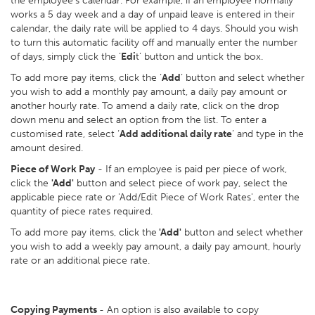
the employee’s calendar. For example, if an employee normally
works a 5 day week and a day of unpaid leave is entered in their
calendar, the daily rate will be applied to 4 days. Should you wish
to turn this automatic facility off and manually enter the number
of days, simply click the ‘
Edi
t’ button and untick the box.
To add more pay items, click the ‘
Add
’ button and select whether
you wish to add a monthly pay amount, a daily pay amount or
another hourly rate. To amend a daily rate, click on the drop
down menu and select an option from the list. To enter a
customised rate, select ‘
Add additional daily rate
’ and type in the
amount desired.
Piece of Work Pay
- If an employee is paid per piece of work,
click the
'Add'
button and select piece of work pay, select the
applicable piece rate or 'Add/Edit Piece of Work Rates', enter the
quantity of piece rates required.
To add more pay items, click the
'Add'
button and select whether
you wish to add a weekly pay amount, a daily pay amount, hourly
rate or an additional piece rate.
Copying Payments
- An option is also available to copy