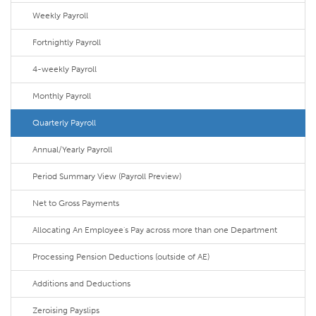
Weekly Payroll
Fortnightly Payroll
4-weekly Payroll
Monthly Payroll
Quarterly Payroll
Annual/Yearly Payroll
Period Summary View (Payroll Preview)
Net to Gross Payments
Allocating An Employee's Pay across more than one Department
Processing Pension Deductions (outside of AE)
Additions and Deductions
Zeroising Payslips