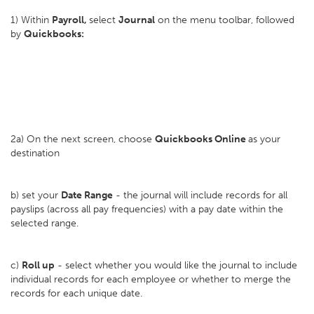
1) Within
Payroll,
select
Journal
on the menu toolbar, followed
by
Quickbooks:
2a) On the next screen, choose
Quickbooks Online
as your
destination
b) set your
D
ate Range
- the journal will include records for all
payslips (across all pay frequencies) with a pay date within the
selected range.
c)
Roll up
- select whether you would like the journal to include
individual records for each employee or whether to merge the
records for each unique date.