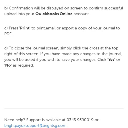
b) Confirmation will be displayed on screen to confirm successful
upload into your
Quickbooks Online
account.
c) Press
'Print'
to print,email or export a copy of your journal to
PDF.
d) To close the journal screen, simply click the cross at the top
right of this screen. If you have made any changes to the journal,
you will be asked if you wish to save your changes. Click
'Yes'
or
'No'
as required.
Need help? Support is available at 0345 9390019 or
brightpayuksupport@brightsg.com
.