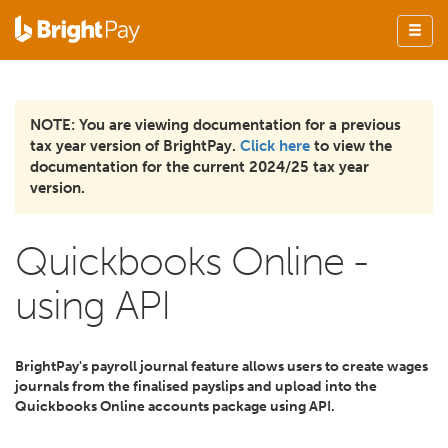
NOTE: You are viewing documentation for a previous
tax year version of BrightPay.
Click here
to view the
documentation for the current 2024/25 tax year
version.
Quickbooks Online -
using API
BrightPay's payroll journal feature allows users to create wages
journals from the finalised payslips and upload into the
Quickbooks Online accounts package using API.