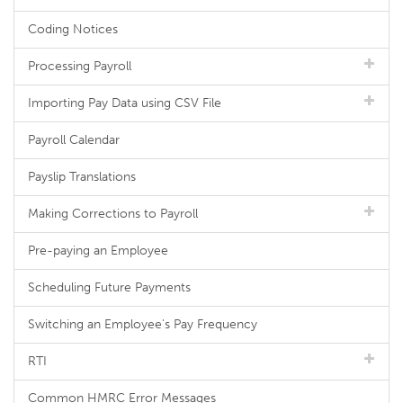
Coding Notices
Processing Payroll
Importing Pay Data using CSV File
Payroll Calendar
Payslip Translations
Making Corrections to Payroll
Pre-paying an Employee
Scheduling Future Payments
Switching an Employee's Pay Frequency
RTI
Common HMRC Error Messages