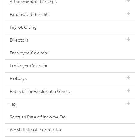
Attachment of Earnings
Expenses & Benefits
Payroll Giving
Directors
Employee Calendar
Employer Calendar
Holidays
Rates & Thresholds at a Glance
Tax
Scottish Rate of Income Tax
Welsh Rate of Income Tax