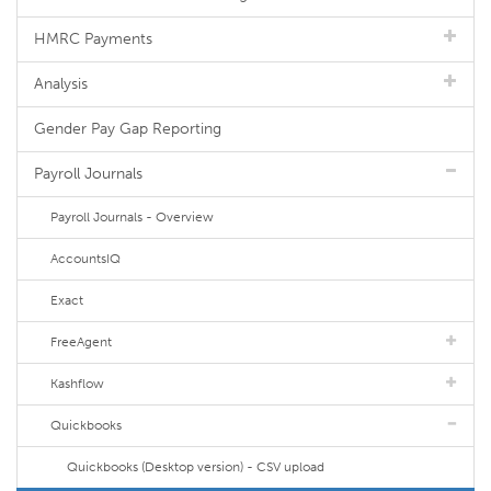
HMRC Payments
Analysis
Gender Pay Gap Reporting
Payroll Journals
Payroll Journals - Overview
AccountsIQ
Exact
FreeAgent
Kashflow
Quickbooks
Quickbooks (Desktop version) - CSV upload