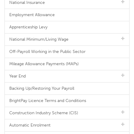
National Insurance
Employment Allowance
Apprenticeship Levy
National Minimum/Living Wage
Off-Payroll Working in the Public Sector
Mileage Allowance Payments (MAPs)
Year End
Backing Up/Restoring Your Payroll
BrightPay Licence Terms and Conditions
Construction Industry Scheme (CIS)
Automatic Enrolment