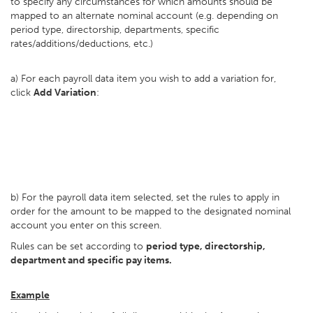
to specify any circumstances for which amounts should be
mapped to an alternate nominal account (e.g. depending on
period type, directorship, departments, specific
rates/additions/deductions, etc.)
a) For each payroll data item you wish to add a variation for,
click
Add Variation
:
b) For the payroll data item selected, set the rules to apply in
order for the amount to be mapped to the designated nominal
account you enter on this screen.
Rules can be set according to
period type, directorship,
department and specific pay items.
Example