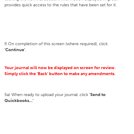
provides quick access to the rules that have been set for it.
f) On completion of this screen (where required), click
'Continue'
.
Your journal will now be displayed on screen for review.
Simply click the 'Back' button to make any amendments.
5a) When ready to upload your journal, click
'Send to
Quickbooks...'