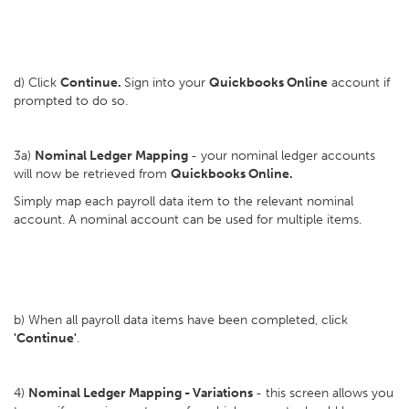
d) Click
Continue.
Sign into your
Quickbooks Online
account if
prompted to do so.
3a)
Nominal Ledger Mapping
- your nominal ledger accounts
will now be retrieved from
Quickbooks Online.
Simply map each payroll data item to the relevant nominal
account. A nominal account can be used for multiple items.
b) When all payroll data items have been completed, click
'Continue'
.
4)
Nominal Ledger Mapping - Variations
- this screen allows you