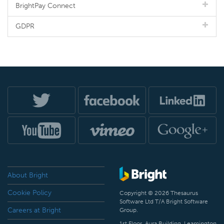
BrightPay Connect
GDPR
About Bright
Cookie Policy
Copyright © 2026 Thesaurus
Software Ltd T/A Bright Software
Careers at Bright
Group.
1st Floor, Aura Building, Leamington