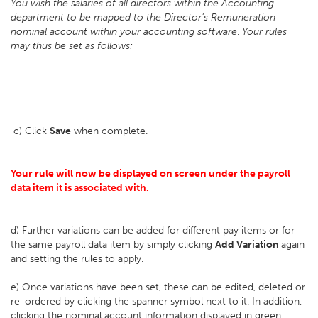
You wish the salaries of all directors within the Accounting
department to be mapped to the Director's Remuneration
nominal account within your accounting software
.
Your rules
may thus be set as follows:
c) Click
Save
when complete.
Your rule will now be displayed on screen under the payroll
data item it is associated with.
d) Further variations can be added for different pay items or for
the same payroll data item by simply clicking
Add Variation
again
and setting the rules to apply.
e) Once variations have been set, these can be edited, deleted or
re-ordered by clicking the spanner symbol next to it. In addition,
clicking the nominal account information displayed in green