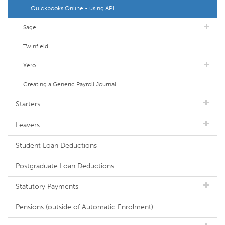
Quickbooks Online - using API
Sage
Twinfield
Xero
Creating a Generic Payroll Journal
Starters
Leavers
Student Loan Deductions
Postgraduate Loan Deductions
Statutory Payments
Pensions (outside of Automatic Enrolment)