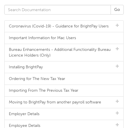
Coronavirus (Covid-19) - Guidance for BrightPay Users
Important Information for Mac Users
Bureau Enhancements - Additional Functionality Bureau
Licence Holders (Only)
Installing BrightPay
Ordering for The New Tax Year
Importing From The Previous Tax Year
Moving to BrightPay from another payroll software
Employer Details
Employee Details