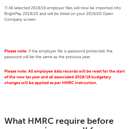
7) All selected 2018/19 employer files will now be imported into
BrightPay 2019/20 and will be listed on your 2019/20 Open
Company screen.
Please note:
if the employer file is password protected, the
password will be the same as the previous year.
Please note: All employee data records will be reset for the start
of the new tax year and all associated 2018/19 budgetary
changes will be applied as per HMRC instruction.
What HMRC require before