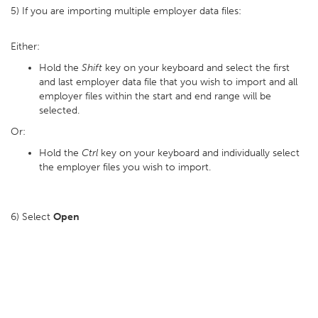
5) If you are importing multiple employer data files:
Either:
Hold the
Shift
key on your keyboard and select the first
and last employer data file that you wish to import and all
employer files within the start and end range will be
selected.
Or:
Hold the
Ctrl
key on your keyboard and individually select
the employer files you wish to import.
6) Select
Open