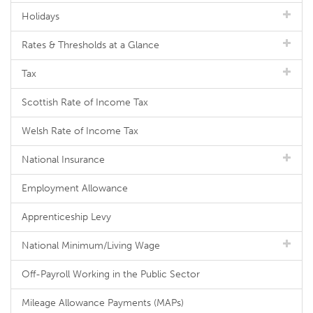
Holidays
Rates & Thresholds at a Glance
Tax
Scottish Rate of Income Tax
Welsh Rate of Income Tax
National Insurance
Employment Allowance
Apprenticeship Levy
National Minimum/Living Wage
Off-Payroll Working in the Public Sector
Mileage Allowance Payments (MAPs)