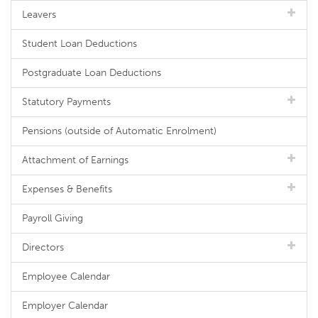
Leavers
Student Loan Deductions
Postgraduate Loan Deductions
Statutory Payments
Pensions (outside of Automatic Enrolment)
Attachment of Earnings
Expenses & Benefits
Payroll Giving
Directors
Employee Calendar
Employer Calendar