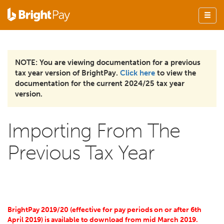
NOTE: You are viewing documentation for a previous
tax year version of BrightPay.
Click here
to view the
documentation for the current 2024/25 tax year
version.
Importing From The
Previous Tax Year
BrightPay 2019/20 (effective for pay periods on or after 6th
April 2019) is available to download from mid March 2019.