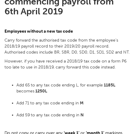
commencing payroll from
6th April 2019
Employees without a new tax code
Carry forward the authorised tax code from the employee's
2018/19 payroll record to their 2019/20 payroll record.
Authorised codes include BR, SBR, D0, SD0, D1, SD1, SD2 and NT.
However, if you have received a 2018/19 tax code on a form P6
too late to use in 2018/19, carry forward this code instead.
Add 65
to any tax code ending L, for example
1185L
becomes
1250L
Add 71
to any tax code ending in
M
Add 59
to any tax code ending in
N
Do not copy or carry over any
‘week 1’
or
‘month 1’
markings.