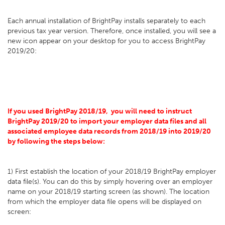
Each annual installation of BrightPay installs separately to each
previous tax year version. Therefore, once installed, you will see a
new icon appear on your desktop for you to access BrightPay
2019/20:
If you used BrightPay 2018/19, you will need to instruct
BrightPay 2019/20 to import your employer data files and all
associated employee data records from 2018/19 into 2019/20
by following the steps below:
1) First establish the location of your 2018/19 BrightPay employer
data file(s). You can do this by simply hovering over an employer
name on your 2018/19 starting screen (as shown). The location
from which the employer data file opens will be displayed on
screen: