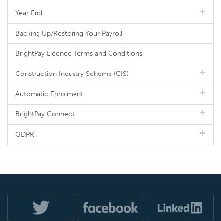
Year End
Backing Up/Restoring Your Payroll
BrightPay Licence Terms and Conditions
Construction Industry Scheme (CIS)
Automatic Enrolment
BrightPay Connect
GDPR