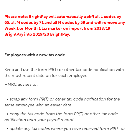
Please note: BrightPay will automatically uplift all L codes by
65, all M codes by 71 and all N codes by 59 and will remove any
Week 1 or Month 1 tax marker on import from 2018/19
BrightPay into 2019/20 BrightPay.
Employees with a new tax code
Keep and use the form P9(T) or other tax code notification with
the most recent date on for each employee.
HMRC advises to:
• scrap any form P9(T) or other tax code notification for the
same employee with an earlier date
• copy the tax code from the form P9(T) or other tax code
notification onto your payroll record
• update any tax codes where you have received form P9(T) or