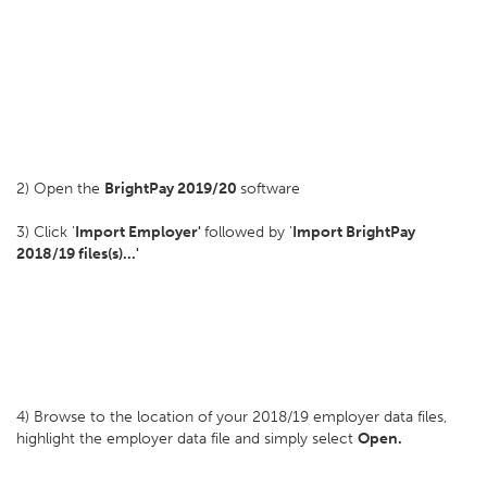
2) Open the
BrightPay 2019/20
software
3) Click '
Import Employer'
followed by '
Import BrightPay
2018/19 files(s)...'
4) Browse to the location of your 2018/19 employer data files,
highlight the employer data file and simply select
Open.