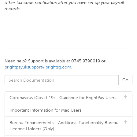
other tax code notification after you have set up your payroll
records.
Need help? Support is available at 0345 9390019 or
brightpayuksupport@brightsg.com
.
Coronavirus (Covid-19) - Guidance for BrightPay Users
Important Information for Mac Users
Bureau Enhancements - Additional Functionality Bureau
Licence Holders (Only)