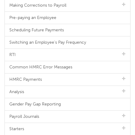
Making Corrections to Payroll
Pre-paying an Employee
Scheduling Future Payments
Switching an Employee's Pay Frequency
RTI
Common HMRC Error Messages
HMRC Payments
Analysis
Gender Pay Gap Reporting
Payroll Journals
Starters