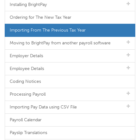
Installing BrightPay
Ordering for The New Tax Year
Importing From The Previous Tax Year
Moving to BrightPay from another payroll software
Employer Details
Employee Details
Coding Notices
Processing Payroll
Importing Pay Data using CSV File
Payroll Calendar
Payslip Translations