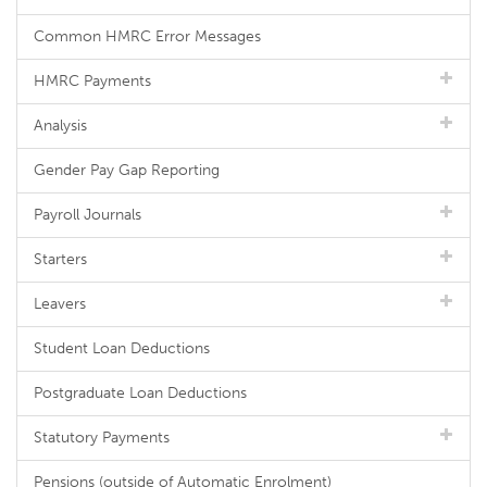
Common HMRC Error Messages
HMRC Payments
Analysis
Gender Pay Gap Reporting
Payroll Journals
Starters
Leavers
Student Loan Deductions
Postgraduate Loan Deductions
Statutory Payments
Pensions (outside of Automatic Enrolment)