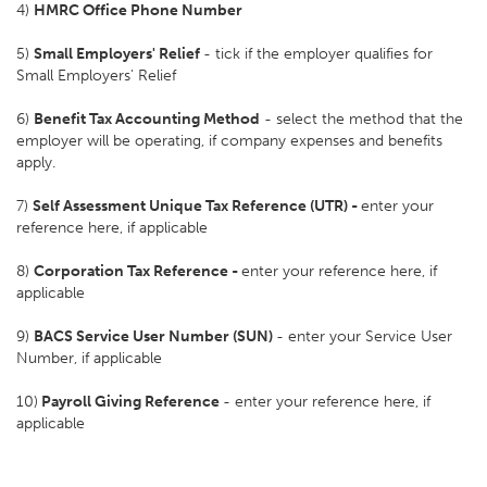
4)
HMRC Office Phone Number
5)
Small Employers' Relief
- tick if the employer qualifies for
Small Employers' Relief
6)
Benefit Tax Accounting Method
- select the method that the
employer will be operating, if company expenses and benefits
apply.
7)
Self Assessment Unique Tax Reference (UTR) -
enter your
reference here, if applicable
8)
Corporation Tax Reference -
enter your reference here, if
applicable
9)
BACS Service User Number (SUN)
- enter your Service User
Number, if applicable
10)
Payroll Giving Reference
- enter your reference here, if
applicable