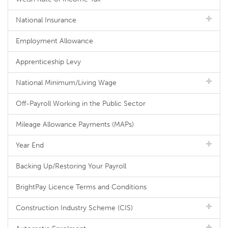
National Insurance
Employment Allowance
Apprenticeship Levy
National Minimum/Living Wage
Off-Payroll Working in the Public Sector
Mileage Allowance Payments (MAPs)
Year End
Backing Up/Restoring Your Payroll
BrightPay Licence Terms and Conditions
Construction Industry Scheme (CIS)