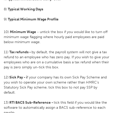
8)
Typical Working Days
9)
Typical Minimum Wage Profile
10)
Minimum Wage
- untick the box if you would like to turn off
minimum wage flagging where hourly paid employees are paid
below minimum wage.
11)
Tax refunds -
by default, the payroll system will not give a tax
refund to an employee who has zero pay. If you wish to give your
employees who are on a cumulative basis a tax refund when their
pay is zero simply un-tick this box.
12)
Sick Pay - i
f your company has its own Sick Pay Scheme and
you wish to operate your own scheme rather than HMRC's
Statutory Sick Pay scheme, tick this box to not pay SSP by
default.
13)
RTI BACS Sub-Reference -
tick this field if you would like the
software to automatically assign a BACS sub-reference to each
payslip.