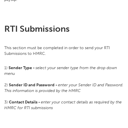
RTI Submissions
This section must be completed in order to send your RTI
Submissions to HMRC.
1)
Sender Type -
s
elect your sender type from the drop down
menu
2)
Sender ID and Password -
enter your Sender ID and Password.
This information is provided by the HMRC
3)
Contact Details -
enter your contact details as required by the
HMRC for RTI submissions