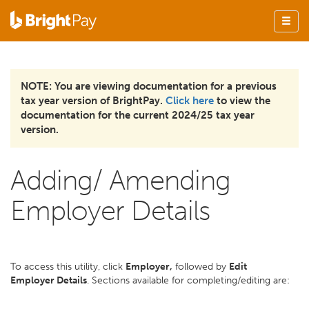
NOTE: You are viewing documentation for a previous
tax year version of BrightPay.
Click here
to view the
documentation for the current 2024/25 tax year
version.
Adding/ Amending
Employer Details
To access this utility, click
Employer,
followed by
Edit
Employer Details
. Sections available for completing/editing are: