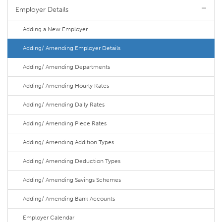
Employer Details
Adding a New Employer
Adding/ Amending Employer Details
Adding/ Amending Departments
Adding/ Amending Hourly Rates
Adding/ Amending Daily Rates
Adding/ Amending Piece Rates
Adding/ Amending Addition Types
Adding/ Amending Deduction Types
Adding/ Amending Savings Schemes
Adding/ Amending Bank Accounts
Employer Calendar