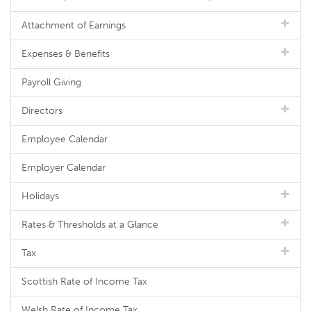
Attachment of Earnings
Expenses & Benefits
Payroll Giving
Directors
Employee Calendar
Employer Calendar
Holidays
Rates & Thresholds at a Glance
Tax
Scottish Rate of Income Tax
Welsh Rate of Income Tax