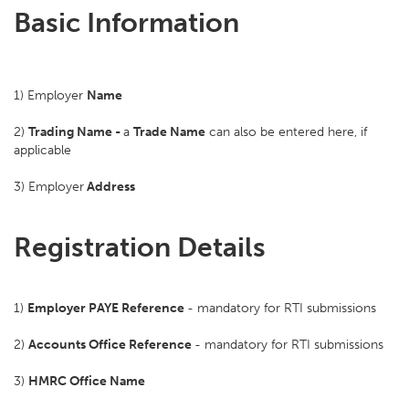
Basic Information
1) Employer
Name
2)
Trading Name -
a
Trade Name
can also be entered here, if
applicable
3) Employer
Address
Registration Details
1)
Employer PAYE Reference
- mandatory for RTI submissions
2)
Accounts Office Reference
- mandatory for RTI submissions
3)
HMRC Office Name