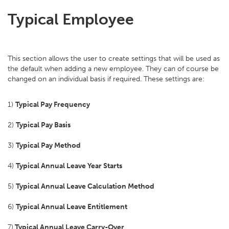
Typical Employee
This section allows the user to create settings that will be used as
the default when adding a new employee. They can of course be
changed on an individual basis if required. These settings are:
1)
Typical Pay Frequency
2)
Typical Pay Basis
3)
Typical Pay Method
4)
Typical Annual Leave Year Starts
5)
Typical Annual Leave Calculation Method
6)
Typical Annual Leave Entitlement
7)
Typical Annual Leave Carry-Over