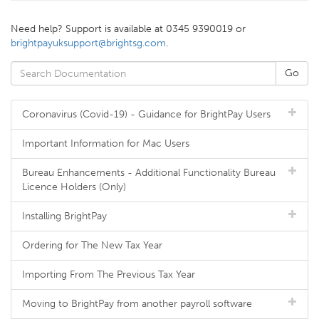
Need help? Support is available at 0345 9390019 or
brightpayuksupport@brightsg.com
.
Coronavirus (Covid-19) - Guidance for BrightPay Users
Important Information for Mac Users
Bureau Enhancements - Additional Functionality Bureau
Licence Holders (Only)
Installing BrightPay
Ordering for The New Tax Year
Importing From The Previous Tax Year
Moving to BrightPay from another payroll software