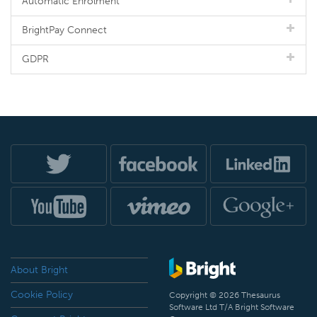
Automatic Enrolment
BrightPay Connect
GDPR
About Bright
Cookie Policy
Copyright © 2026 Thesaurus
Software Ltd T/A Bright Software