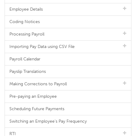
Employee Details
Coding Notices
Processing Payroll
Importing Pay Data using CSV File
Payroll Calendar
Payslip Translations
Making Corrections to Payroll
Pre-paying an Employee
Scheduling Future Payments
Switching an Employee's Pay Frequency
RTI