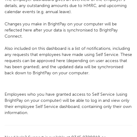
details, any outstanding amounts due to HMRC, and upcoming
calendar events (e.g. annual leave).
Changes you make in BrightPay on your computer will be
reflected here after your data is synchronised to BrightPay
Connect.
Also included on this dashboard is a list of notifications, including
any requests that employees have made using Self Service. These
requests can be approved here (depending on user access that
has been granted), and the updated data will be synchronised
back down to BrightPay on your computer.
Employees who you have granted access to Self Service (using
BrightPay on your computer) will be able to log in and view only
their employee Self Service dashboard, containing only their own
information.