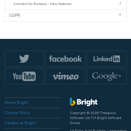
Connect for Bureaus - New features
GDPR
About Bright
Cookie Policy
Copyright © 2026 Thesaurus
Software Ltd T/A Bright Software
Careers at Bright
Group.
1st Floor, Aura Building, Leamington