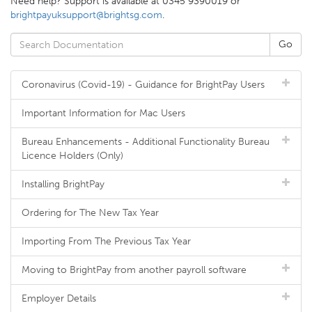
Need help? Support is available at 0345 9390019 or
brightpayuksupport@brightsg.com
.
Coronavirus (Covid-19) - Guidance for BrightPay Users
Important Information for Mac Users
Bureau Enhancements - Additional Functionality Bureau
Licence Holders (Only)
Installing BrightPay
Ordering for The New Tax Year
Importing From The Previous Tax Year
Moving to BrightPay from another payroll software
Employer Details