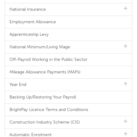
National Insurance
Employment Allowance
Apprenticeship Levy
National Minimum/Living Wage
Off-Payroll Working in the Public Sector
Mileage Allowance Payments (MAPs)
Year End
Backing Up/Restoring Your Payroll
BrightPay Licence Terms and Conditions
Construction Industry Scheme (CIS)
Automatic Enrolment