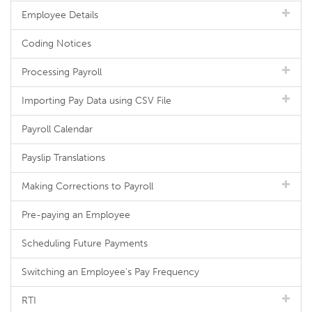
Employee Details
Coding Notices
Processing Payroll
Importing Pay Data using CSV File
Payroll Calendar
Payslip Translations
Making Corrections to Payroll
Pre-paying an Employee
Scheduling Future Payments
Switching an Employee's Pay Frequency
RTI