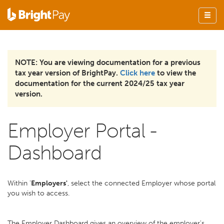
NOTE: You are viewing documentation for a previous
tax year version of BrightPay.
Click here
to view the
documentation for the current 2024/25 tax year
version.
Employer Portal -
Dashboard
Within '
Employers'
, select the connected Employer whose portal
you wish to access.
The Employer Dashboard gives an overview of the employer's