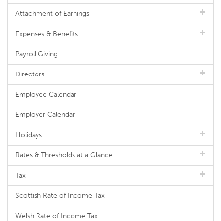
Attachment of Earnings
Expenses & Benefits
Payroll Giving
Directors
Employee Calendar
Employer Calendar
Holidays
Rates & Thresholds at a Glance
Tax
Scottish Rate of Income Tax
Welsh Rate of Income Tax