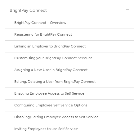
BrightPay Connect
BrightPay Connect - Overview
Registering for BrightPay Connect
Linking an Employer to BrightPay Connect
Customising your BrightPay Connect Account
Assigning a New User in BrightPay Connect
Editing/Deleting a User from BrightPay Connect
Enabling Employee Access to Self Service
Configuring Employee Self Service Options
Disabling/Editing Employee Access to Self Service
Inviting Employees to use Self Service