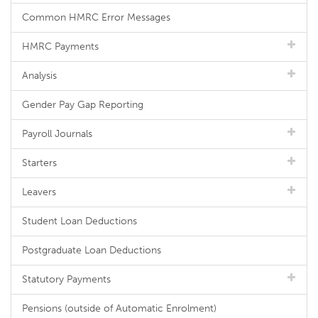
Common HMRC Error Messages
HMRC Payments
Analysis
Gender Pay Gap Reporting
Payroll Journals
Starters
Leavers
Student Loan Deductions
Postgraduate Loan Deductions
Statutory Payments
Pensions (outside of Automatic Enrolment)