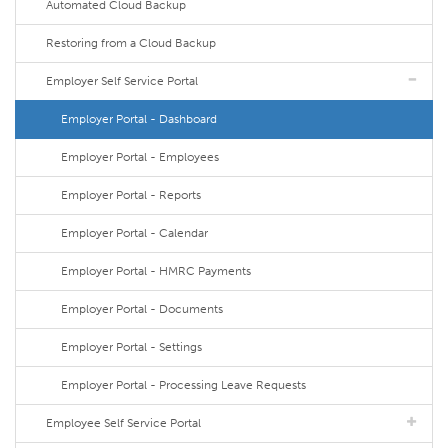
Automated Cloud Backup
Restoring from a Cloud Backup
Employer Self Service Portal
Employer Portal - Dashboard
Employer Portal - Employees
Employer Portal - Reports
Employer Portal - Calendar
Employer Portal - HMRC Payments
Employer Portal - Documents
Employer Portal - Settings
Employer Portal - Processing Leave Requests
Employee Self Service Portal