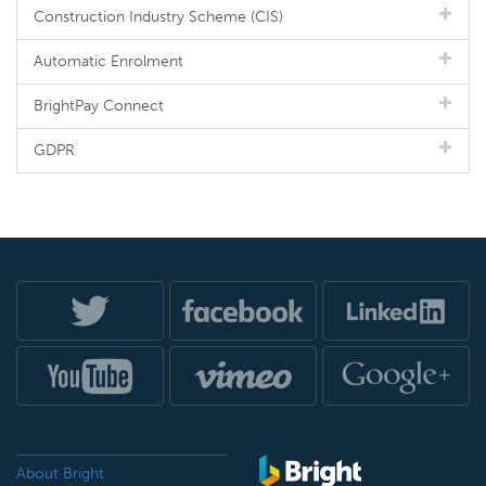
Construction Industry Scheme (CIS)
Automatic Enrolment
BrightPay Connect
GDPR
About Bright