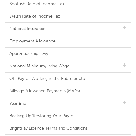
Scottish Rate of Income Tax
Welsh Rate of Income Tax
National Insurance
Employment Allowance
Apprenticeship Levy
National Minimum/Living Wage
Off-Payroll Working in the Public Sector
Mileage Allowance Payments (MAPs)
Year End
Backing Up/Restoring Your Payroll
BrightPay Licence Terms and Conditions