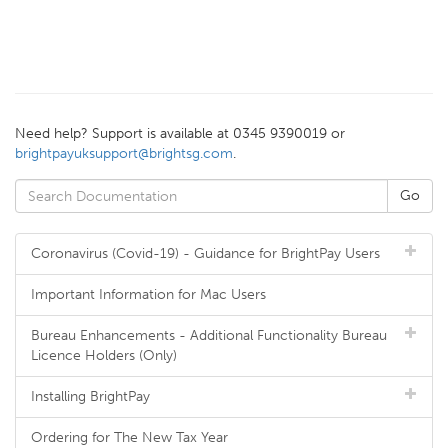
Need help? Support is available at 0345 9390019 or
brightpayuksupport@brightsg.com
.
Coronavirus (Covid-19) - Guidance for BrightPay Users
Important Information for Mac Users
Bureau Enhancements - Additional Functionality Bureau
Licence Holders (Only)
Installing BrightPay
Ordering for The New Tax Year