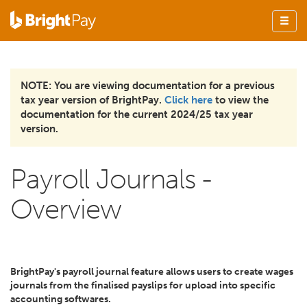
NOTE: You are viewing documentation for a previous
tax year version of BrightPay.
Click here
to view the
documentation for the current 2024/25 tax year
version.
Payroll Journals -
Overview
BrightPay's payroll journal feature allows users to create wages
journals from the finalised payslips for upload into specific
accounting softwares.