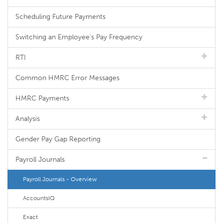
Scheduling Future Payments
Switching an Employee's Pay Frequency
RTI
Common HMRC Error Messages
HMRC Payments
Analysis
Gender Pay Gap Reporting
Payroll Journals
Payroll Journals - Overview
AccountsIQ
Exact