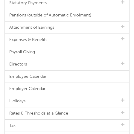
Statutory Payments
Pensions (outside of Automatic Enrolment)
Attachment of Earnings
Expenses & Benefits
Payroll Giving
Directors
Employee Calendar
Employer Calendar
Holidays
Rates & Thresholds at a Glance
Tax