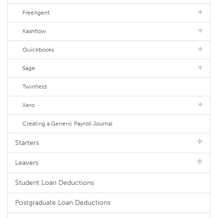
FreeAgent
Kashflow
Quickbooks
Sage
Twinfield
Xero
Creating a Generic Payroll Journal
Starters
Leavers
Student Loan Deductions
Postgraduate Loan Deductions