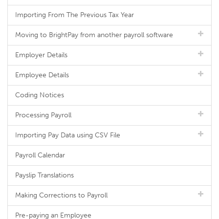
Importing From The Previous Tax Year
Moving to BrightPay from another payroll software
Employer Details
Employee Details
Coding Notices
Processing Payroll
Importing Pay Data using CSV File
Payroll Calendar
Payslip Translations
Making Corrections to Payroll
Pre-paying an Employee