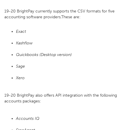
19-20 BrightPay currently supports the CSV formats for five
accounting software providers.These are:
Exact
Kashflow
Quickbooks (Desktop version)
Sage
Xero
19-20 BrightPay also offers API integration with the following
accounts packages:
Accounts IQ