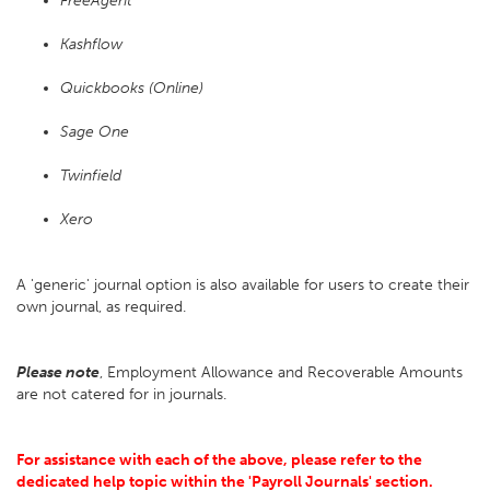
FreeAgent
Kashflow
Quickbooks (Online)
Sage One
Twinfield
Xero
A 'generic' journal option is also available for users to create their
own journal, as required.
Please note
, Employment Allowance and Recoverable Amounts
are not catered for in journals.
For assistance with each of the above, please refer to the
dedicated help topic within the 'Payroll Journals' section.