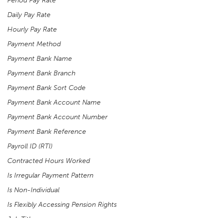
Period Pay Rate
Daily Pay Rate
Hourly Pay Rate
Payment Method
Payment Bank Name
Payment Bank Branch
Payment Bank Sort Code
Payment Bank Account Name
Payment Bank Account Number
Payment Bank Reference
Payroll ID (RTI)
Contracted Hours Worked
Is Irregular Payment Pattern
Is Non-Individual
Is Flexibly Accessing Pension Rights