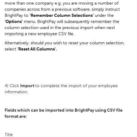
more than one company e.g. you are moving a number of
companies across from a previous software, simply instruct
BrightPay to
'Remember Column Selections'
under the
'Options'
menu. BrightPay will subsequently remember the
column selection used in the previous import when next
importing a new employee CSV file.
Alternatively, should you wish to reset your column selection,
select
'Reset All Columns'.
4) Click
Import
to complete the import of your employee
information.
Fields which can be imported into BrightPay using CSV file
format are:
Title