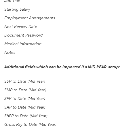
Job Title
Starting Salary
Employment Arrangements
Next Review Date
Document Password
Medical Information
Notes
Additional fields which can be imported if a MID-YEAR setup:
SSP to Date (Mid Year)
SMP to Date (Mid Year)
SPP to Date (Mid Year)
SAP to Date (Mid Year)
ShPP to Date (Mid Year)
Gross Pay to Date (Mid Year)