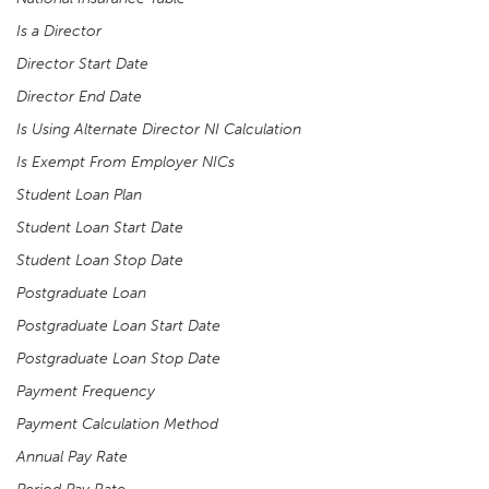
Is a Director
Director Start Date
Director End Date
Is Using Alternate Director NI Calculation
Is Exempt From Employer NICs
Student Loan Plan
Student Loan Start Date
Student Loan Stop Date
Postgraduate Loan
Postgraduate Loan Start Date
Postgraduate Loan Stop Date
Payment Frequency
Payment Calculation Method
Annual Pay Rate