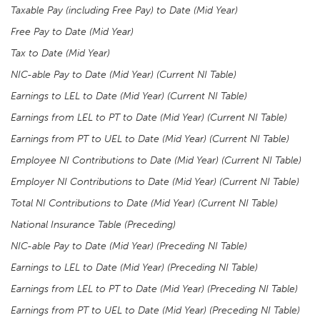
Taxable Pay (including Free Pay) to Date (Mid Year)
Free Pay to Date (Mid Year)
Tax to Date (Mid Year)
NIC-able Pay to Date (Mid Year) (Current NI Table)
Earnings to LEL to Date (Mid Year) (Current NI Table)
Earnings from LEL to PT to Date (Mid Year) (Current NI Table)
Earnings from PT to UEL to Date (Mid Year)
(Current NI Table)
Employee NI Contributions to Date (Mid Year) (Current NI Table)
Employer NI Contributions to Date (Mid Year) (Current NI Table)
Total NI Contributions to Date (Mid Year) (Current NI Table)
National Insurance Table (Preceding)
NIC-able Pay to Date (Mid Year) (Preceding NI Table)
Earnings to LEL to Date (Mid Year) (Preceding NI Table)
Earnings from LEL to PT to Date (Mid Year) (Preceding NI Table)
Earnings from PT to UEL to Date (Mid Year) (Preceding NI Table)