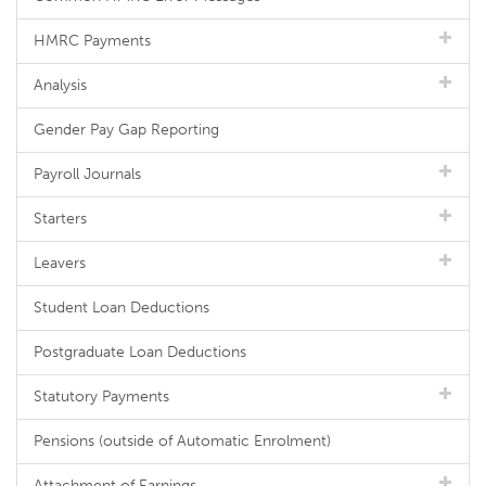
HMRC Payments
Analysis
Gender Pay Gap Reporting
Payroll Journals
Starters
Leavers
Student Loan Deductions
Postgraduate Loan Deductions
Statutory Payments
Pensions (outside of Automatic Enrolment)
Attachment of Earnings