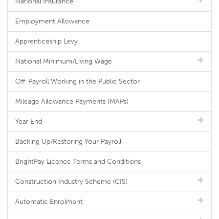
National Insurance
Employment Allowance
Apprenticeship Levy
National Minimum/Living Wage
Off-Payroll Working in the Public Sector
Mileage Allowance Payments (MAPs)
Year End
Backing Up/Restoring Your Payroll
BrightPay Licence Terms and Conditions
Construction Industry Scheme (CIS)
Automatic Enrolment