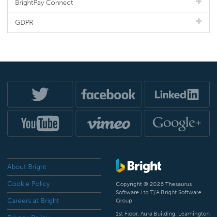
BrightPay Connect
GDPR
About Bright
Cookie Policy
Copyright © 2026 Thesaurus
Software Ltd T/A Bright Software
Careers at Bright
Group.
1st Floor, Aura Building, Leamington