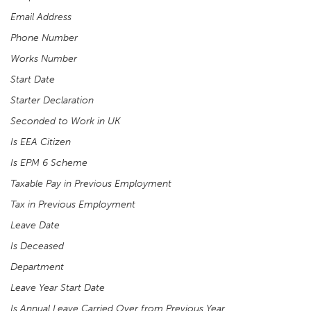
Email Address
Phone Number
Works Number
Start Date
Starter Declaration
Seconded to Work in UK
Is EEA Citizen
Is EPM 6 Scheme
Taxable Pay in Previous Employment
Tax in Previous Employment
Leave Date
Is Deceased
Department
Leave Year Start Date
Is Annual Leave Carried Over from Previous Year