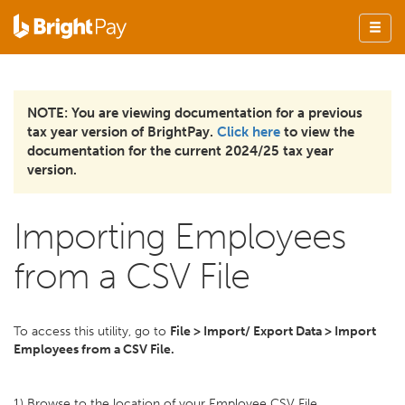
NOTE: You are viewing documentation for a previous
tax year version of BrightPay.
Click here
to view the
documentation for the current 2024/25 tax year
version.
Importing Employees
from a CSV File
To access this utility, go to
File > Import/ Export Data > Import
Employees from a CSV File.
1) Browse to the location of your Employee CSV File