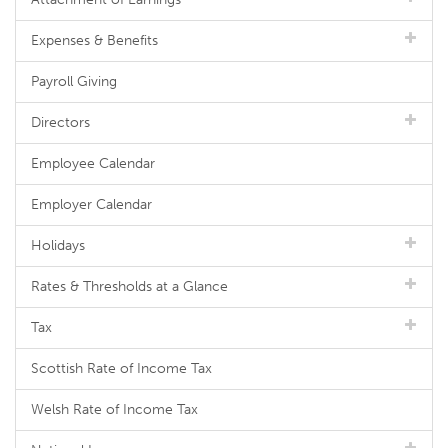
Expenses & Benefits
Payroll Giving
Directors
Employee Calendar
Employer Calendar
Holidays
Rates & Thresholds at a Glance
Tax
Scottish Rate of Income Tax
Welsh Rate of Income Tax