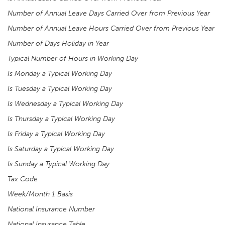
Number of Annual Leave Days Carried Over from Previous Year
Number of Annual Leave Hours Carried Over from Previous Year
Number of Days Holiday in Year
Typical Number of Hours in Working Day
Is Monday a Typical Working Day
Is Tuesday a Typical Working Day
Is Wednesday a Typical Working Day
Is Thursday a Typical Working Day
Is Friday a Typical Working Day
Is Saturday a Typical Working Day
Is Sunday a Typical Working Day
Tax Code
Week/Month 1 Basis
National Insurance Number
National Insurance Table