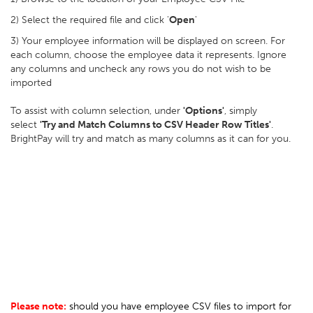
2) Select the required file and click '
Open
'
3) Your employee information will be displayed on screen. For
each column, choose the employee data it represents. Ignore
any columns and uncheck any rows you do not wish to be
imported
To assist with column selection, under
'Options'
, simply
select
'Try and Match Columns to CSV Header Row Titles'
.
BrightPay will try and match as many columns as it can for you.
Please note:
should you have employee CSV files to import for