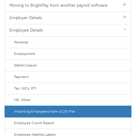
Moving to BrightPay from another payroll software
Employer Details
Employee Details
Personal
Employment
Starter/Leaver
Payment
Tax, NICs, RTI
HR, Other
Importing Employees from a CSV File
Employee Count Report
Employee Address Labels