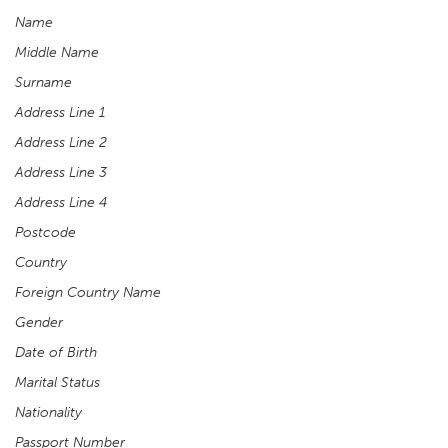
Name
Middle Name
Surname
Address Line 1
Address Line 2
Address Line 3
Address Line 4
Postcode
Country
Foreign Country Name
Gender
Date of Birth
Marital Status
Nationality
Passport Number