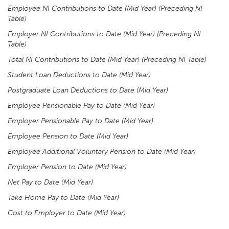
Employee NI Contributions to Date (Mid Year) (Preceding NI
Table)
Employer NI Contributions to Date (Mid Year) (Preceding NI
Table)
Total NI Contributions to Date (Mid Year) (Preceding NI Table)
Student Loan Deductions to Date (Mid Year)
Postgraduate Loan Deductions to Date (Mid Year)
Employee Pensionable Pay to Date (Mid Year)
Employer Pensionable Pay to Date (Mid Year)
Employee Pension to Date (Mid Year)
Employee Additional Voluntary Pension to Date (Mid Year)
Employer Pension to Date (Mid Year)
Net Pay to Date (Mid Year)
Take Home Pay to Date (Mid Year)
Cost to Employer to Date (Mid Year)