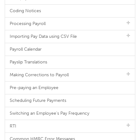
Coding Notices
Processing Payroll
Importing Pay Data using CSV File
Payroll Calendar
Payslip Translations
Making Corrections to Payroll
Pre-paying an Employee
Scheduling Future Payments
Switching an Employee's Pay Frequency
RTI
Common HMRC Error Messages