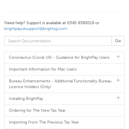
Need help? Support is available at 0345 9390019 or
brightpayuksupport@brightsg.com
.
Coronavirus (Covid-19) - Guidance for BrightPay Users
Important Information for Mac Users
Bureau Enhancements - Additional Functionality Bureau
Licence Holders (Only)
Installing BrightPay
Ordering for The New Tax Year
Importing From The Previous Tax Year