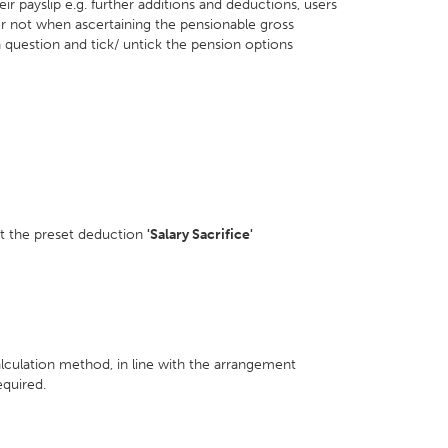
r payslip e.g. further additions and deductions, users
or not when ascertaining the pensionable gross
question and tick/ untick the pension options
t the preset deduction
'Salary Sacrifice'
alculation method, in line with the arrangement
quired.