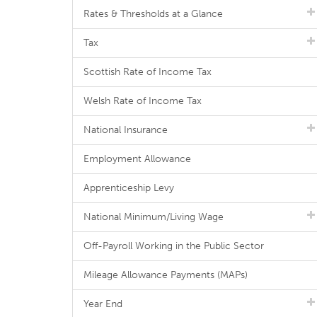
Rates & Thresholds at a Glance
Tax
Scottish Rate of Income Tax
Welsh Rate of Income Tax
National Insurance
Employment Allowance
Apprenticeship Levy
National Minimum/Living Wage
Off-Payroll Working in the Public Sector
Mileage Allowance Payments (MAPs)
Year End