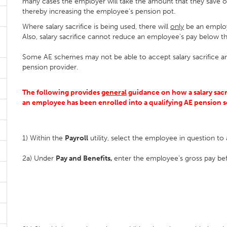
many cases the employer will take the amount that they save o
thereby increasing the employee’s pension pot.
Where salary sacrifice is being used, there will
only
be an employ
Also, salary sacrifice cannot reduce an employee’s pay below
Some AE schemes may not be able to accept salary sacrifice an
pension provider.
The following provides
general
guidance on how a salary sacr
an employee has been enrolled into a qualifying AE pension
1) Within the
Payroll
utility, select the employee in question to 
2a) Under
Pay and Benefits,
enter the employee’s gross pay bef