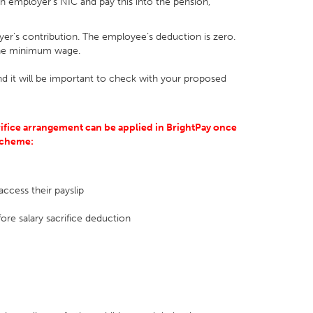
n employer’s NIC and pay this into the pension,
er’s contribution. The employee’s deduction is zero.
 the minimum wage.
d it will be important to check with your proposed
ifice arrangement can be applied in BrightPay once
 scheme:
access their payslip
ore salary sacrifice deduction