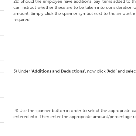
2b) Should the employee have additional pay items added to thei
can instruct whether these are to be taken into consideration 
amount. Simply click the spanner symbol next to the amount in 
required.
3) Under
‘Additions and Deductions’
, now click
‘Add’
and selec
4) Use the spanner button in order to select the appropriate c
entered into. Then enter the appropriate amount/percentage re