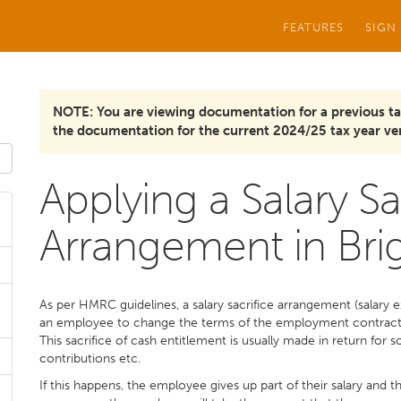
FEATURES
SIGN
NOTE: You are viewing documentation for a previous ta
the documentation for the current 2024/25 tax year ver
Applying a Salary Sa
Arrangement in Bri
As per HMRC guidelines, a salary sacrifice arrangement (salar
an employee to change the terms of the employment contract 
This sacrifice of cash entitlement is usually made in return for
contributions etc.
If this happens, the employee gives up part of their salary and t