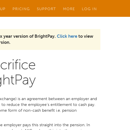
 UP
PRICING
SUPPORT
MORE
LOG IN
x year version of BrightPay.
Click here
to view
sion.
crifice
ghtPay
y exchange) is an agreement between an employer and
to reduce the employee’s entitlement to cash pay.
 some form of non-cash benefit i.e. pension
he employer pays this straight into the pension. In