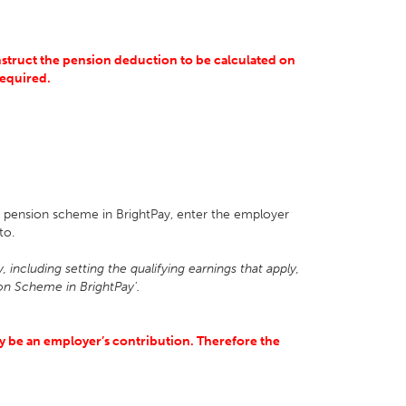
 instruct the pension deduction to be calculated on
 required.
ng pension scheme in BrightPay, enter the employer
nto.
 including setting the qualifying earnings that apply,
on Scheme in BrightPay'.
nly be an employer’s contribution. Therefore the