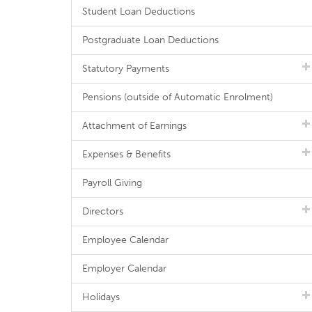
Student Loan Deductions
Postgraduate Loan Deductions
Statutory Payments
Pensions (outside of Automatic Enrolment)
Attachment of Earnings
Expenses & Benefits
Payroll Giving
Directors
Employee Calendar
Employer Calendar
Holidays