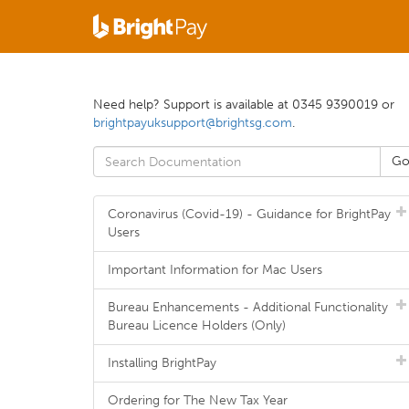
Need help? Support is available at 0345 9390019 or
brightpayuksupport@brightsg.com
.
Coronavirus (Covid-19) - Guidance for BrightPay
Users
Important Information for Mac Users
Bureau Enhancements - Additional Functionality
Bureau Licence Holders (Only)
Installing BrightPay
Ordering for The New Tax Year