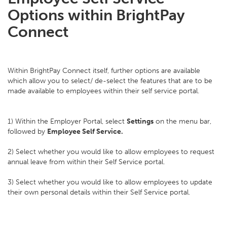
Options within BrightPay
Connect
Within BrightPay Connect itself, further options are available
which allow you to select/ de-select the features that are to be
made available to employees within their self service portal.
1) Within the Employer Portal, select
Settings
on the menu bar,
followed by
Employee Self Service.
2) Select whether you would like to allow employees to request
annual leave from within their Self Service portal.
3) Select whether you would like to allow employees to update
their own personal details within their Self Service portal.