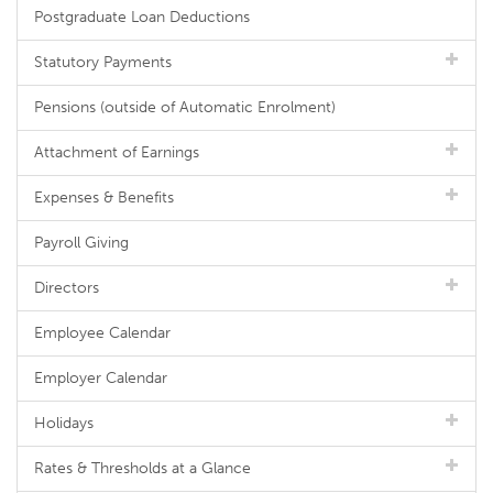
Postgraduate Loan Deductions
Statutory Payments
Pensions (outside of Automatic Enrolment)
Attachment of Earnings
Expenses & Benefits
Payroll Giving
Directors
Employee Calendar
Employer Calendar
Holidays
Rates & Thresholds at a Glance