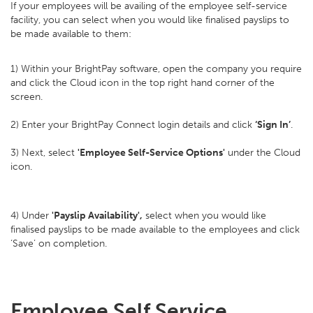
If your employees will be availing of the employee self-service
facility, you can select when you would like finalised payslips to
be made available to them:
1) Within your BrightPay software, open the company you require
and click the Cloud icon in the top right hand corner of the
screen.
2) Enter your BrightPay Connect login details and click
‘Sign In’
.
3) Next, select
'Employee Self-Service Options'
under the Cloud
icon.
4) Under
'Payslip Availability',
select when you would like
finalised payslips to be made available to the employees and click
‘Save’ on completion.
Employee Self Service