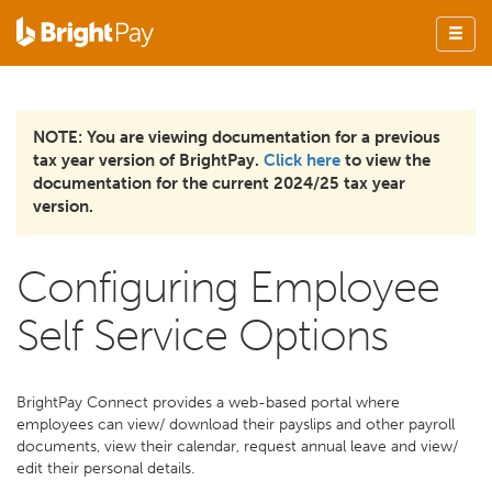
NOTE: You are viewing documentation for a previous
tax year version of BrightPay.
Click here
to view the
documentation for the current 2024/25 tax year
version.
Configuring Employee
Self Service Options
BrightPay Connect provides a web-based portal where
employees can view/ download their payslips and other payroll
documents, view their calendar, request annual leave and view/
edit their personal details.