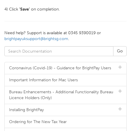
4) Click
'Save'
on completion.
Need help? Support is available at 0345 9390019 or
brightpayuksupport@brightsg.com
.
Coronavirus (Covid-19) - Guidance for BrightPay Users
Important Information for Mac Users
Bureau Enhancements - Additional Functionality Bureau
Licence Holders (Only)
Installing BrightPay
Ordering for The New Tax Year