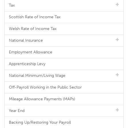
Tax
Scottish Rate of Income Tax
Welsh Rate of Income Tax
National Insurance
Employment Allowance
Apprenticeship Levy
National Minimum/Living Wage
Off-Payroll Working in the Public Sector
Mileage Allowance Payments (MAPs)
Year End
Backing Up/Restoring Your Payroll