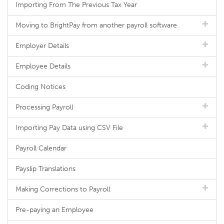
Importing From The Previous Tax Year
Moving to BrightPay from another payroll software
Employer Details
Employee Details
Coding Notices
Processing Payroll
Importing Pay Data using CSV File
Payroll Calendar
Payslip Translations
Making Corrections to Payroll
Pre-paying an Employee