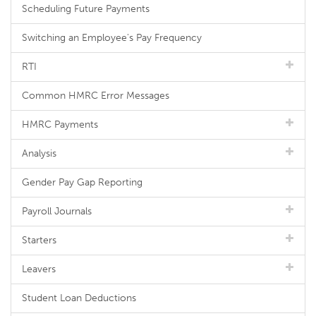
Scheduling Future Payments
Switching an Employee's Pay Frequency
RTI
Common HMRC Error Messages
HMRC Payments
Analysis
Gender Pay Gap Reporting
Payroll Journals
Starters
Leavers
Student Loan Deductions