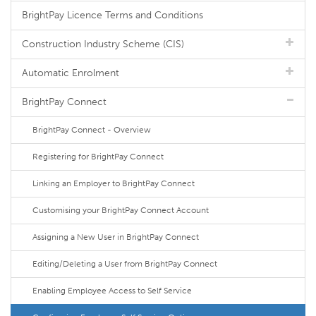
BrightPay Licence Terms and Conditions
Construction Industry Scheme (CIS)
Automatic Enrolment
BrightPay Connect
BrightPay Connect - Overview
Registering for BrightPay Connect
Linking an Employer to BrightPay Connect
Customising your BrightPay Connect Account
Assigning a New User in BrightPay Connect
Editing/Deleting a User from BrightPay Connect
Enabling Employee Access to Self Service