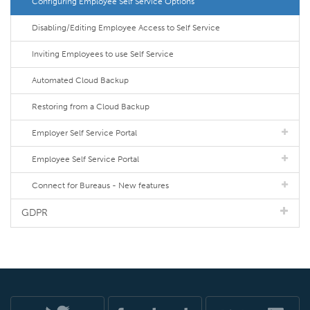
Configuring Employee Self Service Options
Disabling/Editing Employee Access to Self Service
Inviting Employees to use Self Service
Automated Cloud Backup
Restoring from a Cloud Backup
Employer Self Service Portal
Employee Self Service Portal
Connect for Bureaus - New features
GDPR