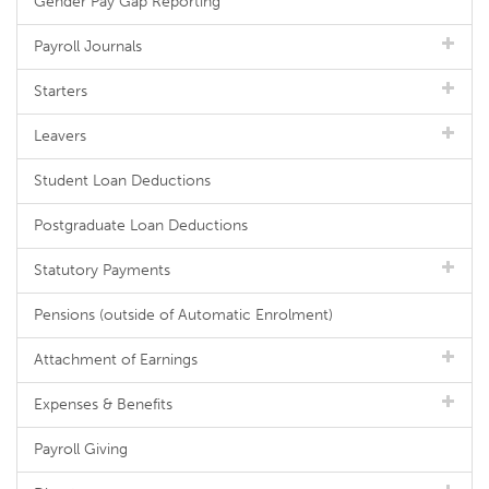
Gender Pay Gap Reporting
Payroll Journals
Starters
Leavers
Student Loan Deductions
Postgraduate Loan Deductions
Statutory Payments
Pensions (outside of Automatic Enrolment)
Attachment of Earnings
Expenses & Benefits
Payroll Giving