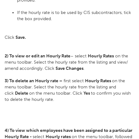
provided.
If the hourly rate is to be used by CIS subcontractors, tick
the box provided.
Click
Save.
2) To view or edit an Hourly Rate
– select
Hourly Rates
on the
menu toolbar. Select the hourly rate from the listing and view/
amend accordingly. Click
Save Changes
.
3) To delete an Hourly rate –
first select
Hourly Rates
on the
menu toolbar. Select the hourly rate from the listing and
click
Delete
on the menu toolbar. Click
Yes
to confirm you wish
to delete the hourly rate.
4) To view which employees have been assigned to a particular
Hourly Rate -
select
Hourly rates
on the menu toolbar, followed