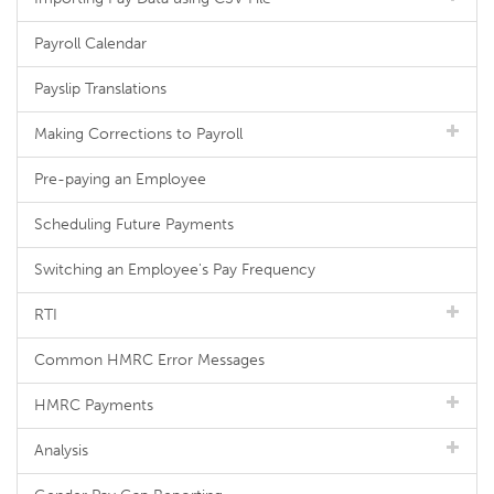
Payroll Calendar
Payslip Translations
Making Corrections to Payroll
Pre-paying an Employee
Scheduling Future Payments
Switching an Employee's Pay Frequency
RTI
Common HMRC Error Messages
HMRC Payments
Analysis