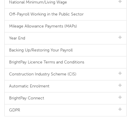
National Minimum/Living Wage
Off-Payroll Working in the Public Sector
Mileage Allowance Payments (MAPs)
Year End
Backing Up/Restoring Your Payroll
BrightPay Licence Terms and Conditions
Construction Industry Scheme (CIS)
Automatic Enrolment
BrightPay Connect
GDPR