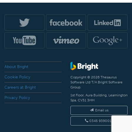
About Bright
Cookie Policy
Copyright © 2026 Thesaurus
Software Ltd T/A Bright Software
Careers at Bright
Group.
1st Floor, Aura Building, Leamington
Privacy Policy
Spa, CV31 3HH
Email us
0345 9390019