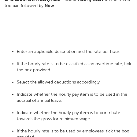
toolbar, followed by
New
.
Enter an applicable description and the rate per hour.
If the hourly rate is to be classified as an overtime rate, tick
the box provided.
Select the allowed deductions accordingly
Indicate whether the hourly pay item is to be used in the
accrual of annual leave.
Indicate whether the hourly pay item is to contribute
towards the gross for minimum wage.
If the hourly rate is to be used by employees, tick the box