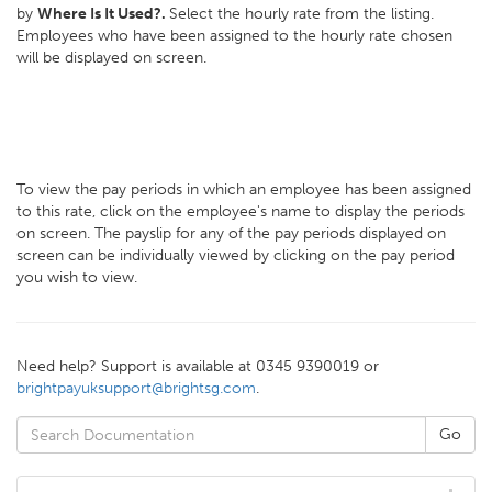
by
Where Is It Used?.
Select the hourly rate from the listing.
Employees who have been assigned to the hourly rate chosen
will be displayed on screen.
To view the pay periods in which an employee has been assigned
to this rate, click on the employee's name to display the periods
on screen. The payslip for any of the pay periods displayed on
screen can be individually viewed by clicking on the pay period
you wish to view.
Need help? Support is available at 0345 9390019 or
brightpayuksupport@brightsg.com
.