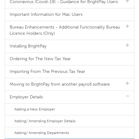
Coronavirus (Covid-19) - Guidance for BrightPay Users
Important Information for Mac Users
Bureau Enhancements - Additional Functionality Bureau
Licence Holders (Only)
Installing BrightPay
Ordering for The New Tax Year
Importing From The Previous Tax Year
Moving to BrightPay from another payroll software
Employer Details
Adding a New Employer
Adding/ Amending Employer Details
Adding/ Amending Departments