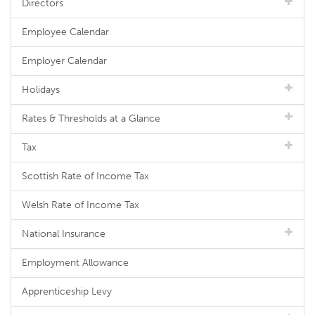
Directors
Employee Calendar
Employer Calendar
Holidays
Rates & Thresholds at a Glance
Tax
Scottish Rate of Income Tax
Welsh Rate of Income Tax
National Insurance
Employment Allowance
Apprenticeship Levy