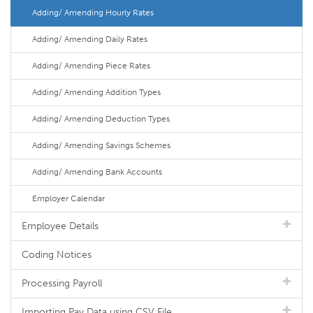
Adding/ Amending Hourly Rates
Adding/ Amending Daily Rates
Adding/ Amending Piece Rates
Adding/ Amending Addition Types
Adding/ Amending Deduction Types
Adding/ Amending Savings Schemes
Adding/ Amending Bank Accounts
Employer Calendar
Employee Details
Coding Notices
Processing Payroll
Importing Pay Data using CSV File