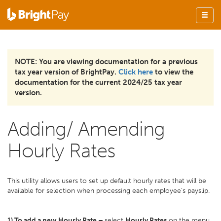
NOTE: You are viewing documentation for a previous
tax year version of BrightPay.
Click here
to view the
documentation for the current 2024/25 tax year
version.
Adding/ Amending
Hourly Rates
This utility allows users to set up default hourly rates that will be
available for selection when processing each employee’s payslip.
1) To add a new Hourly Rate –
select
Hourly Rates
on the menu