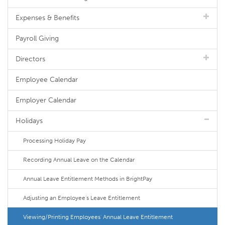
Expenses & Benefits
Payroll Giving
Directors
Employee Calendar
Employer Calendar
Holidays
Processing Holiday Pay
Recording Annual Leave on the Calendar
Annual Leave Entitlement Methods in BrightPay
Adjusting an Employee's Leave Entitlement
Viewing/Printing Employees' Annual Leave Entitlement