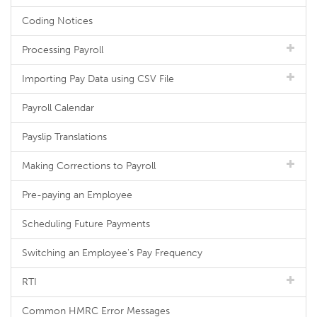
Coding Notices
Processing Payroll
Importing Pay Data using CSV File
Payroll Calendar
Payslip Translations
Making Corrections to Payroll
Pre-paying an Employee
Scheduling Future Payments
Switching an Employee's Pay Frequency
RTI
Common HMRC Error Messages