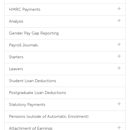
HMRC Payments
Analysis
Gender Pay Gap Reporting
Payroll Journals
Starters
Leavers
Student Loan Deductions
Postgraduate Loan Deductions
Statutory Payments
Pensions (outside of Automatic Enrolment)
Attachment of Earnings