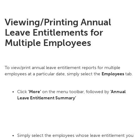
Viewing/Printing Annual
Leave Entitlements for
Multiple Employees
To view/print annual leave entitlement reports for multiple
employees at a particular date, simply select the
Employees
tab.
Click
'More’
on the menu toolbar, followed by
‘Annual
Leave Entitlement Summary’
Simply select the employees whose leave entitlement you