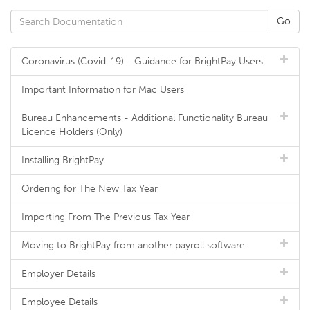
Coronavirus (Covid-19) - Guidance for BrightPay Users
Important Information for Mac Users
Bureau Enhancements - Additional Functionality Bureau
Licence Holders (Only)
Installing BrightPay
Ordering for The New Tax Year
Importing From The Previous Tax Year
Moving to BrightPay from another payroll software
Employer Details
Employee Details