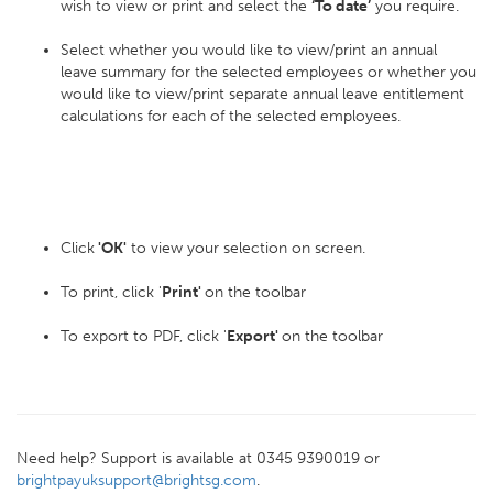
wish to view or print and select the
‘To date’
you require.
Select whether you would like to view/print an annual
leave summary for the selected employees or whether you
would like to view/print separate annual leave entitlement
calculations for each of the selected employees.
Click
'OK'
to view your selection on screen.
To print, click '
Print'
on the toolbar
To export to PDF, click '
Export'
on the toolbar
Need help? Support is available at 0345 9390019 or
brightpayuksupport@brightsg.com
.