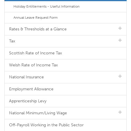
Holiday Entitlements - Useful Information
Annual Leave Request Form
Rates & Thresholds at a Glance
Tax
Scottish Rate of Income Tax
Welsh Rate of Income Tax
National Insurance
Employment Allowance
Apprenticeship Levy
National Minimum/Living Wage
Off-Payroll Working in the Public Sector