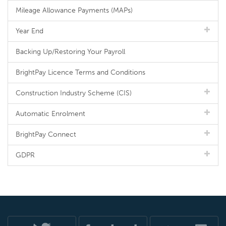
Mileage Allowance Payments (MAPs)
Year End
Backing Up/Restoring Your Payroll
BrightPay Licence Terms and Conditions
Construction Industry Scheme (CIS)
Automatic Enrolment
BrightPay Connect
GDPR