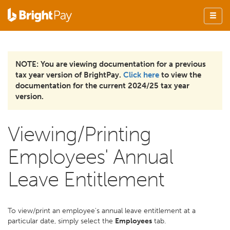
NOTE: You are viewing documentation for a previous
tax year version of BrightPay.
Click here
to view the
documentation for the current 2024/25 tax year
version.
Viewing/Printing
Employees' Annual
Leave Entitlement
To view/print an employee's annual leave entitlement at a
particular date, simply select the
Employees
tab.