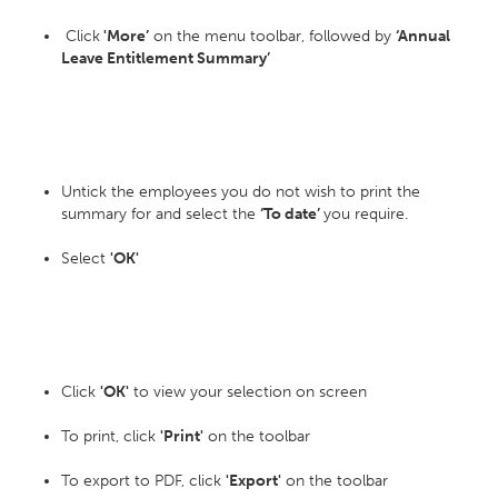
Click
'More’
on the menu toolbar, followed by
‘Annual
Leave Entitlement Summary’
Untick the employees you do not wish to print the
summary for and select the
‘To date’
you require.
Select
'OK'
Click
'OK'
to view your selection on screen
To print, click
'Print'
on the toolbar
To export to PDF, click
'Export'
on the toolbar