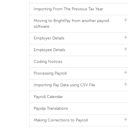
Importing From The Previous Tax Year
Moving to BrightPay from another payroll
software
Employer Details
Employee Details
Coding Notices
Processing Payroll
Importing Pay Data using CSV File
Payroll Calendar
Payslip Translations
Making Corrections to Payroll