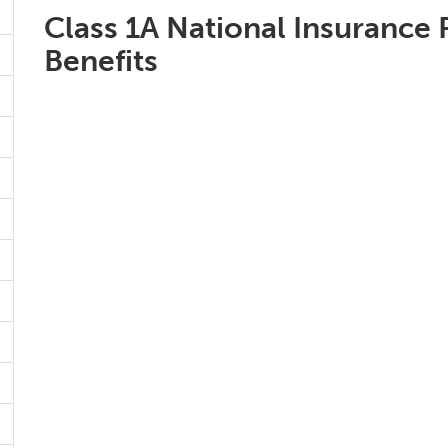
Class 1A National Insurance 
Benefits