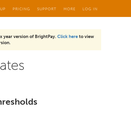
 UP
PRICING
SUPPORT
MORE
LOG IN
x year version of BrightPay.
Click here
to view
sion.
ates
hresholds