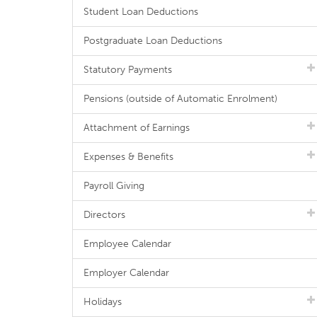
Student Loan Deductions
Postgraduate Loan Deductions
Statutory Payments
Pensions (outside of Automatic Enrolment)
Attachment of Earnings
Expenses & Benefits
Payroll Giving
Directors
Employee Calendar
Employer Calendar
Holidays