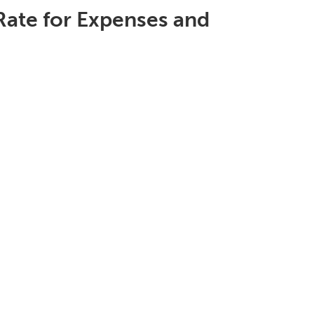
Rate for Expenses and