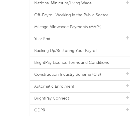
National Minimum/Living Wage
Off-Payroll Working in the Public Sector
Mileage Allowance Payments (MAPs)
Year End
Backing Up/Restoring Your Payroll
BrightPay Licence Terms and Conditions
Construction Industry Scheme (CIS)
Automatic Enrolment
BrightPay Connect
GDPR