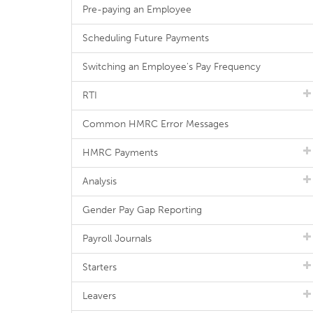
Pre-paying an Employee
Scheduling Future Payments
Switching an Employee's Pay Frequency
RTI
Common HMRC Error Messages
HMRC Payments
Analysis
Gender Pay Gap Reporting
Payroll Journals
Starters
Leavers