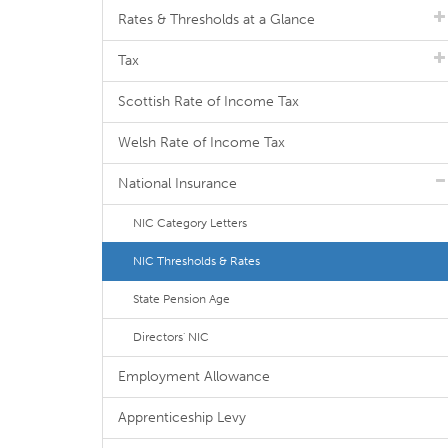
Rates & Thresholds at a Glance
Tax
Scottish Rate of Income Tax
Welsh Rate of Income Tax
National Insurance
NIC Category Letters
NIC Thresholds & Rates
State Pension Age
Directors' NIC
Employment Allowance
Apprenticeship Levy