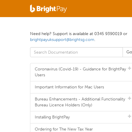
Need help? Support is available at 0345 9390019 or
brightpayuksupport@brightsg.com
.
Coronavirus (Covid-19) - Guidance for BrightPay
Users
Important Information for Mac Users
Bureau Enhancements - Additional Functionality
Bureau Licence Holders (Only)
Installing BrightPay
Ordering for The New Tax Year