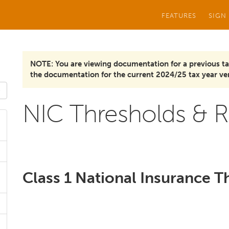
FEATURES
SIGN
NOTE: You are viewing documentation for a previous ta
the documentation for the current 2024/25 tax year ver
NIC Thresholds & R
Class 1 National Insurance T