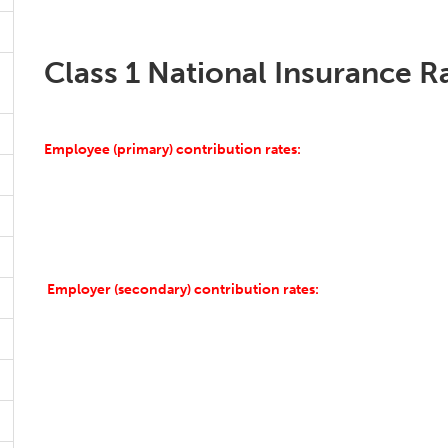
Class 1 National Insurance R
Employee (primary) contribution rates:
Employer (secondary) contribution rates: