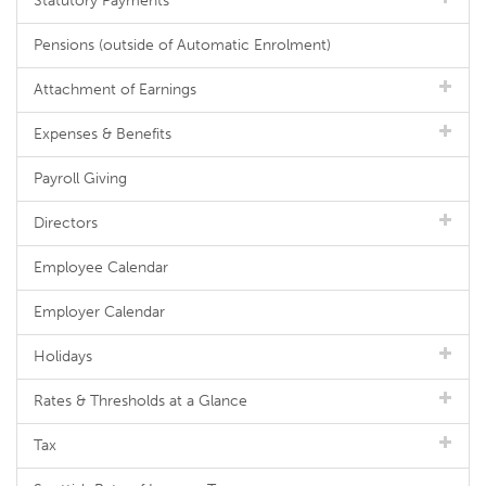
Statutory Payments
Pensions (outside of Automatic Enrolment)
Attachment of Earnings
Expenses & Benefits
Payroll Giving
Directors
Employee Calendar
Employer Calendar
Holidays
Rates & Thresholds at a Glance
Tax