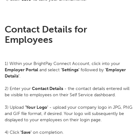
Contact Details for
Employees
1) Within your BrightPay Connect Account, click into your
Employer Portal
and select
'Settings'
followed by
'Employer
Details'
.
2) Enter your
Contact Details
- the contact details entered will
be visible to employees on their Self Service dashboard.
3) Upload
'Your Logo'
- upload your company logo in JPG, PNG
and GIF file format, if desired. Your logo will subsequently be
displayed to your employees on their login page.
4) Click
'Save'
on completion.