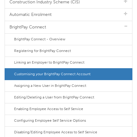
Construction Industry Scheme (CIS)
Automatic Enrolment
BrightPay Connect
BrightPay Connect - Overview
Registering for BrightPay Connect
Linking an Employer to BrightPay Connect
Customising your BrightPay Connect Account
Assigning a New User in BrightPay Connect
Editing/Deleting a User from BrightPay Connect
Enabling Employee Access to Self Service
Configuring Employee Self Service Options
Disabling/Editing Employee Access to Self Service