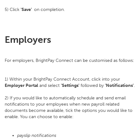
5) Click
'Save'
on completion.
Employers
For employers, BrightPay Connect can be customised as follows:
1) Within your BrightPay Connect Account, click into your
Employer Portal
and select
'Settings'
followed by
'Notifications'
.
2) If you would like to automatically schedule and send email
notifications to your employees when new payroll related
documents become available, tick the options you would like to
enable. You can choose to enable:
payslip notifications