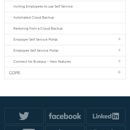
Inviting Employees to use Self Service
Automated Cloud Backup
Restoring from a Cloud Backup
Employer Self Service Portal
Employee Self Service Portal
Connect for Bureaus - New features
GDPR