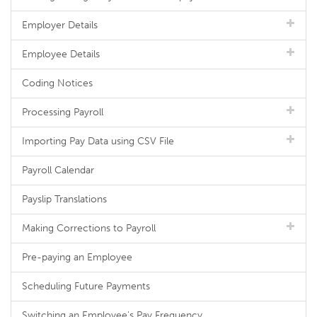
Employer Details
Employee Details
Coding Notices
Processing Payroll
Importing Pay Data using CSV File
Payroll Calendar
Payslip Translations
Making Corrections to Payroll
Pre-paying an Employee
Scheduling Future Payments
Switching an Employee's Pay Frequency