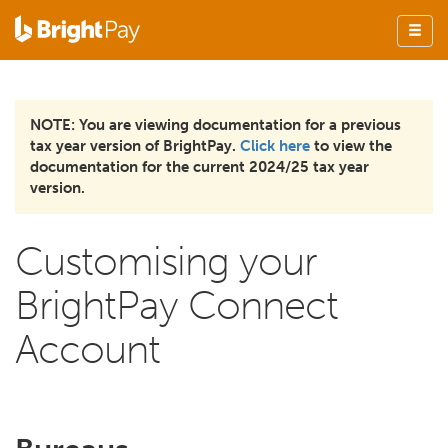
NOTE: You are viewing documentation for a previous
tax year version of BrightPay.
Click here
to view the
documentation for the current 2024/25 tax year
version.
Customising your
BrightPay Connect
Account