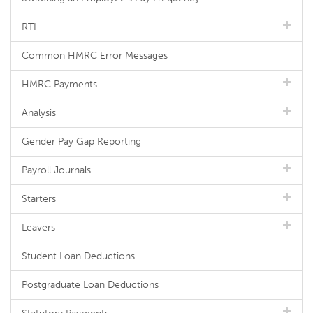
RTI
Common HMRC Error Messages
HMRC Payments
Analysis
Gender Pay Gap Reporting
Payroll Journals
Starters
Leavers
Student Loan Deductions
Postgraduate Loan Deductions