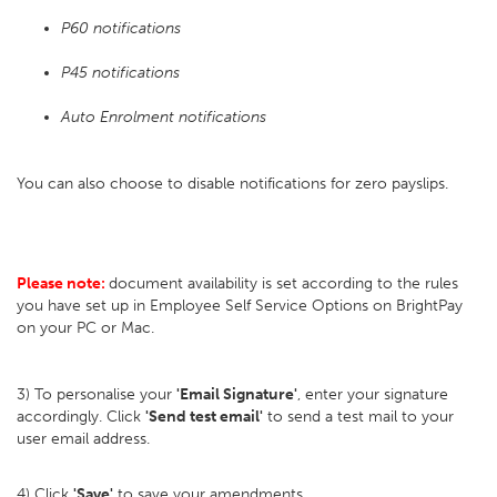
P60 notifications
P45 notifications
Auto Enrolment notifications
You can also choose to disable notifications for zero payslips.
Please note:
document availability is set according to the rules
you have set up in Employee Self Service Options on BrightPay
on your PC or Mac.
3) To personalise your
'Email Signature'
, enter your signature
accordingly. Click
'Send test email'
to send a test mail to your
user email address.
4) Click
'Save'
to save your amendments.