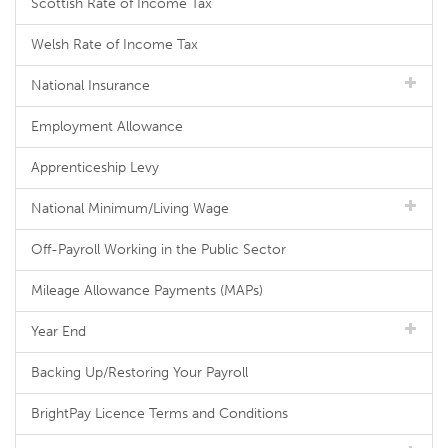
Scottish Rate of Income Tax
Welsh Rate of Income Tax
National Insurance
Employment Allowance
Apprenticeship Levy
National Minimum/Living Wage
Off-Payroll Working in the Public Sector
Mileage Allowance Payments (MAPs)
Year End
Backing Up/Restoring Your Payroll
BrightPay Licence Terms and Conditions