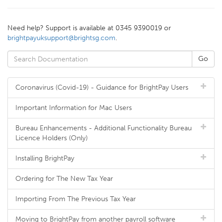
Need help? Support is available at 0345 9390019 or
brightpayuksupport@brightsg.com
.
Coronavirus (Covid-19) - Guidance for BrightPay Users
Important Information for Mac Users
Bureau Enhancements - Additional Functionality Bureau
Licence Holders (Only)
Installing BrightPay
Ordering for The New Tax Year
Importing From The Previous Tax Year
Moving to BrightPay from another payroll software