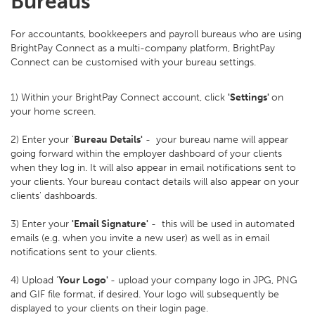
Bureaus
For accountants, bookkeepers and payroll bureaus who are using
BrightPay Connect as a multi-company platform, BrightPay
Connect can be customised with your bureau settings.
1) Within your BrightPay Connect account, click
'Settings'
on
your home screen.
2) Enter your '
Bureau Details'
- your bureau name will appear
going forward within the employer dashboard of your clients
when they log in. It will also appear in email notifications sent to
your clients. Your bureau contact details will also appear on your
clients' dashboards.
3) Enter your
'Email Signature'
- this will be used in automated
emails (e.g. when you invite a new user) as well as in email
notifications sent to your clients.
4) Upload '
Your Logo'
- upload your company logo in JPG, PNG
and GIF file format, if desired. Your logo will subsequently be
displayed to your clients on their login page.