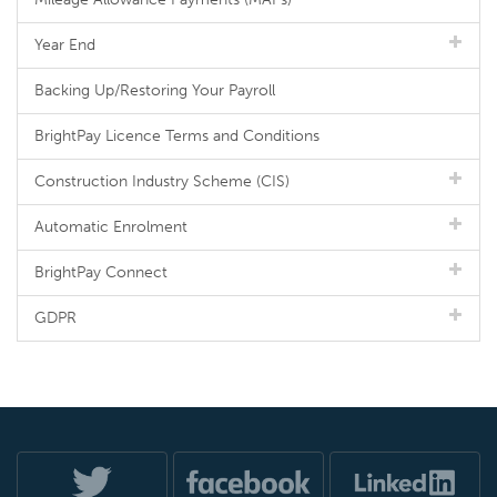
Year End
Backing Up/Restoring Your Payroll
BrightPay Licence Terms and Conditions
Construction Industry Scheme (CIS)
Automatic Enrolment
BrightPay Connect
GDPR