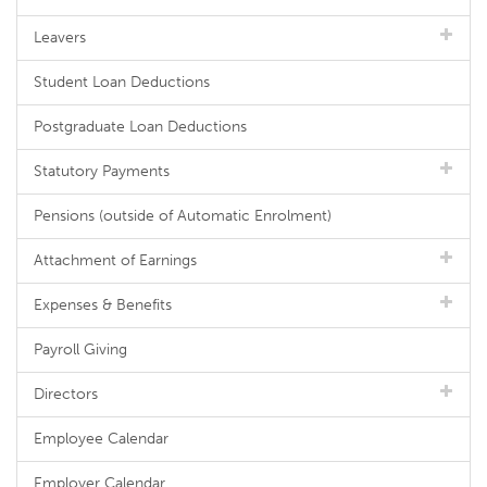
Leavers
Student Loan Deductions
Postgraduate Loan Deductions
Statutory Payments
Pensions (outside of Automatic Enrolment)
Attachment of Earnings
Expenses & Benefits
Payroll Giving
Directors
Employee Calendar
Employer Calendar