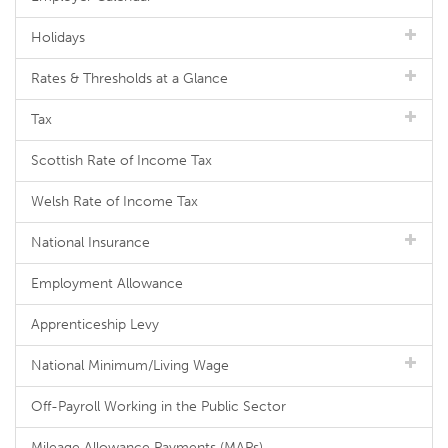
Holidays
Rates & Thresholds at a Glance
Tax
Scottish Rate of Income Tax
Welsh Rate of Income Tax
National Insurance
Employment Allowance
Apprenticeship Levy
National Minimum/Living Wage
Off-Payroll Working in the Public Sector
Mileage Allowance Payments (MAPs)