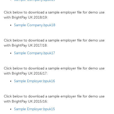
Click below to download a sample employer file for demo use
with BrightPay UK 2018/19:
Sample Company.bpuk18
Click below to download a sample employer file for demo use
with BrightPay UK 2017/18:
Sample Company.bpuk17
Click below to download a sample employer file for demo use
with BrightPay UK 2016/17:
Sample Employer.bpuk16
Click below to download a sample employer file for demo use
with BrightPay UK 2015/16:
Sample Employer.bpuk15