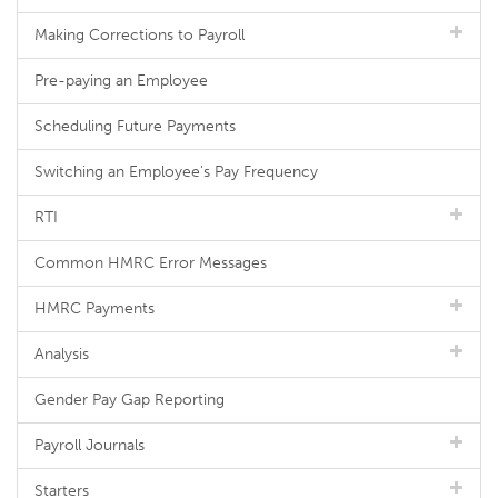
Making Corrections to Payroll
Pre-paying an Employee
Scheduling Future Payments
Switching an Employee's Pay Frequency
RTI
Common HMRC Error Messages
HMRC Payments
Analysis
Gender Pay Gap Reporting
Payroll Journals
Starters