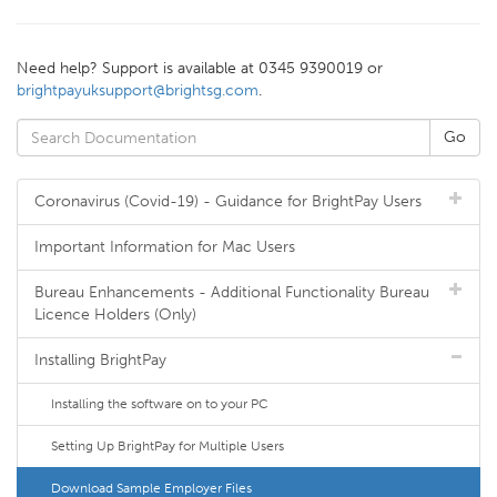
Need help? Support is available at 0345 9390019 or
brightpayuksupport@brightsg.com
.
Coronavirus (Covid-19) - Guidance for BrightPay Users
Important Information for Mac Users
Bureau Enhancements - Additional Functionality Bureau
Licence Holders (Only)
Installing BrightPay
Installing the software on to your PC
Setting Up BrightPay for Multiple Users
Download Sample Employer Files