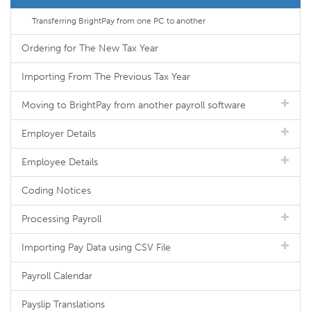
Transferring BrightPay from one PC to another
Ordering for The New Tax Year
Importing From The Previous Tax Year
Moving to BrightPay from another payroll software
Employer Details
Employee Details
Coding Notices
Processing Payroll
Importing Pay Data using CSV File
Payroll Calendar
Payslip Translations