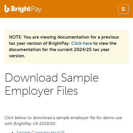
NOTE: You are viewing documentation for a previous
tax year version of BrightPay.
Click here
to view the
documentation for the current 2024/25 tax year
version.
Download Sample
Employer Files
Click below to download a sample employer file for demo use
with BrightPay UK 2019/20:
Sample Company.bpuk19