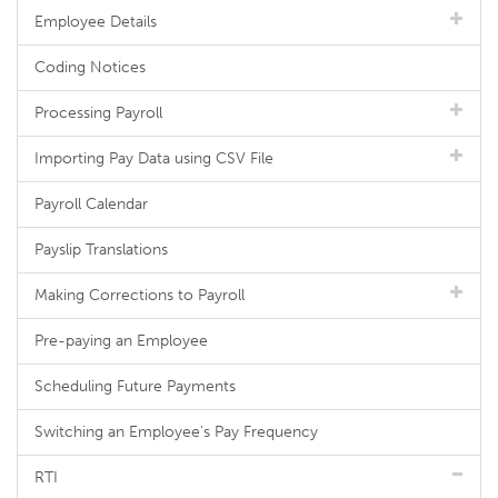
Employee Details
Coding Notices
Processing Payroll
Importing Pay Data using CSV File
Payroll Calendar
Payslip Translations
Making Corrections to Payroll
Pre-paying an Employee
Scheduling Future Payments
Switching an Employee's Pay Frequency
RTI