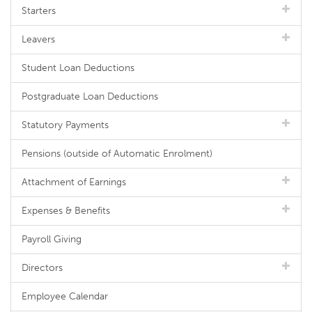
Starters
Leavers
Student Loan Deductions
Postgraduate Loan Deductions
Statutory Payments
Pensions (outside of Automatic Enrolment)
Attachment of Earnings
Expenses & Benefits
Payroll Giving
Directors
Employee Calendar