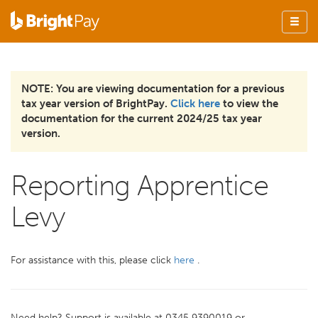
NOTE: You are viewing documentation for a previous
tax year version of BrightPay.
Click here
to view the
documentation for the current 2024/25 tax year
version.
Reporting Apprentice
Levy
For assistance with this, please click
here
.
Need help? Support is available at 0345 9390019 or