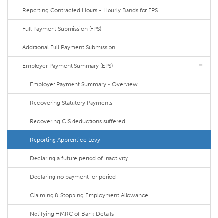
Reporting Contracted Hours - Hourly Bands for FPS
Full Payment Submission (FPS)
Additional Full Payment Submission
Employer Payment Summary (EPS)
Employer Payment Summary - Overview
Recovering Statutory Payments
Recovering CIS deductions suffered
Reporting Apprentice Levy
Declaring a future period of inactivity
Declaring no payment for period
Claiming & Stopping Employment Allowance
Notifying HMRC of Bank Details