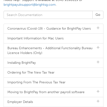
brightpayuksupport@brightsg.com
.
Coronavirus (Covid-19) - Guidance for BrightPay Users
Important Information for Mac Users
Bureau Enhancements - Additional Functionality Bureau
Licence Holders (Only)
Installing BrightPay
Ordering for The New Tax Year
Importing From The Previous Tax Year
Moving to BrightPay from another payroll software
Employer Details