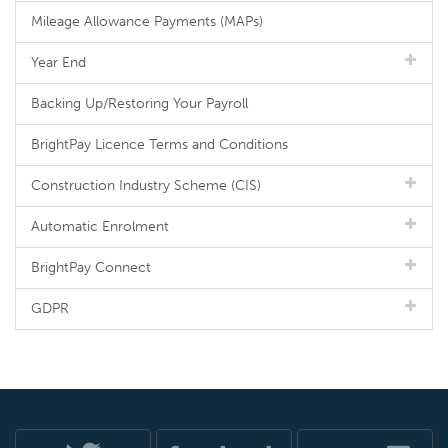
Mileage Allowance Payments (MAPs)
Year End
Backing Up/Restoring Your Payroll
BrightPay Licence Terms and Conditions
Construction Industry Scheme (CIS)
Automatic Enrolment
BrightPay Connect
GDPR