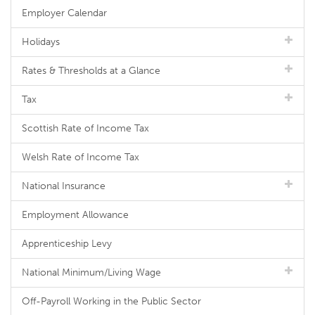
Employer Calendar
Holidays
Rates & Thresholds at a Glance
Tax
Scottish Rate of Income Tax
Welsh Rate of Income Tax
National Insurance
Employment Allowance
Apprenticeship Levy
National Minimum/Living Wage
Off-Payroll Working in the Public Sector