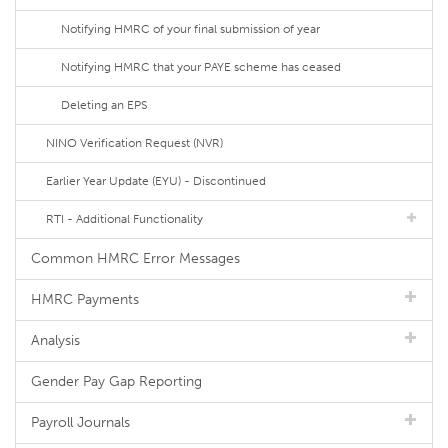
Notifying HMRC of your final submission of year
Notifying HMRC that your PAYE scheme has ceased
Deleting an EPS
NINO Verification Request (NVR)
Earlier Year Update (EYU) - Discontinued
RTI - Additional Functionality
Common HMRC Error Messages
HMRC Payments
Analysis
Gender Pay Gap Reporting
Payroll Journals