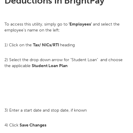
Deductions in BrightPay
To access this utility, simply go to
‘Employees’
and select the
employee’s name on the left:
1) Click on the
Tax/ NICs/RTI
heading
2) Select the drop down arrow for "Student Loan" and choose
the applicable
Student Loan Plan
3) Enter a start date and stop date, if known
4) Click
Save Changes