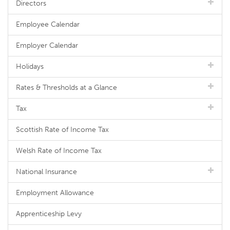
Directors
Employee Calendar
Employer Calendar
Holidays
Rates & Thresholds at a Glance
Tax
Scottish Rate of Income Tax
Welsh Rate of Income Tax
National Insurance
Employment Allowance
Apprenticeship Levy