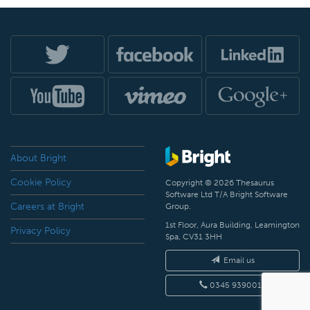
About Bright
Cookie Policy
Copyright © 2026 Thesaurus
Software Ltd T/A Bright Software
Careers at Bright
Group.
1st Floor, Aura Building, Leamington
Privacy Policy
Spa, CV31 3HH
Email us
0345 9390019