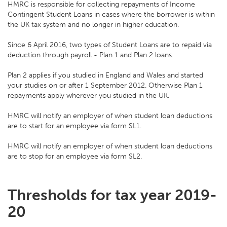
HMRC is responsible for collecting repayments of Income
Contingent Student Loans in cases where the borrower is within
the UK tax system and no longer in higher education.
Since 6 April 2016, two types of Student Loans are to repaid via
deduction through payroll - Plan 1 and Plan 2 loans.
Plan 2 applies if you studied in England and Wales and started
your studies on or after 1 September 2012. Otherwise Plan 1
repayments apply wherever you studied in the UK.
HMRC will notify an employer of when student loan deductions
are to start for an employee via form SL1.
HMRC will notify an employer of when student loan deductions
are to stop for an employee via form SL2.
Thresholds for tax year 2019-
20