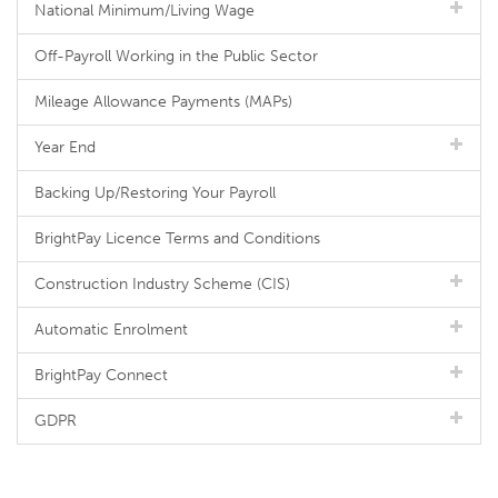
National Minimum/Living Wage
Off-Payroll Working in the Public Sector
Mileage Allowance Payments (MAPs)
Year End
Backing Up/Restoring Your Payroll
BrightPay Licence Terms and Conditions
Construction Industry Scheme (CIS)
Automatic Enrolment
BrightPay Connect
GDPR