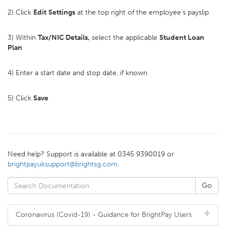
2) Click
Edit
Settings
at the top right of the employee's payslip
3) Within
Tax/NIC Details,
select the applicable
Student Loan
Plan
4) Enter a start date and stop date, if known
5) Click
Save
Need help? Support is available at 0345 9390019 or
brightpayuksupport@brightsg.com
.
Coronavirus (Covid-19) - Guidance for BrightPay Users