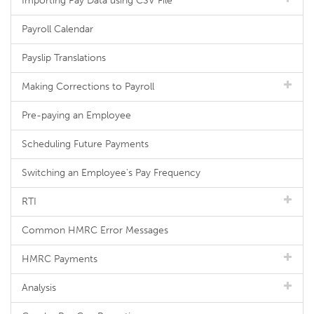
Importing Pay Data using CSV File
Payroll Calendar
Payslip Translations
Making Corrections to Payroll
Pre-paying an Employee
Scheduling Future Payments
Switching an Employee's Pay Frequency
RTI
Common HMRC Error Messages
HMRC Payments
Analysis