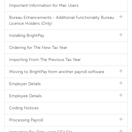
Important Information for Mac Users
Bureau Enhancements - Additional Functionality Bureau
Licence Holders (Only)
Installing BrightPay
Ordering for The New Tax Year
Importing From The Previous Tax Year
Moving to BrightPay from another payroll software
Employer Details
Employee Details
Coding Notices
Processing Payroll