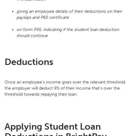
giving an employee details of their deductions on their
payslips and P60 certificate
on form P45, indicating if the student loan deduction
should continue
Deductions
Once an employee's income goes over the relevant threshold,
the employer will deduct 9% of their income that's over the
threshold towards repaying their loan.
Applying Student Loan