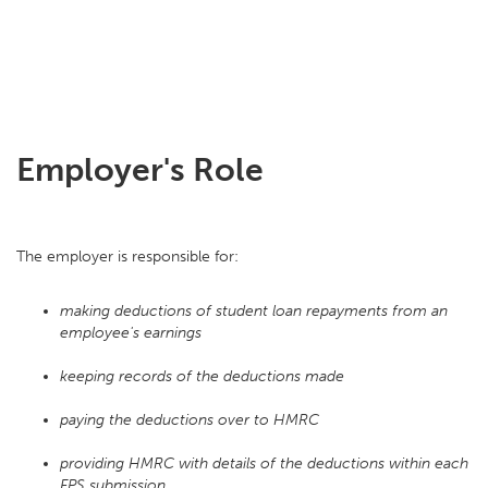
Employer's Role
The employer is responsible for:
making deductions of student loan repayments from an
employee's earnings
keeping records of the deductions made
paying the deductions over to HMRC
providing HMRC with details of the deductions within each
FPS submission