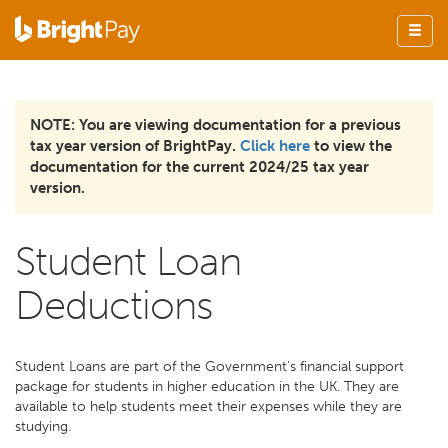
NOTE: You are viewing documentation for a previous
tax year version of BrightPay.
Click here
to view the
documentation for the current 2024/25 tax year
version.
Student Loan
Deductions
Student Loans are part of the Government's financial support
package for students in higher education in the UK. They are
available to help students meet their expenses while they are
studying.