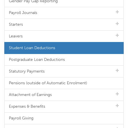
Gender Pay Gap Reporting
Payroll Journals
Starters
Leavers
Student Loan Deductions
Postgraduate Loan Deductions
Statutory Payments
Pensions (outside of Automatic Enrolment)
Attachment of Earnings
Expenses & Benefits
Payroll Giving