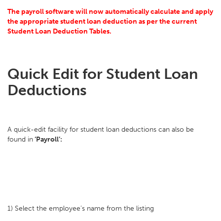
The payroll software will now automatically calculate and apply
the appropriate student loan deduction as per the current
Student Loan Deduction Tables.
Quick Edit for Student Loan
Deductions
A quick-edit facility for student loan deductions can also be
found in
‘Payroll’:
1) Select the employee’s name from the listing