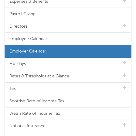
Expenses & Benefits
Payroll Giving
Directors
Employee Calendar
Employer Calendar
Holidays
Rates & Thresholds at a Glance
Tax
Scottish Rate of Income Tax
Welsh Rate of Income Tax
National Insurance