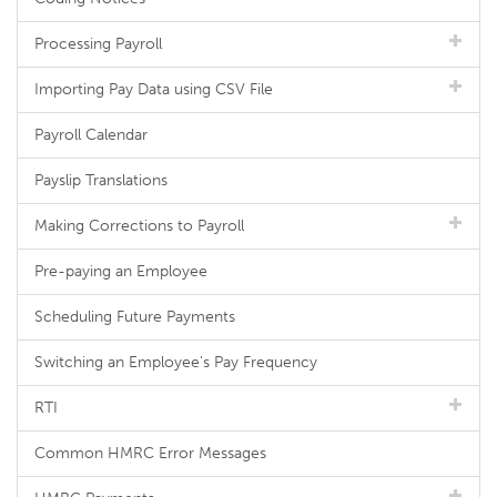
Processing Payroll
Importing Pay Data using CSV File
Payroll Calendar
Payslip Translations
Making Corrections to Payroll
Pre-paying an Employee
Scheduling Future Payments
Switching an Employee's Pay Frequency
RTI
Common HMRC Error Messages