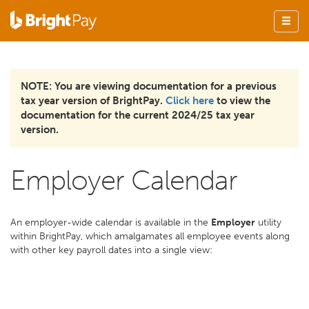
NOTE: You are viewing documentation for a previous
tax year version of BrightPay.
Click here
to view the
documentation for the current 2024/25 tax year
version.
Employer Calendar
An employer-wide calendar is available in the
Employer
utility
within BrightPay, which amalgamates all employee events along
with other key payroll dates into a single view: