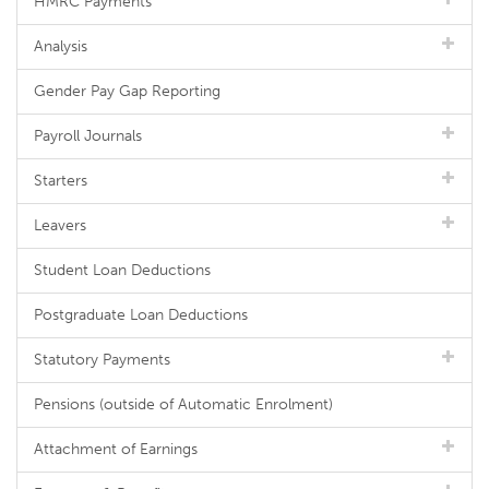
HMRC Payments
Analysis
Gender Pay Gap Reporting
Payroll Journals
Starters
Leavers
Student Loan Deductions
Postgraduate Loan Deductions
Statutory Payments
Pensions (outside of Automatic Enrolment)
Attachment of Earnings