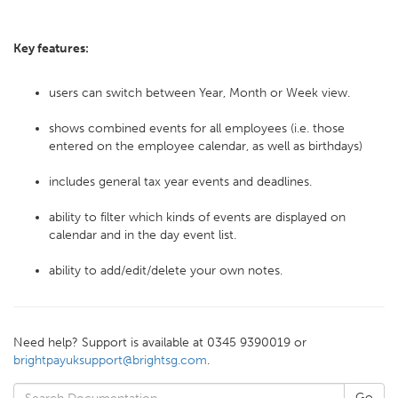
Key features:
users can switch between Year, Month or Week view.
shows combined events for all employees (i.e. those
entered on the employee calendar, as well as birthdays)
includes general tax year events and deadlines.
ability to filter which kinds of events are displayed on
calendar and in the day event list.
ability to add/edit/delete your own notes.
Need help? Support is available at 0345 9390019 or
brightpayuksupport@brightsg.com
.