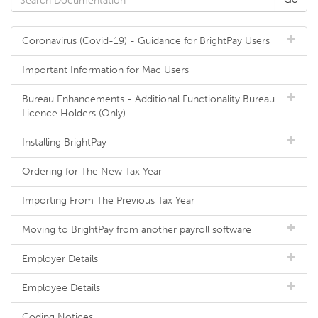
Coronavirus (Covid-19) - Guidance for BrightPay Users
Important Information for Mac Users
Bureau Enhancements - Additional Functionality Bureau
Licence Holders (Only)
Installing BrightPay
Ordering for The New Tax Year
Importing From The Previous Tax Year
Moving to BrightPay from another payroll software
Employer Details
Employee Details
Coding Notices