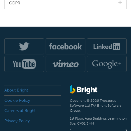
GDPR
About Bright
Cookie Policy
Copyright © 2026 Thesaurus
Software Ltd T/A Bright Software
Careers at Bright
Group.
1st Floor, Aura Building, Leamington
Privacy Policy
Spa, CV31 3HH