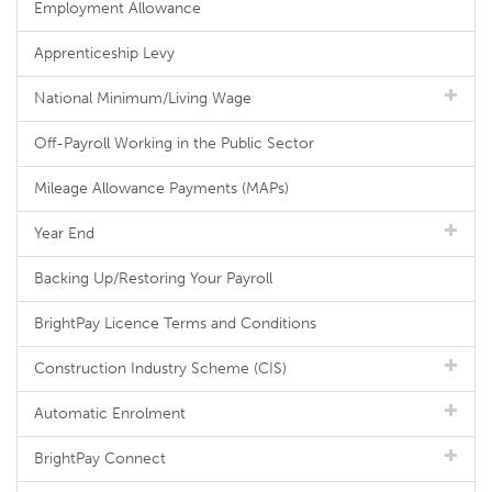
Employment Allowance
Apprenticeship Levy
National Minimum/Living Wage
Off-Payroll Working in the Public Sector
Mileage Allowance Payments (MAPs)
Year End
Backing Up/Restoring Your Payroll
BrightPay Licence Terms and Conditions
Construction Industry Scheme (CIS)
Automatic Enrolment
BrightPay Connect