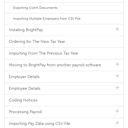
Exporting Client Documents
Importing Multiple Employers from CSV File
Installing BrightPay
Ordering for The New Tax Year
Importing From The Previous Tax Year
Moving to BrightPay from another payroll software
Employer Details
Employee Details
Coding Notices
Processing Payroll
Importing Pay Data using CSV File