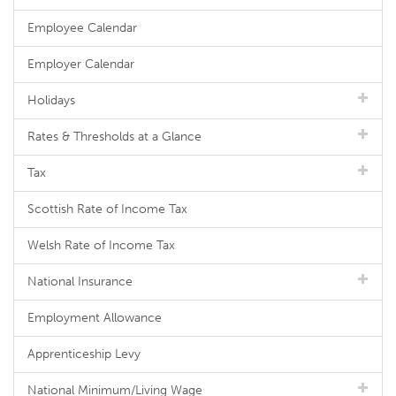
Employee Calendar
Employer Calendar
Holidays
Rates & Thresholds at a Glance
Tax
Scottish Rate of Income Tax
Welsh Rate of Income Tax
National Insurance
Employment Allowance
Apprenticeship Levy
National Minimum/Living Wage