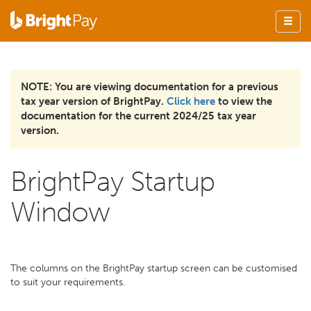
NOTE: You are viewing documentation for a previous
tax year version of BrightPay.
Click here
to view the
documentation for the current 2024/25 tax year
version.
BrightPay Startup
Window
The columns on the BrightPay startup screen can be customised
to suit your requirements.