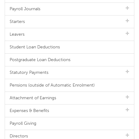
Payroll Journals
Starters
Leavers
Student Loan Deductions
Postgraduate Loan Deductions
Statutory Payments
Pensions (outside of Automatic Enrolment)
Attachment of Earnings
Expenses & Benefits
Payroll Giving
Directors