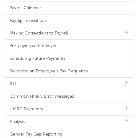
Payroll Calendar
Payslip Translations
Making Corrections to Payroll
Pre-paying an Employee
Scheduling Future Payments
Switching an Employee's Pay Frequency
RTI
Common HMRC Error Messages
HMRC Payments
Analysis
Gender Pay Gap Reporting