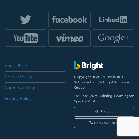
About Bright
Cookie Policy
Copyright © 2026 Thesaurus
Software Ltd T/A Bright Software
Careers at Bright
Group.
1st Floor, Aura Building, Leamington
Privacy Policy
Spa, CV31 3HH
Email us
0345 9390019