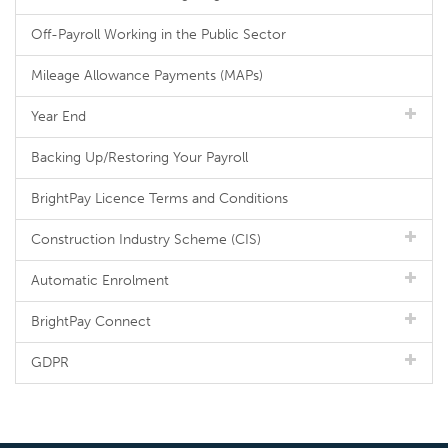
Off-Payroll Working in the Public Sector
Mileage Allowance Payments (MAPs)
Year End
Backing Up/Restoring Your Payroll
BrightPay Licence Terms and Conditions
Construction Industry Scheme (CIS)
Automatic Enrolment
BrightPay Connect
GDPR