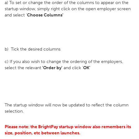
a) To set or change the order of the columns to appear on the
startup window, simply right click on the open employer screen
and select '
Choose Columns'
b) Tick the desired columns
c) If you also wish to change the ordering of the employers,
select the relevant
'Order by'
and click '
OK'
The startup window will now be updated to reflect the column
selection.
Please note: the BrightPay startup window also remembers its
size, position, etc between launches.