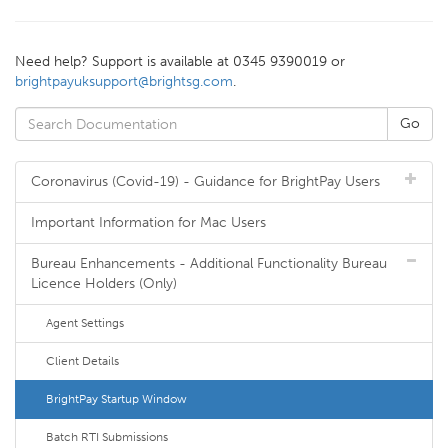
Need help? Support is available at 0345 9390019 or
brightpayuksupport@brightsg.com
.
Coronavirus (Covid-19) - Guidance for BrightPay Users
Important Information for Mac Users
Bureau Enhancements - Additional Functionality Bureau
Licence Holders (Only)
Agent Settings
Client Details
BrightPay Startup Window
Batch RTI Submissions