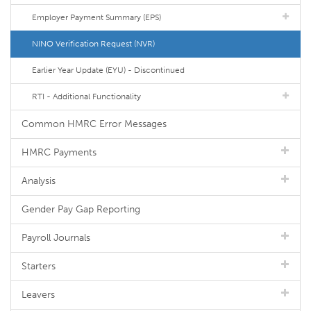
Employer Payment Summary (EPS)
NINO Verification Request (NVR)
Earlier Year Update (EYU) - Discontinued
RTI - Additional Functionality
Common HMRC Error Messages
HMRC Payments
Analysis
Gender Pay Gap Reporting
Payroll Journals
Starters
Leavers