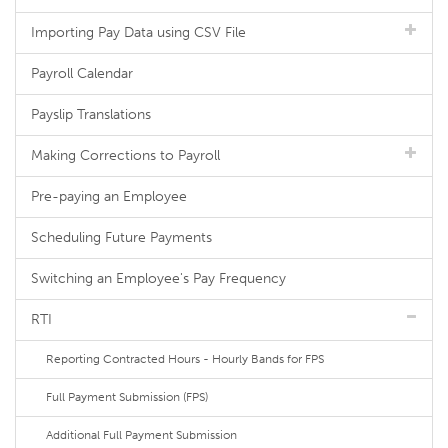
Importing Pay Data using CSV File
Payroll Calendar
Payslip Translations
Making Corrections to Payroll
Pre-paying an Employee
Scheduling Future Payments
Switching an Employee's Pay Frequency
RTI
Reporting Contracted Hours - Hourly Bands for FPS
Full Payment Submission (FPS)
Additional Full Payment Submission