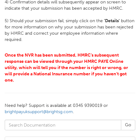
4) Confirmation details will subsequently appear on screen to
indicate that your submission has been accepted by HMRC.
5) Should your submission fail, simply click on the
'Details'
button
for more information on why your submission has been rejected
by HMRC and correct your employee information where
required.
Once the NVR has been submitted, HMRC’s subsequent
response can be viewed through your HMRC PAYE Online
utility, which will tell you if the number is right or wrong, or
will provide a National Insurance number if you haven't got
one.
Need help? Support is available at 0345 9390019 or
brightpayuksupport@brightsg.com
.