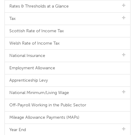
Rates & Thresholds at a Glance
Tax
Scottish Rate of Income Tax
Welsh Rate of Income Tax
National Insurance
Employment Allowance
Apprenticeship Levy
National Minimum/Living Wage
Off-Payroll Working in the Public Sector
Mileage Allowance Payments (MAPs)
Year End