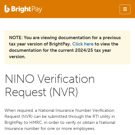
NOTE: You are viewing documentation for a previous
tax year version of BrightPay.
Click here
to view the
documentation for the current 2024/25 tax year
version.
NINO Verification
Request (NVR)
When required, a National Insurance Number Verification
Request (NVR) can be submitted through the RTI utility in
BrightPay to HMRC, in order to verify or obtain a National
Insurance number for one or more employees.