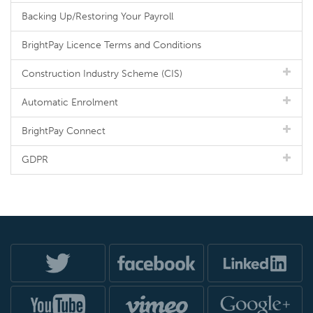
Backing Up/Restoring Your Payroll
BrightPay Licence Terms and Conditions
Construction Industry Scheme (CIS)
Automatic Enrolment
BrightPay Connect
GDPR