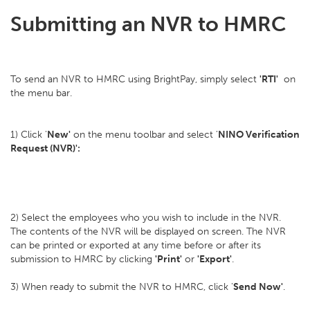
Submitting an NVR to HMRC
To send an NVR to HMRC using BrightPay, simply select
'RTI'
on
the menu bar.
1) Click '
New'
on the menu toolbar and select '
NINO Verification
Request (NVR)':
2) Select the employees who you wish to include in the NVR.
The contents of the NVR will be displayed on screen. The NVR
can be printed or exported at any time before or after its
submission to HMRC by clicking
'Print'
or
'Export'
.
3) When ready to submit the NVR to HMRC, click '
Send Now'
.