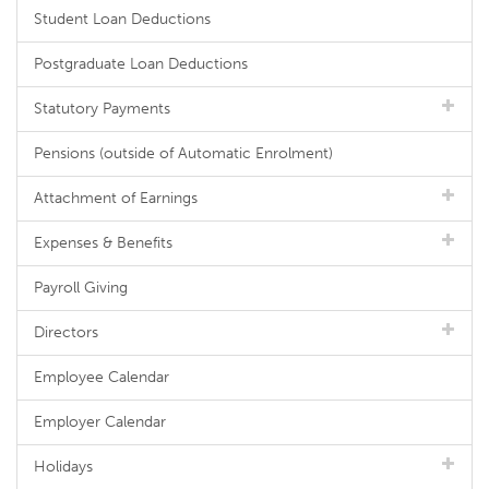
Student Loan Deductions
Postgraduate Loan Deductions
Statutory Payments
Pensions (outside of Automatic Enrolment)
Attachment of Earnings
Expenses & Benefits
Payroll Giving
Directors
Employee Calendar
Employer Calendar
Holidays