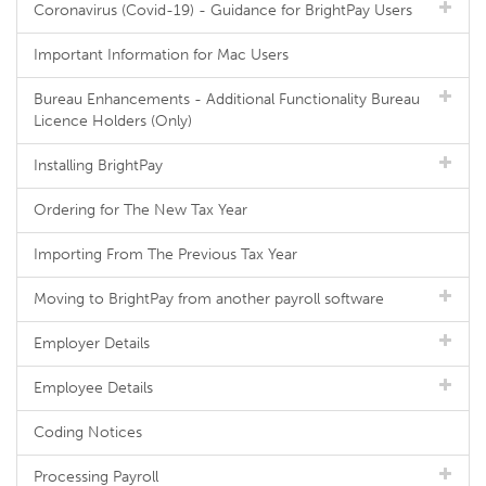
Coronavirus (Covid-19) - Guidance for BrightPay Users
Important Information for Mac Users
Bureau Enhancements - Additional Functionality Bureau
Licence Holders (Only)
Installing BrightPay
Ordering for The New Tax Year
Importing From The Previous Tax Year
Moving to BrightPay from another payroll software
Employer Details
Employee Details
Coding Notices
Processing Payroll