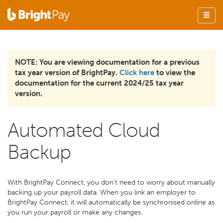
NOTE: You are viewing documentation for a previous
tax year version of BrightPay.
Click here
to view the
documentation for the current 2024/25 tax year
version.
Automated Cloud
Backup
With BrightPay Connect, you don't need to worry about manually
backing up your payroll data. When you link an employer to
BrightPay Connect, it will automatically be synchronised online as
you run your payroll or make any changes.