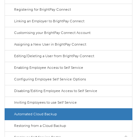
Registering for BrightPay Connect
Linking an Employer to BrightPay Connect
Customising your BrightPay Connect Account
Assigning a New User in BrightPay Connect
Editing/Deleting a User from BrightPay Connect
Enabling Employee Access to Self Service
Configuring Employee Self Service Options
Disabling/Editing Employee Access to Self Service
Inviting Employees to use Self Service
Automated Cloud Backup
Restoring from a Cloud Backup