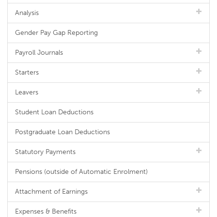
Analysis
Gender Pay Gap Reporting
Payroll Journals
Starters
Leavers
Student Loan Deductions
Postgraduate Loan Deductions
Statutory Payments
Pensions (outside of Automatic Enrolment)
Attachment of Earnings
Expenses & Benefits