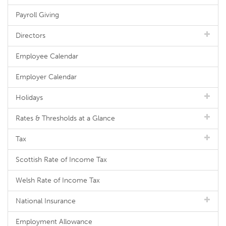
Payroll Giving
Directors
Employee Calendar
Employer Calendar
Holidays
Rates & Thresholds at a Glance
Tax
Scottish Rate of Income Tax
Welsh Rate of Income Tax
National Insurance
Employment Allowance