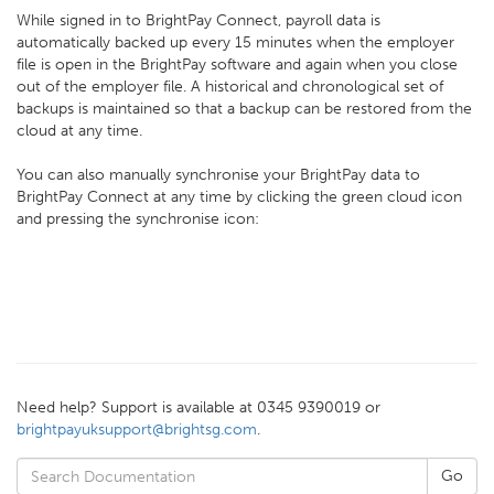
While signed in to BrightPay Connect, payroll data is
automatically backed up every 15 minutes when the employer
file is open in the BrightPay software and again when you close
out of the employer file. A historical and chronological set of
backups is maintained so that a backup can be restored from the
cloud at any time.
You can also manually synchronise your BrightPay data to
BrightPay Connect at any time by clicking the green cloud icon
and pressing the synchronise icon:
Need help? Support is available at 0345 9390019 or
brightpayuksupport@brightsg.com
.