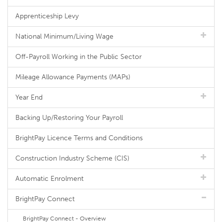
Apprenticeship Levy
National Minimum/Living Wage
Off-Payroll Working in the Public Sector
Mileage Allowance Payments (MAPs)
Year End
Backing Up/Restoring Your Payroll
BrightPay Licence Terms and Conditions
Construction Industry Scheme (CIS)
Automatic Enrolment
BrightPay Connect
BrightPay Connect - Overview