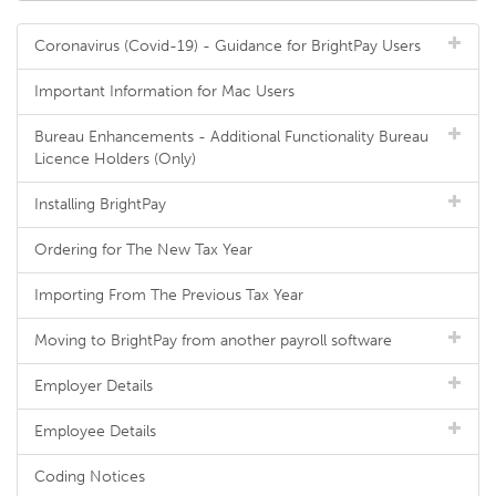
Coronavirus (Covid-19) - Guidance for BrightPay Users
Important Information for Mac Users
Bureau Enhancements - Additional Functionality Bureau
Licence Holders (Only)
Installing BrightPay
Ordering for The New Tax Year
Importing From The Previous Tax Year
Moving to BrightPay from another payroll software
Employer Details
Employee Details
Coding Notices