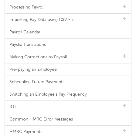
Processing Payroll
Importing Pay Data using CSV File
Payroll Calendar
Payslip Translations
Making Corrections to Payroll
Pre-paying an Employee
Scheduling Future Payments
Switching an Employee's Pay Frequency
RTI
Common HMRC Error Messages
HMRC Payments