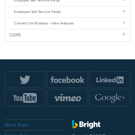
Employer Self Service Portal
Employee Self Service Portal
Connect for Bureaus - New features
GDPR
About Bright