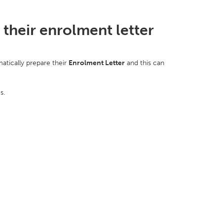
their enrolment letter
atically prepare their
E
nrolment Letter
and this can
es.