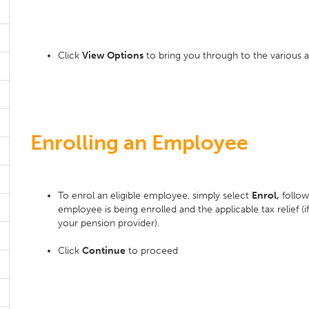
Click
View Options
to bring you through to the various a
Enrolling an Employee
To enrol an eligible employee, simply select
Enrol,
follow
employee is being enrolled and the applicable tax relief (i
your pension provider).
Click
Continue
to proceed