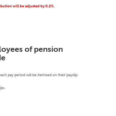
ribution will be adjusted by 0.2%.
ployees of pension
de
ch pay period will be itemised on their payslip.
ips.