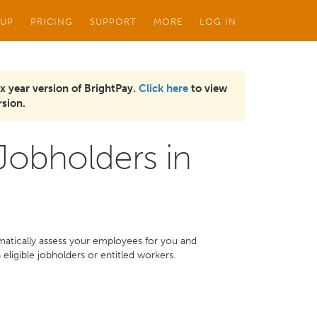
 UP
PRICING
SUPPORT
MORE
LOG IN
x year version of BrightPay.
Click here
to view
sion.
 Jobholders in
omatically assess your employees for you and
ligible jobholders or entitled workers.