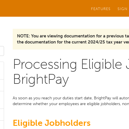
FEATURES
SIGN
NOTE: You are viewing documentation for a previous ta
the documentation for the current 2024/25 tax year ver
Processing Eligible
BrightPay
As soon as you reach your duties start date, BrightPay will aut
determine whether your employees are eligible jobholders, non e
Eligible Jobholders