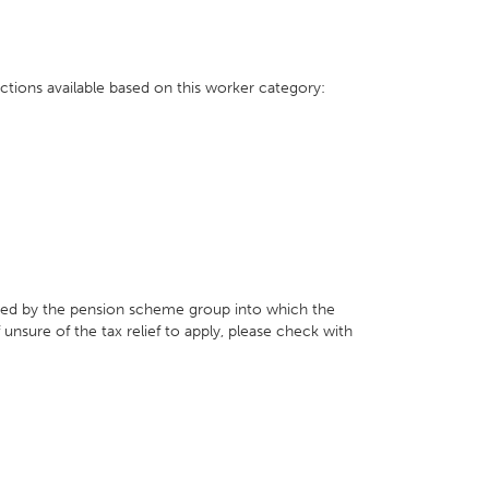
ctions available based on this worker category:
ed by the pension scheme group into which the
f unsure of the tax relief to apply, please check with