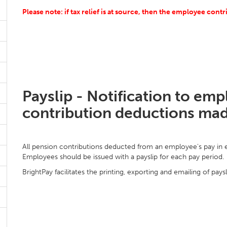
Please note: if tax relief is at source, then the employee cont
Payslip - Notification to em
contribution deductions ma
All pension contributions deducted from an employee's pay in ea
Employees should be issued with a payslip for each pay period.
BrightPay facilitates the printing, exporting and emailing of paysl