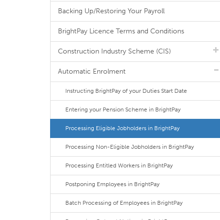
Backing Up/Restoring Your Payroll
BrightPay Licence Terms and Conditions
Construction Industry Scheme (CIS)
Automatic Enrolment
Instructing BrightPay of your Duties Start Date
Entering your Pension Scheme in BrightPay
Processing Eligible Jobholders in BrightPay
Processing Non-Eligible Jobholders in BrightPay
Processing Entitled Workers in BrightPay
Postponing Employees in BrightPay
Batch Processing of Employees in BrightPay