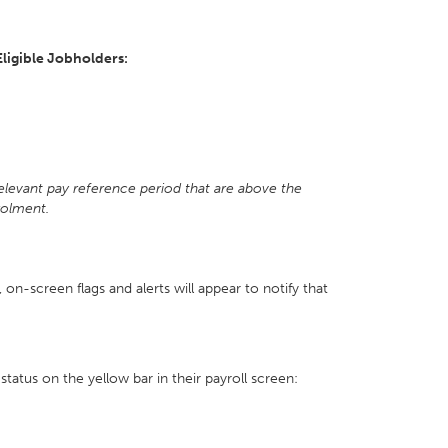
Eligible Jobholders:
t
relevant pay reference period that are above the
rolment.
y, on-screen flags and alerts will appear to notify that
status on the yellow bar in their payroll screen: