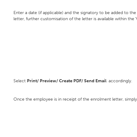
Enter a date (if applicable) and the signatory to be added to the
letter, further customisation of the letter is available within the
Select
Print/ Preview/ Create PDF/ Send Email
accordingly.
Once the employee is in receipt of the enrolment letter, simpl