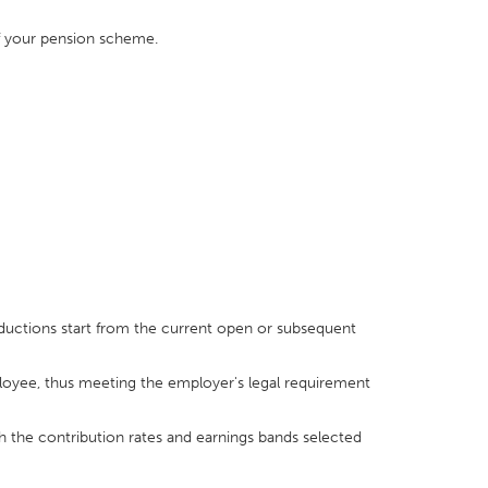
of your pension scheme.
ductions start from the current open or subsequent
yee, thus meeting the employer's legal requirement
h the contribution rates and earnings bands selected