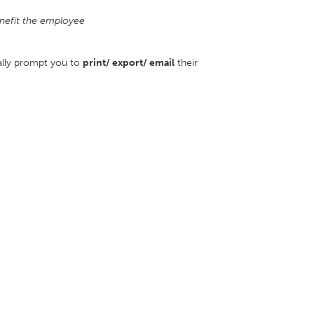
nefit the employee
ally prompt you to
print/ export/ email
their