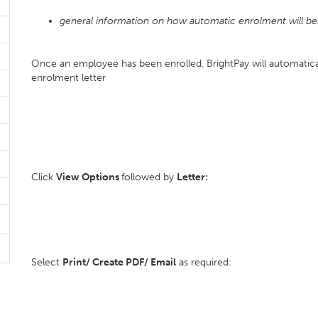
general information on how automatic enrolment will be
Once an employee has been enrolled, BrightPay will automatic
enrolment letter
Click
View Options
followed by
Letter:
Select
Print/ Create PDF/ Email
as required: