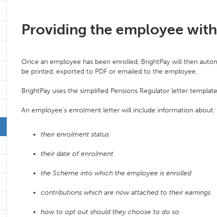
Providing the employee with 
Once an employee has been enrolled, BrightPay will then autom
be printed, exported to PDF or emailed to the employee.
BrightPay uses the simplified Pensions Regulator letter templat
An employee's enrolment letter will include information about:
their enrolment status
their date of enrolment
the Scheme into which the employee is enrolled
contributions which are now attached to their earnings
how to opt out should they choose to do so