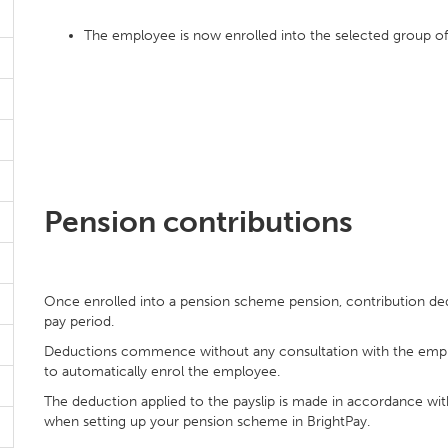
The employee is now enrolled into the selected group 
Pension contributions
Once enrolled into a pension scheme pension, contribution de
pay period.
Deductions commence without any consultation with the emplo
to automatically enrol the employee.
The deduction applied to the payslip is made in accordance wit
when setting up your pension scheme in BrightPay.