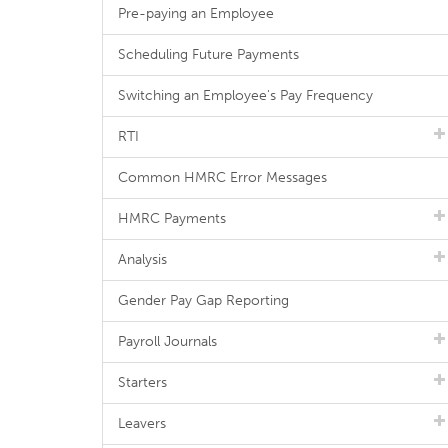
Pre-paying an Employee
Scheduling Future Payments
Switching an Employee's Pay Frequency
RTI
Common HMRC Error Messages
HMRC Payments
Analysis
Gender Pay Gap Reporting
Payroll Journals
Starters
Leavers