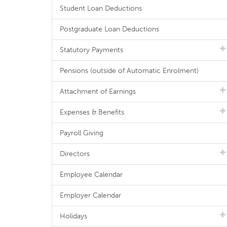
Student Loan Deductions
Postgraduate Loan Deductions
Statutory Payments
Pensions (outside of Automatic Enrolment)
Attachment of Earnings
Expenses & Benefits
Payroll Giving
Directors
Employee Calendar
Employer Calendar
Holidays