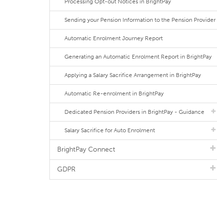
Processing Opt-out Notices in BrightPay
Sending your Pension Information to the Pension Provider
Automatic Enrolment Journey Report
Generating an Automatic Enrolment Report in BrightPay
Applying a Salary Sacrifice Arrangement in BrightPay
Automatic Re-enrolment in BrightPay
Dedicated Pension Providers in BrightPay - Guidance
Salary Sacrifice for Auto Enrolment
BrightPay Connect
GDPR