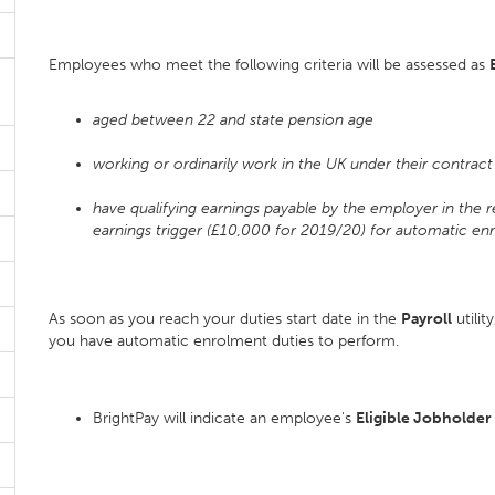
Employees who meet the following criteria will be assessed as
aged between 22 and state pension age
working or ordinarily work in the UK under their contrac
have qualifying earnings payable by the employer in the 
earnings trigger (£10,000 for 2019/20) for automatic en
As soon as you reach your duties start date in the
Payroll
utilit
you have automatic enrolment duties to perform.
BrightPay will indicate an employee's
Eligible Jobholder