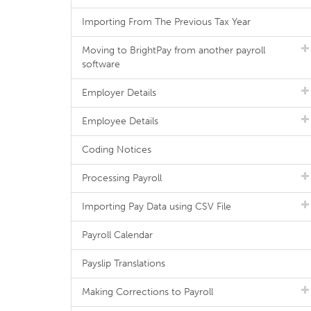
Importing From The Previous Tax Year
Moving to BrightPay from another payroll
software
Employer Details
Employee Details
Coding Notices
Processing Payroll
Importing Pay Data using CSV File
Payroll Calendar
Payslip Translations
Making Corrections to Payroll