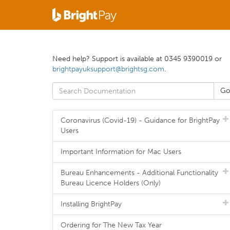
Need help? Support is available at 0345 9390019 or
brightpayuksupport@brightsg.com
.
Coronavirus (Covid-19) - Guidance for BrightPay
Users
Important Information for Mac Users
Bureau Enhancements - Additional Functionality
Bureau Licence Holders (Only)
Installing BrightPay
Ordering for The New Tax Year