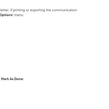
 letter. If printing or exporting the communication
'Options'
menu.
y
Mark As Done: