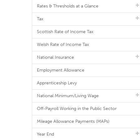
Rates & Thresholds at a Glance
Tax
Scottish Rate of Income Tax
Welsh Rate of Income Tax
National Insurance
Employment Allowance
Apprenticeship Levy
National Minimum/Living Wage
Off-Payroll Working in the Public Sector
Mileage Allowance Payments (MAPs)
Year End