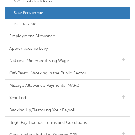
NIC Thresholds & Rates
State Pension Age
Directors' NIC
Employment Allowance
Apprenticeship Levy
National Minimum/Living Wage
Off-Payroll Working in the Public Sector
Mileage Allowance Payments (MAPs)
Year End
Backing Up/Restoring Your Payroll
BrightPay Licence Terms and Conditions
Construction Industry Scheme (CIS)