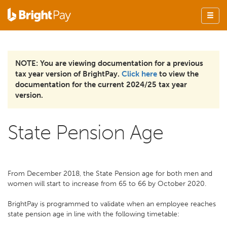
NOTE: You are viewing documentation for a previous
tax year version of BrightPay.
Click here
to view the
documentation for the current 2024/25 tax year
version.
State Pension Age
From December 2018, the State Pension age for both men and
women will start to increase from 65 to 66 by October 2020.
BrightPay is programmed to validate when an employee reaches
state pension age in line with the following timetable: