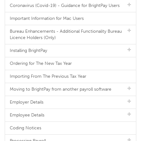
Coronavirus (Covid-19) - Guidance for BrightPay Users
Important Information for Mac Users
Bureau Enhancements - Additional Functionality Bureau
Licence Holders (Only)
Installing BrightPay
Ordering for The New Tax Year
Importing From The Previous Tax Year
Moving to BrightPay from another payroll software
Employer Details
Employee Details
Coding Notices
Processing Payroll