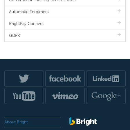
Automatic Enrolment
BrightPay Connect
GDPR
About Bright