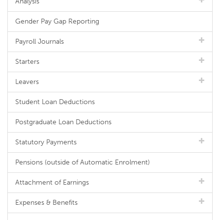
Analysis
Gender Pay Gap Reporting
Payroll Journals
Starters
Leavers
Student Loan Deductions
Postgraduate Loan Deductions
Statutory Payments
Pensions (outside of Automatic Enrolment)
Attachment of Earnings
Expenses & Benefits