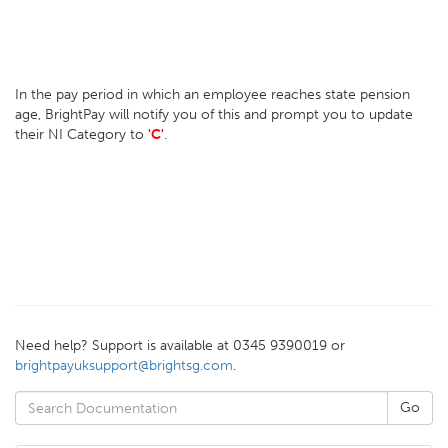
In the pay period in which an employee reaches state pension
age, BrightPay will notify you of this and prompt you to update
their NI Category to
'C'
.
Need help? Support is available at 0345 9390019 or
brightpayuksupport@brightsg.com
.