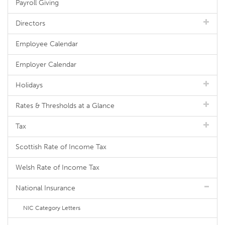
Payroll Giving
Directors
Employee Calendar
Employer Calendar
Holidays
Rates & Thresholds at a Glance
Tax
Scottish Rate of Income Tax
Welsh Rate of Income Tax
National Insurance
NIC Category Letters