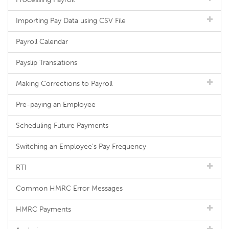
Importing Pay Data using CSV File
Payroll Calendar
Payslip Translations
Making Corrections to Payroll
Pre-paying an Employee
Scheduling Future Payments
Switching an Employee's Pay Frequency
RTI
Common HMRC Error Messages
HMRC Payments