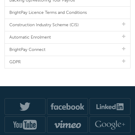
Backing Up/Restoring Your Payroll
BrightPay Licence Terms and Conditions
Construction Industry Scheme (CIS)
Automatic Enrolment
BrightPay Connect
GDPR