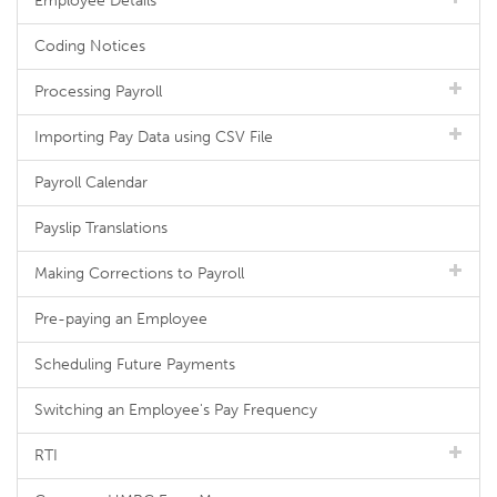
Employee Details
Coding Notices
Processing Payroll
Importing Pay Data using CSV File
Payroll Calendar
Payslip Translations
Making Corrections to Payroll
Pre-paying an Employee
Scheduling Future Payments
Switching an Employee's Pay Frequency
RTI