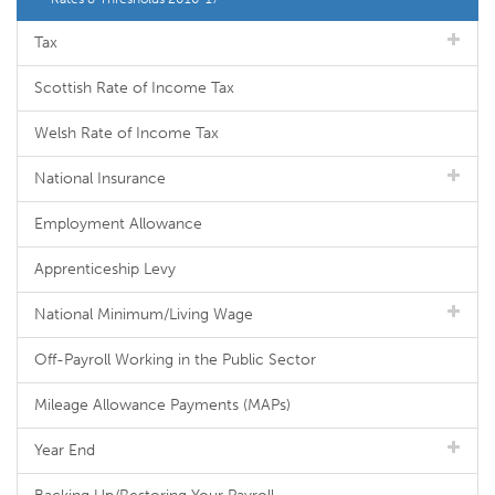
Tax
Scottish Rate of Income Tax
Welsh Rate of Income Tax
National Insurance
Employment Allowance
Apprenticeship Levy
National Minimum/Living Wage
Off-Payroll Working in the Public Sector
Mileage Allowance Payments (MAPs)
Year End