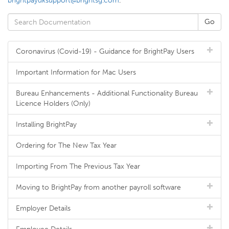
brightpayuksupport@brightsg.com
.
Coronavirus (Covid-19) - Guidance for BrightPay Users
Important Information for Mac Users
Bureau Enhancements - Additional Functionality Bureau
Licence Holders (Only)
Installing BrightPay
Ordering for The New Tax Year
Importing From The Previous Tax Year
Moving to BrightPay from another payroll software
Employer Details