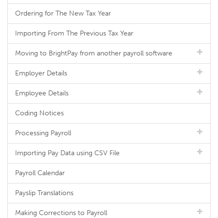
Ordering for The New Tax Year
Importing From The Previous Tax Year
Moving to BrightPay from another payroll software
Employer Details
Employee Details
Coding Notices
Processing Payroll
Importing Pay Data using CSV File
Payroll Calendar
Payslip Translations
Making Corrections to Payroll