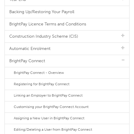
Backing Up/Restoring Your Payroll
BrightPay Licence Terms and Conditions
Construction Industry Scheme (CIS)
Automatic Enrolment
BrightPay Connect
BrightPay Connect - Overview
Registering for BrightPay Connect
Linking an Employer to BrightPay Connect
Customising your BrightPay Connect Account
Assigning a New User in BrightPay Connect
Editing/Deleting a User from BrightPay Connect