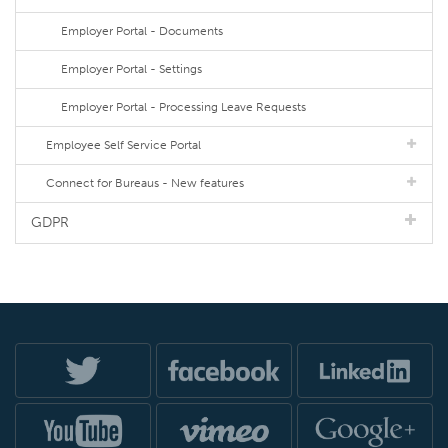
Employer Portal - Documents
Employer Portal - Settings
Employer Portal - Processing Leave Requests
Employee Self Service Portal
Connect for Bureaus - New features
GDPR