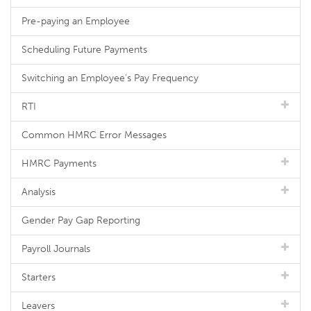
Pre-paying an Employee
Scheduling Future Payments
Switching an Employee's Pay Frequency
RTI
Common HMRC Error Messages
HMRC Payments
Analysis
Gender Pay Gap Reporting
Payroll Journals
Starters
Leavers