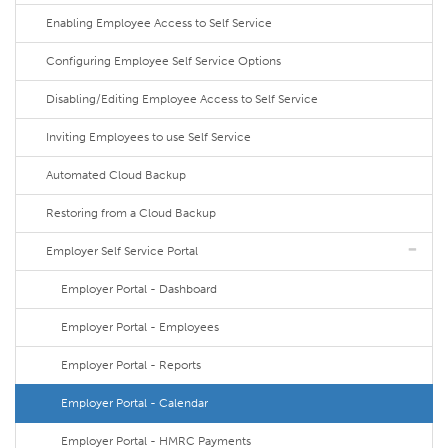
Enabling Employee Access to Self Service
Configuring Employee Self Service Options
Disabling/Editing Employee Access to Self Service
Inviting Employees to use Self Service
Automated Cloud Backup
Restoring from a Cloud Backup
Employer Self Service Portal
Employer Portal - Dashboard
Employer Portal - Employees
Employer Portal - Reports
Employer Portal - Calendar
Employer Portal - HMRC Payments