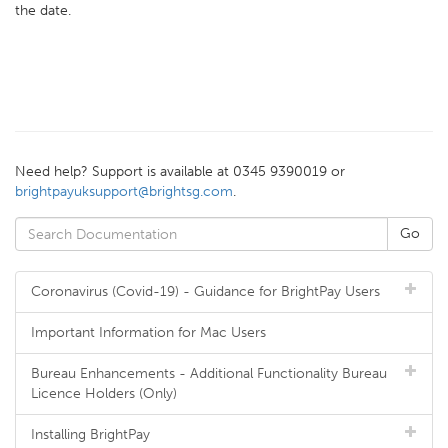
the date.
Need help? Support is available at 0345 9390019 or
brightpayuksupport@brightsg.com
.
Coronavirus (Covid-19) - Guidance for BrightPay Users
Important Information for Mac Users
Bureau Enhancements - Additional Functionality Bureau
Licence Holders (Only)
Installing BrightPay