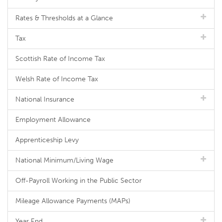
Rates & Thresholds at a Glance
Tax
Scottish Rate of Income Tax
Welsh Rate of Income Tax
National Insurance
Employment Allowance
Apprenticeship Levy
National Minimum/Living Wage
Off-Payroll Working in the Public Sector
Mileage Allowance Payments (MAPs)
Year End