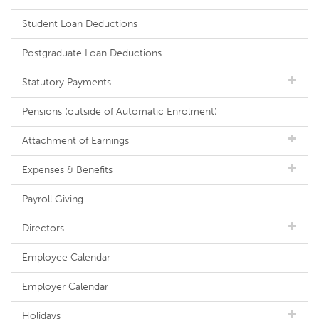
Student Loan Deductions
Postgraduate Loan Deductions
Statutory Payments
Pensions (outside of Automatic Enrolment)
Attachment of Earnings
Expenses & Benefits
Payroll Giving
Directors
Employee Calendar
Employer Calendar
Holidays