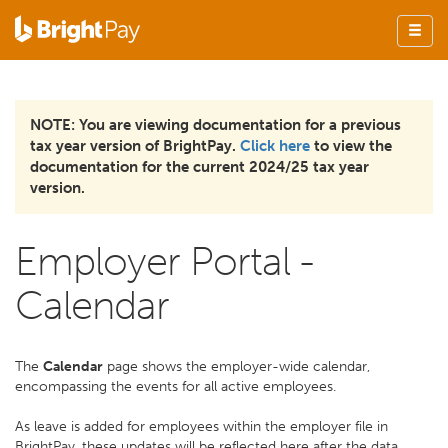
NOTE: You are viewing documentation for a previous
tax year version of BrightPay.
Click here
to view the
documentation for the current 2024/25 tax year
version.
Employer Portal -
Calendar
The
Calendar
page shows the employer-wide calendar,
encompassing the events for all active employees.
As leave is added for employees within the employer file in
BrightPay, these updates will be reflected here after the data