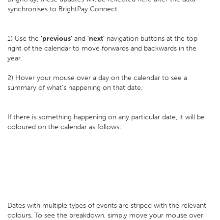
synchronises to BrightPay Connect.
1) Use the
'previous'
and
'next'
navigation buttons at the top
right of the calendar to move forwards and backwards in the
year.
2) Hover your mouse over a day on the calendar to see a
summary of what's happening on that date.
If there is something happening on any particular date, it will be
coloured on the calendar as follows:
Dates with multiple types of events are striped with the relevant
colours. To see the breakdown, simply move your mouse over