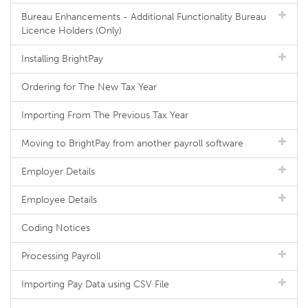
Bureau Enhancements - Additional Functionality Bureau
Licence Holders (Only)
Installing BrightPay
Ordering for The New Tax Year
Importing From The Previous Tax Year
Moving to BrightPay from another payroll software
Employer Details
Employee Details
Coding Notices
Processing Payroll
Importing Pay Data using CSV File