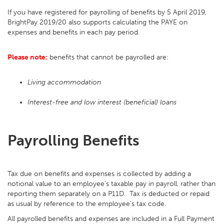
If you have registered for payrolling of benefits by 5 April 2019,
BrightPay 2019/20 also supports calculating the PAYE on
expenses and benefits in each pay period.
Please note:
benefits that cannot be payrolled are:
Living accommodation
Interest-free and low interest (beneficial) loans
Payrolling Benefits
Tax due on benefits and expenses is collected by adding a
notional value to an employee’s taxable pay in payroll, rather than
reporting them separately on a P11D. Tax is deducted or repaid
as usual by reference to the employee’s tax code.
All payrolled benefits and expenses are included in a Full Payment