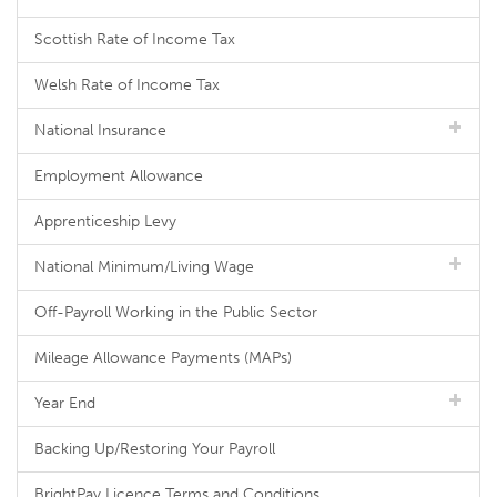
Scottish Rate of Income Tax
Welsh Rate of Income Tax
National Insurance
Employment Allowance
Apprenticeship Levy
National Minimum/Living Wage
Off-Payroll Working in the Public Sector
Mileage Allowance Payments (MAPs)
Year End
Backing Up/Restoring Your Payroll
BrightPay Licence Terms and Conditions