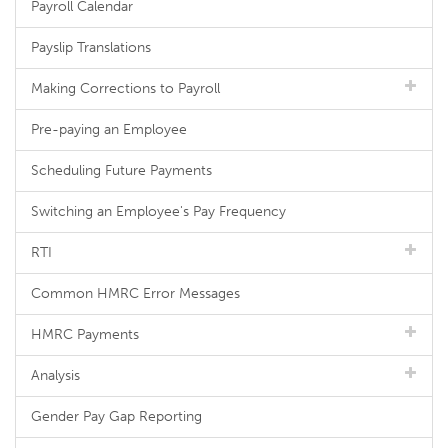
Payroll Calendar
Payslip Translations
Making Corrections to Payroll
Pre-paying an Employee
Scheduling Future Payments
Switching an Employee's Pay Frequency
RTI
Common HMRC Error Messages
HMRC Payments
Analysis
Gender Pay Gap Reporting