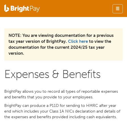
NOTE: You are viewing documentation for a previous
tax year version of BrightPay.
Click here
to view the
documentation for the current 2024/25 tax year
version.
Expenses & Benefits
BrightPay allows you to record all types of reportable expenses
and benefits that you provide to your employees.
BrightPay can produce a P11D for sending to HMRC after year
end which includes your Class 1A NICs declaration and details of
the expenses and benefits provided including cash equivalents.