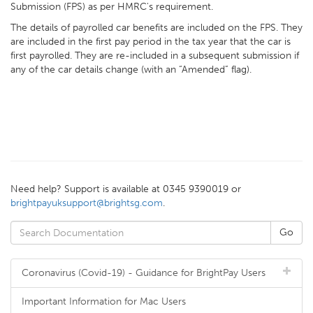
Submission (FPS) as per HMRC's requirement.
The details of payrolled car benefits are included on the FPS. They
are included in the first pay period in the tax year that the car is
first payrolled. They are re-included in a subsequent submission if
any of the car details change (with an “Amended” flag).
Need help? Support is available at 0345 9390019 or
brightpayuksupport@brightsg.com
.
Coronavirus (Covid-19) - Guidance for BrightPay Users
Important Information for Mac Users