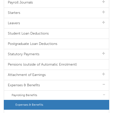
Payroll Journals
Starters
Leavers
Student Loan Deductions
Postgraduate Loan Deductions
Statutory Payments
Pensions (outside of Automatic Enrolment)
Attachment of Earnings
Expenses & Benefits
Payrolling Benefits
Expenses & Benefits