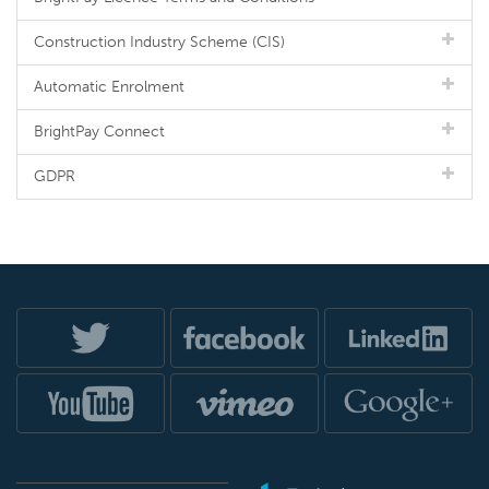
Construction Industry Scheme (CIS)
Automatic Enrolment
BrightPay Connect
GDPR