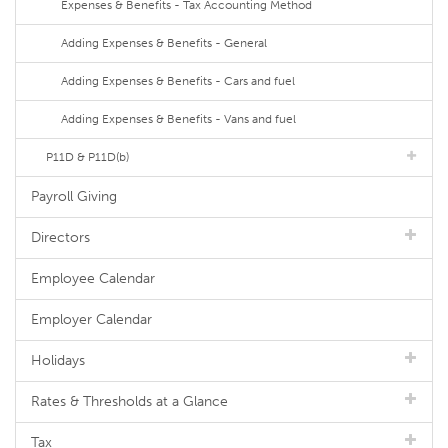
Expenses & Benefits - Tax Accounting Method
Adding Expenses & Benefits - General
Adding Expenses & Benefits - Cars and fuel
Adding Expenses & Benefits - Vans and fuel
P11D & P11D(b)
Payroll Giving
Directors
Employee Calendar
Employer Calendar
Holidays
Rates & Thresholds at a Glance
Tax