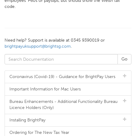
employees' P60s or payslips, but should show the Welsh tax
code.
Need help? Support is available at 0345 9390019 or
brightpayuksupport@brightsg.com
.
Coronavirus (Covid-19) - Guidance for BrightPay Users
Important Information for Mac Users
Bureau Enhancements - Additional Functionality Bureau
Licence Holders (Only)
Installing BrightPay
Ordering for The New Tax Year