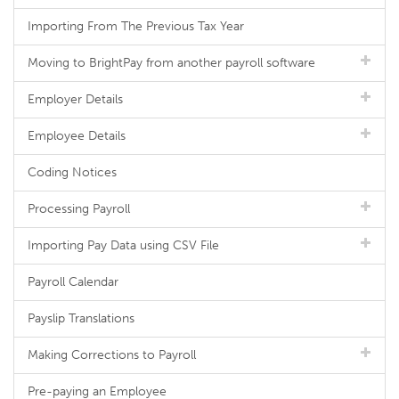
Importing From The Previous Tax Year
Moving to BrightPay from another payroll software
Employer Details
Employee Details
Coding Notices
Processing Payroll
Importing Pay Data using CSV File
Payroll Calendar
Payslip Translations
Making Corrections to Payroll
Pre-paying an Employee