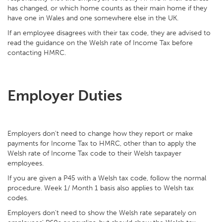
has changed, or which home counts as their main home if they
have one in Wales and one somewhere else in the UK.
If an employee disagrees with their tax code, they are advised to
read the guidance on the Welsh rate of Income Tax before
contacting HMRC.
Employer Duties
Employers don't need to change how they report or make
payments for Income Tax to HMRC, other than to apply the
Welsh rate of Income Tax code to their Welsh taxpayer
employees.
If you are given a P45 with a Welsh tax code, follow the normal
procedure. Week 1/ Month 1 basis also applies to Welsh tax
codes.
Employers don't need to show the Welsh rate separately on