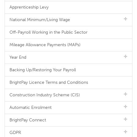
Apprenticeship Levy
National Minimum/Living Wage
Off-Payroll Working in the Public Sector
Mileage Allowance Payments (MAPs)
Year End
Backing Up/Restoring Your Payroll
BrightPay Licence Terms and Conditions
Construction Industry Scheme (CIS)
Automatic Enrolment
BrightPay Connect
GDPR