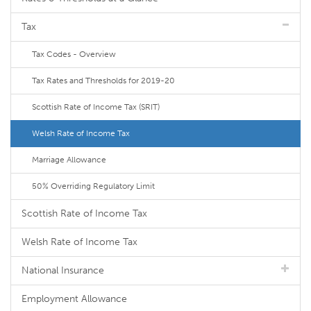
Tax
Tax Codes - Overview
Tax Rates and Thresholds for 2019-20
Scottish Rate of Income Tax (SRIT)
Welsh Rate of Income Tax
Marriage Allowance
50% Overriding Regulatory Limit
Scottish Rate of Income Tax
Welsh Rate of Income Tax
National Insurance
Employment Allowance