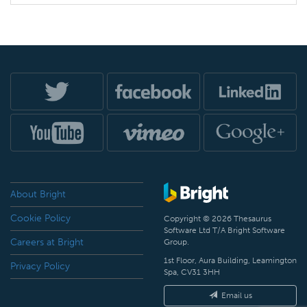
About Bright
Cookie Policy
Copyright © 2026 Thesaurus
Software Ltd T/A Bright Software
Careers at Bright
Group.
1st Floor, Aura Building, Leamington
Privacy Policy
Spa, CV31 3HH
Email us