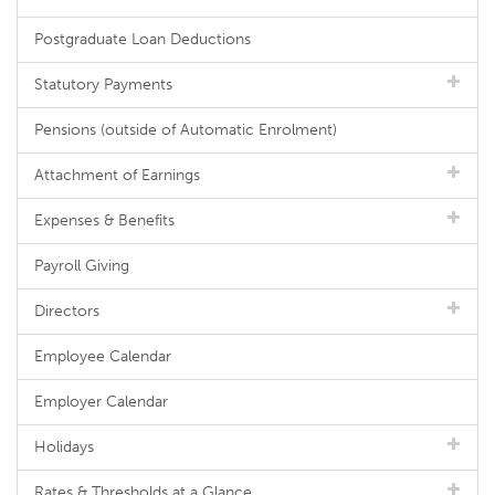
Postgraduate Loan Deductions
Statutory Payments
Pensions (outside of Automatic Enrolment)
Attachment of Earnings
Expenses & Benefits
Payroll Giving
Directors
Employee Calendar
Employer Calendar
Holidays
Rates & Thresholds at a Glance