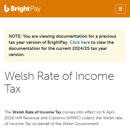
NOTE: You are viewing documentation for a previous
tax year version of BrightPay.
Click here
to view the
documentation for the current 2024/25 tax year
version.
Welsh Rate of Income
Tax
The
Welsh Rate of Income Tax
comes into effect on 6 April
2019. HM Revenue and Customs (HMRC) collect the Welsh rate
of Income Tax on behalf of the Welsh Government.