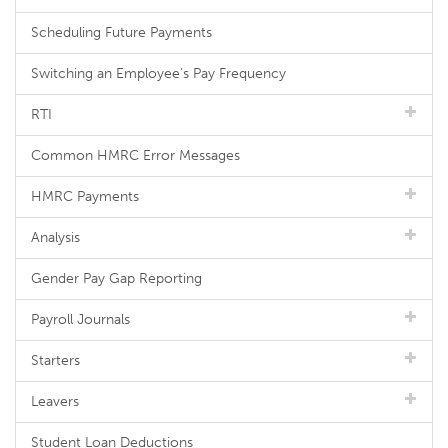
Scheduling Future Payments
Switching an Employee's Pay Frequency
RTI
Common HMRC Error Messages
HMRC Payments
Analysis
Gender Pay Gap Reporting
Payroll Journals
Starters
Leavers
Student Loan Deductions