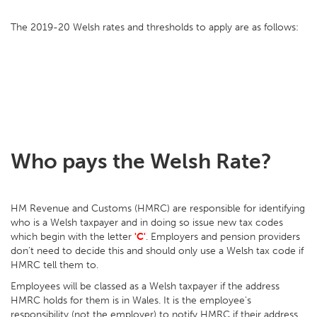
The 2019-20 Welsh rates and thresholds to apply are as follows:
Who pays the Welsh Rate?
HM Revenue and Customs (HMRC) are responsible for identifying
who is a Welsh taxpayer and in doing so issue new tax codes
which begin with the letter
'C'
. Employers and pension providers
don’t need to decide this and should only use a Welsh tax code if
HMRC tell them to.
Employees will be classed as a Welsh taxpayer if the address
HMRC holds for them is in Wales. It is the employee's
responsibility (not the employer) to notify HMRC if their address