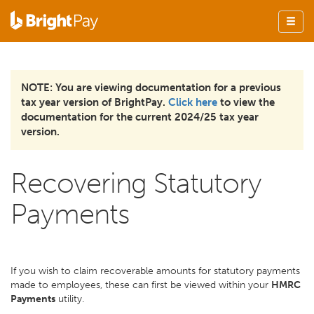
NOTE: You are viewing documentation for a previous
tax year version of BrightPay.
Click here
to view the
documentation for the current 2024/25 tax year
version.
Recovering Statutory
Payments
If you wish to claim recoverable amounts for statutory payments
made to employees, these can first be viewed within your
HMRC
Payments
utility.