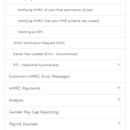
Notifying HMRC of your final submission of year
Notifying HMRC that your PAYE scheme has ceased
Deleting an EPS
NINO Verification Request (NVR)
Earlier Year Update (EYU) - Discontinued
RTI - Additional Functionality
Common HMRC Error Messages
HMRC Payments
Analysis
Gender Pay Gap Reporting
Payroll Journals