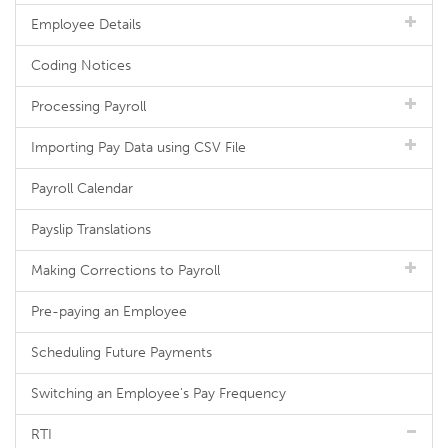
Employee Details
Coding Notices
Processing Payroll
Importing Pay Data using CSV File
Payroll Calendar
Payslip Translations
Making Corrections to Payroll
Pre-paying an Employee
Scheduling Future Payments
Switching an Employee's Pay Frequency
RTI