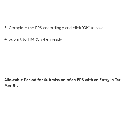
3) Complete the EPS accordingly and click
'OK'
to save
4) Submit to HMRC when ready
Allowable Period for Submission of an EPS with an Entry in Tax
Month: