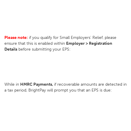
Please note:
if you qualify for Small Employers' Relief, please
ensure that this is enabled within
Employer > Registration
Details
before submitting your EPS:
While in
HMRC Payments,
if recoverable amounts are detected in
a tax period, BrightPay will prompt you that an EPS is due: