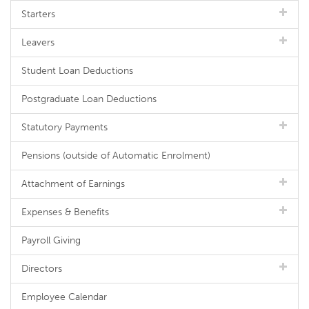
Starters
Leavers
Student Loan Deductions
Postgraduate Loan Deductions
Statutory Payments
Pensions (outside of Automatic Enrolment)
Attachment of Earnings
Expenses & Benefits
Payroll Giving
Directors
Employee Calendar