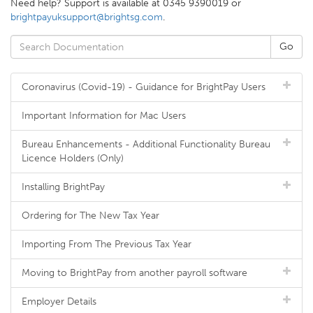
Need help? Support is available at 0345 9390019 or
brightpayuksupport@brightsg.com
.
Coronavirus (Covid-19) - Guidance for BrightPay Users
Important Information for Mac Users
Bureau Enhancements - Additional Functionality Bureau
Licence Holders (Only)
Installing BrightPay
Ordering for The New Tax Year
Importing From The Previous Tax Year
Moving to BrightPay from another payroll software
Employer Details