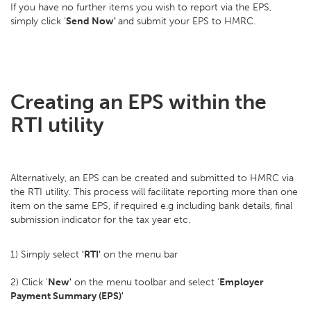
If you have no further items you wish to report via the EPS,
simply click '
Send Now'
and submit your EPS to HMRC.
Creating an EPS within the
RTI utility
Alternatively, an EPS can be created and submitted to HMRC via
the RTI utility. This process will facilitate reporting more than one
item on the same EPS, if required e.g including bank details, final
submission indicator for the tax year etc.
1) Simply select
'RTI'
on the menu bar
2) Click '
New'
on the menu toolbar and select '
Employer
Payment Summary (EPS)'