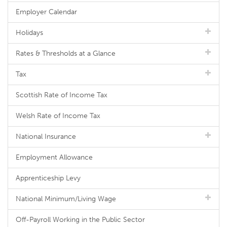
Employer Calendar
Holidays
Rates & Thresholds at a Glance
Tax
Scottish Rate of Income Tax
Welsh Rate of Income Tax
National Insurance
Employment Allowance
Apprenticeship Levy
National Minimum/Living Wage
Off-Payroll Working in the Public Sector