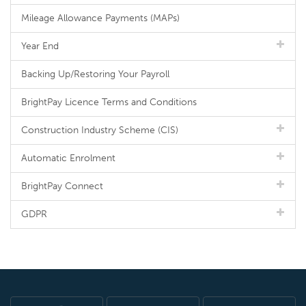
Mileage Allowance Payments (MAPs)
Year End
Backing Up/Restoring Your Payroll
BrightPay Licence Terms and Conditions
Construction Industry Scheme (CIS)
Automatic Enrolment
BrightPay Connect
GDPR