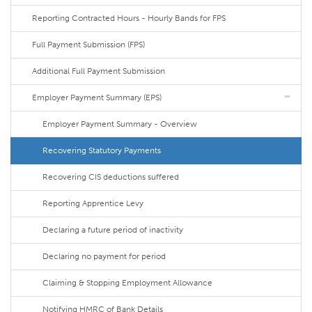
Reporting Contracted Hours - Hourly Bands for FPS
Full Payment Submission (FPS)
Additional Full Payment Submission
Employer Payment Summary (EPS)
Employer Payment Summary - Overview
Recovering Statutory Payments
Recovering CIS deductions suffered
Reporting Apprentice Levy
Declaring a future period of inactivity
Declaring no payment for period
Claiming & Stopping Employment Allowance
Notifying HMRC of Bank Details