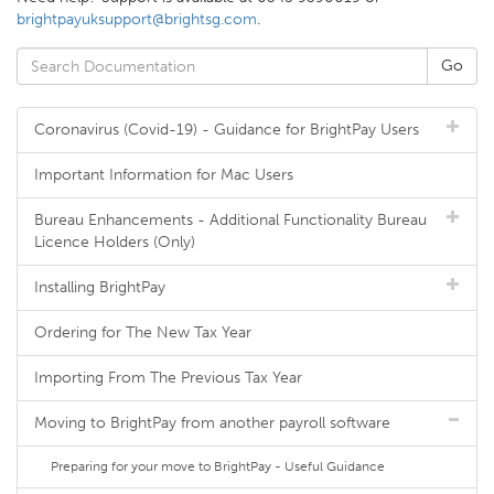
brightpayuksupport@brightsg.com
.
Coronavirus (Covid-19) - Guidance for BrightPay Users
Important Information for Mac Users
Bureau Enhancements - Additional Functionality Bureau
Licence Holders (Only)
Installing BrightPay
Ordering for The New Tax Year
Importing From The Previous Tax Year
Moving to BrightPay from another payroll software
Preparing for your move to BrightPay - Useful Guidance