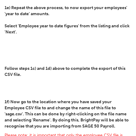
1e) Repeat the above process, to now export your employees'
'year to date' amounts.
Select 'Employee year to date figures' from the listing and click
'Next'.
Follow steps 1c) and 1d) above to complete the export of this
CSV file.
1f) Now go to the location where you have saved your
Employee CSV file to and change the name of this file to
'sage.csv'. This can be done by right-clicking on the file name
and selecting 'Rename'. By doing this, BrightPay will be able to
recognise that you are importing from SAGE 50 Payroll.
Please note: it is important that
only
the employee CSV file is