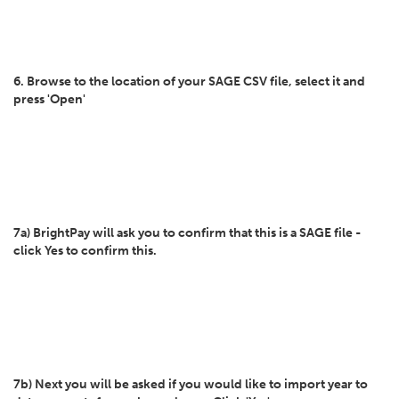
6. Browse to the location of your SAGE CSV file, select it and
press 'Open'
7a) BrightPay will ask you to confirm that this is a SAGE file -
click Yes to confirm this.
7b) Next you will be asked if you would like to import year to