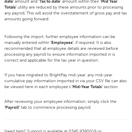
date'
amount and
'Tax to date'
amount within their
'Mid Year
Totals'
utility are reduced by these amounts prior to processing
any payroll. This will avoid the overstatement of gross pay and tax
amounts going forward.
Following the import, further employee information can be
manually entered within
'Employees'
, if required. It is also
recommended that all employee details are reviewed before
processing any payroll to ensure information imported in is
correct and applicable for the tax year in question.
If you have migrated to BrightPay mid-year, any mid-year
cumulative pay information imported in via your CSV file can also
be viewed here in each employee’s
‘Mid-Year Totals’
section.
After reviewing your employee information, simply click the
'Payroll'
tab to commence processing payroll.
Need help? Support is available at 0345 9390019 or