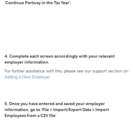
'Continue Partway in the Tax Year'.
4. Complete each screen accordingly with your relevant
employer information.
For further assistance with this, please see our support section on
Adding a New Employer
5. Once you have entered and saved your employer
information, go to 'File > Import/Export Data > Import
Employees from a CSV file'