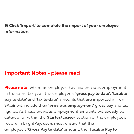
9) Click 'Import' to complete the import of your employee
information.
Important Notes - please read
Please note:
where an employee has had previous employment
in the same tax year, the employee's
'gross pay to date', 'taxable
pay to date'
and
'tax to date'
amounts that are imported in from
SAGE will include their
'previous employment'
gross pay and tax
figures. As these previous employment amounts will already be
catered for within the
Starter/Leaver
section of the employee's
record in BrightPay, users must ensure that the
employee's
'Gross Pay to date'
amount, the
'Taxable Pay to