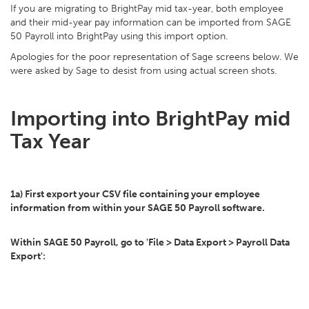
If you are migrating to BrightPay mid tax-year, both employee
and their mid-year pay information can be imported from SAGE
50 Payroll into BrightPay using this import option.
Apologies for the poor representation of Sage screens below. We
were asked by Sage to desist from using actual screen shots.
Importing into BrightPay mid
Tax Year
1a) First export your CSV file containing your employee
information from within your SAGE 50 Payroll software.
Within SAGE 50 Payroll, go to 'File > Data Export > Payroll Data
Export':