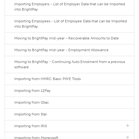
Importing Employers - List of Employer Data that can be Imported
into BrightPay
Importing Employees - List of Employee Data that can be Imported
into BrightPay
Moving to BrightPay mid-year - Recoverable Amounts to Date
Moving to BrightPay mid-year - Employment Allowance
Moving to BrightPay - Continuing Auto Enrolment from a previous
software
Importing from HMRC Basic PAYE Tools
Importing from 12Pay
Importing from Qtac
Importing from Star
Importing from IRIS
Importing from Moneysoft