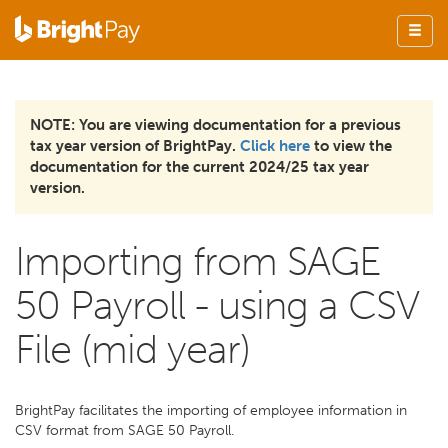
NOTE: You are viewing documentation for a previous
tax year version of BrightPay.
Click here
to view the
documentation for the current 2024/25 tax year
version.
Importing from SAGE
50 Payroll - using a CSV
File (mid year)
BrightPay facilitates the importing of employee information in
CSV format from SAGE 50 Payroll.