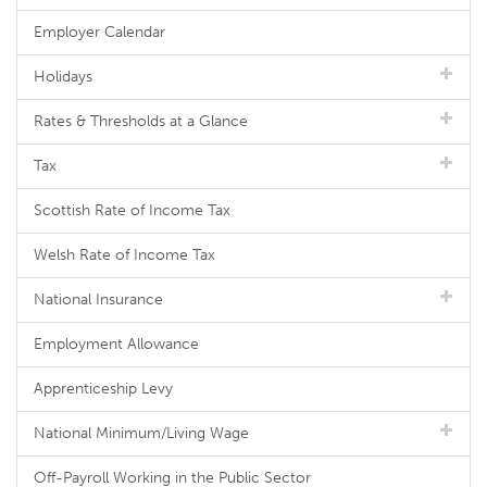
Employer Calendar
Holidays
Rates & Thresholds at a Glance
Tax
Scottish Rate of Income Tax
Welsh Rate of Income Tax
National Insurance
Employment Allowance
Apprenticeship Levy
National Minimum/Living Wage
Off-Payroll Working in the Public Sector