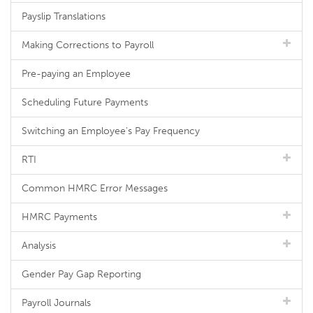
Payslip Translations
Making Corrections to Payroll
Pre-paying an Employee
Scheduling Future Payments
Switching an Employee's Pay Frequency
RTI
Common HMRC Error Messages
HMRC Payments
Analysis
Gender Pay Gap Reporting
Payroll Journals