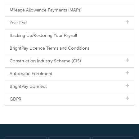
Mileage Allowance Payments (MAPs)
Year End
Backing Up/Restoring Your Payroll
BrightPay Licence Terms and Conditions
Construction Industry Scheme (CIS)
Automatic Enrolment
BrightPay Connect
GDPR