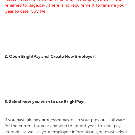
renamed to 'sage.csv'. There is no requirement to rename your
'year to date' CSV file.
2. Open BrightPay and 'Create New Employer':
3. Select how you wish to use BrightPay:
If you have already processed payroll in your previous software
for the current tax year and wish to import year-to-date pay
amounts as well as your employee information, you must select