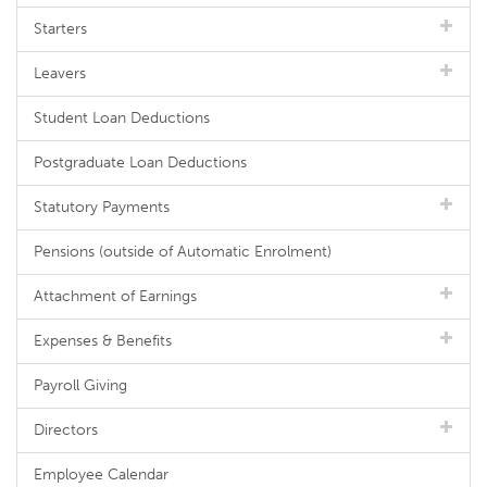
Starters
Leavers
Student Loan Deductions
Postgraduate Loan Deductions
Statutory Payments
Pensions (outside of Automatic Enrolment)
Attachment of Earnings
Expenses & Benefits
Payroll Giving
Directors
Employee Calendar