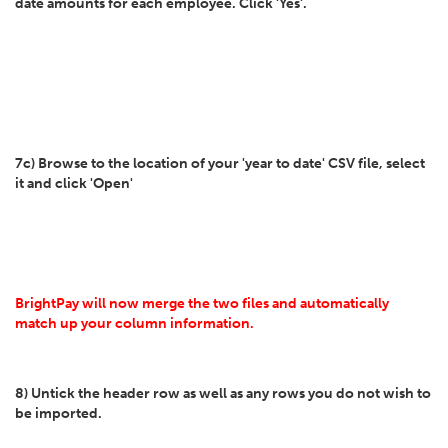
date amounts for each employee. Click 'Yes'.
7c) Browse to the location of your 'year to date' CSV file, select
it and click 'Open'
BrightPay will now merge the two files and automatically
match up your column information.
8) Untick the header row as well as any rows you do not wish to
be imported.