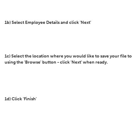
1b) Select Employee Details and click 'Next'
1c) Select the location where you would like to save your file to
using the 'Browse' button - click 'Next' when ready.
1d) Click 'Finish'