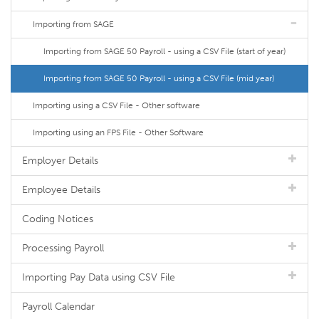
Importing from SAGE
Importing from SAGE 50 Payroll - using a CSV File (start of year)
Importing from SAGE 50 Payroll - using a CSV File (mid year)
Importing using a CSV File - Other software
Importing using an FPS File - Other Software
Employer Details
Employee Details
Coding Notices
Processing Payroll
Importing Pay Data using CSV File
Payroll Calendar